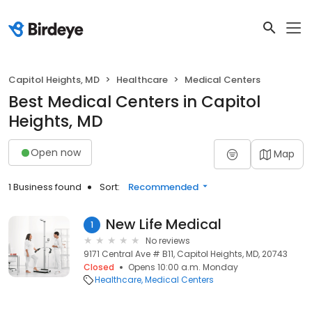
Capitol Heights, MD
Healthcare
Medical Centers
Best Medical Centers in Capitol
Heights, MD
Open now
Map
1 Business found
Sort:
Recommended
New Life Medical
1
No reviews
9171 Central Ave # B11, Capitol Heights, MD, 20743
Closed
Opens 10:00 a.m. Monday
Healthcare
Medical Centers