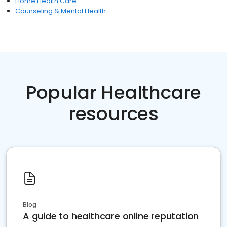
Home Health Care
Counseling & Mental Health
Popular Healthcare
resources
Blog
A guide to healthcare online reputation