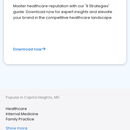
Master healthcare reputation with our '9 Strategies'
guide. Download now for expert insights and elevate
your brand in the competitive healthcare landscape
Download now
Popular in Capitol Heights, MD
Healthcare
Internal Medicine
Family Practice
Show more