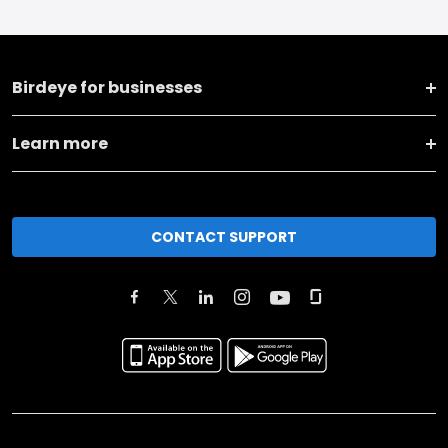
Birdeye for businesses
Learn more
CONTACT SUPPORT