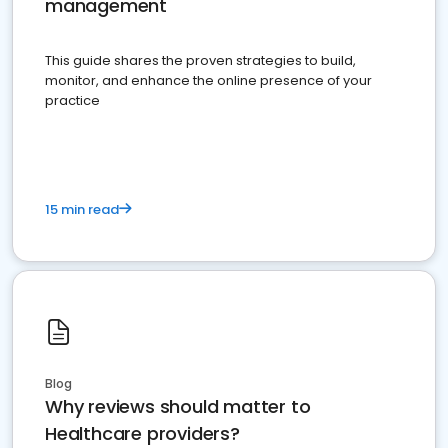
management
This guide shares the proven strategies to build,
monitor, and enhance the online presence of your
practice
15 min read
Blog
Why reviews should matter to
Healthcare providers?