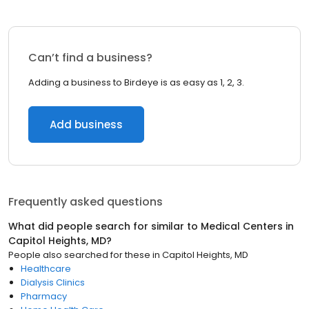
Can’t find a business?
Adding a business to Birdeye is as easy as 1, 2, 3.
Add business
Frequently asked questions
What did people search for similar to
Medical Centers
in
Capitol Heights, MD
?
People also searched for these
in
Capitol Heights, MD
Healthcare
Dialysis Clinics
Pharmacy