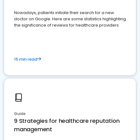
Nowadays, patients initiate their search for a new
doctor on Google. Here are some statistics highlighting
the significance of reviews for healthcare providers
15 min read
Guide
9 Strategies for healthcare reputation
management