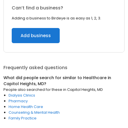
Can’t find a business?
Adding a business to Birdeye is as easy as 1, 2, 3.
Add business
Frequently asked questions
What did people search for similar to
Healthcare
in
Capitol Heights, MD
?
People also searched for these
in
Capitol Heights, MD
Dialysis Clinics
Pharmacy
Home Health Care
Counseling & Mental Health
Family Practice