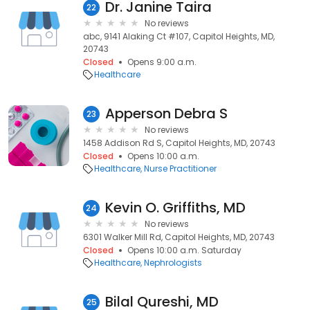
Dr. Janine Taira
22
No reviews
abc, 9141 Alaking Ct #107, Capitol Heights, MD,
20743
Closed
Opens 9:00 a.m.
Healthcare
Apperson Debra S
23
No reviews
1458 Addison Rd S, Capitol Heights, MD, 20743
Closed
Opens 10:00 a.m.
Healthcare
Nurse Practitioner
Kevin O. Griffiths, MD
24
No reviews
6301 Walker Mill Rd, Capitol Heights, MD, 20743
Closed
Opens 10:00 a.m. Saturday
Healthcare
Nephrologists
Bilal Qureshi, MD
25