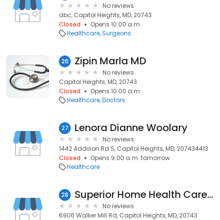
No reviews
abc, Capitol Heights, MD, 20743
Closed
Opens 10:00 a.m.
Healthcare
Surgeons
Zipin Marla MD
26
No reviews
Capitol Heights, MD, 20743
Closed
Opens 10:00 a.m.
Healthcare
Doctors
Lenora Dianne Woolary
27
No reviews
1442 Addison Rd S, Capitol Heights, MD, 207434413
Closed
Opens 9:00 a.m. tomorrow
Healthcare
Superior Home Health Care Services
28
No reviews
6906 Walker Mill Rd, Capitol Heights, MD, 20743