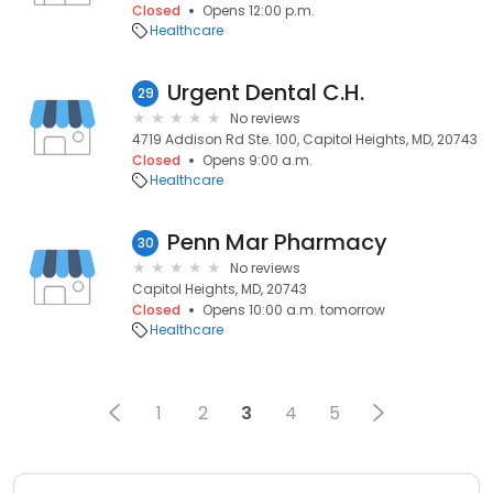
Closed
Opens 12:00 p.m.
Healthcare
Urgent Dental C.H.
29
No reviews
4719 Addison Rd Ste. 100, Capitol Heights, MD, 20743
Closed
Opens 9:00 a.m.
Healthcare
Penn Mar Pharmacy
30
No reviews
Capitol Heights, MD, 20743
Closed
Opens 10:00 a.m. tomorrow
Healthcare
1
2
3
4
5