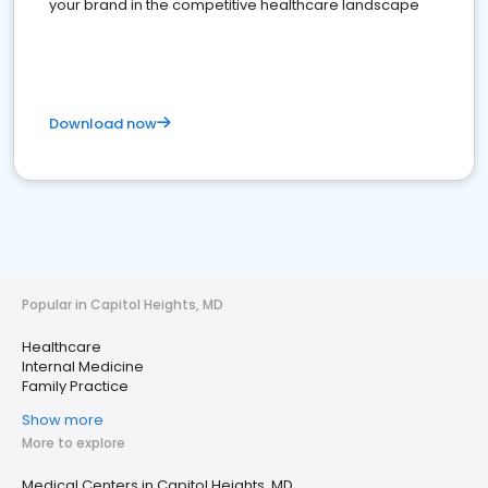
your brand in the competitive healthcare landscape
Download now
Popular in Capitol Heights, MD
Healthcare
Internal Medicine
Family Practice
Show more
More to explore
Medical Centers in Capitol Heights, MD