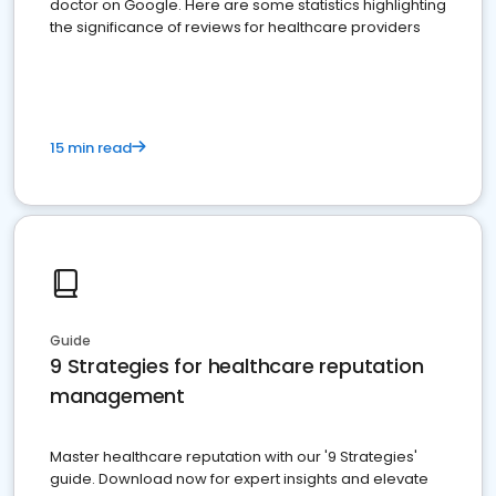
doctor on Google. Here are some statistics highlighting
the significance of reviews for healthcare providers
15 min read
Guide
9 Strategies for healthcare reputation
management
Master healthcare reputation with our '9 Strategies'
guide. Download now for expert insights and elevate