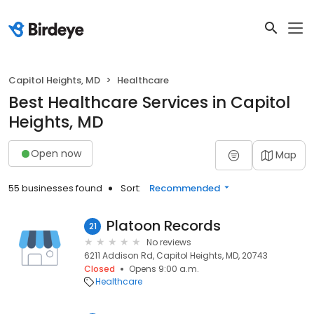
Capitol Heights, MD
Healthcare
Best Healthcare Services in Capitol
Heights, MD
Open now
Map
55 businesses found
Sort:
Recommended
Platoon Records
21
No reviews
6211 Addison Rd, Capitol Heights, MD, 20743
Closed
Opens 9:00 a.m.
Healthcare