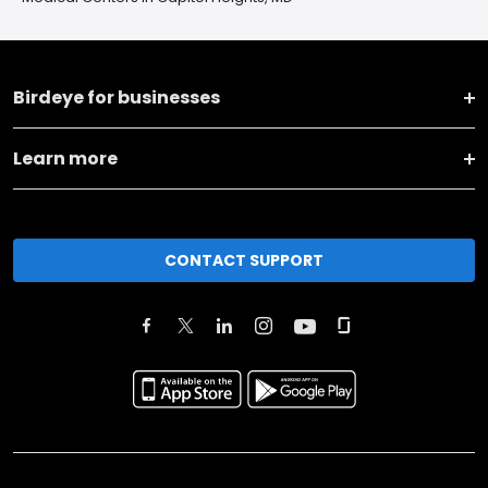
Birdeye for businesses
Learn more
CONTACT SUPPORT