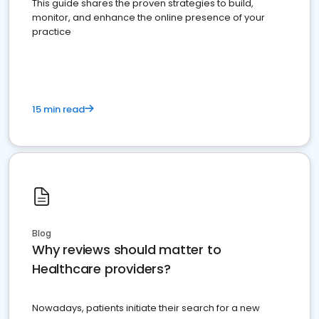
This guide shares the proven strategies to build,
monitor, and enhance the online presence of your
practice
15 min read
Blog
Why reviews should matter to
Healthcare providers?
Nowadays, patients initiate their search for a new