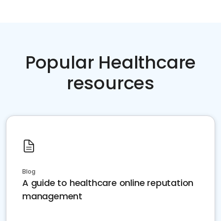
Popular Healthcare
resources
Blog
A guide to healthcare online reputation
management