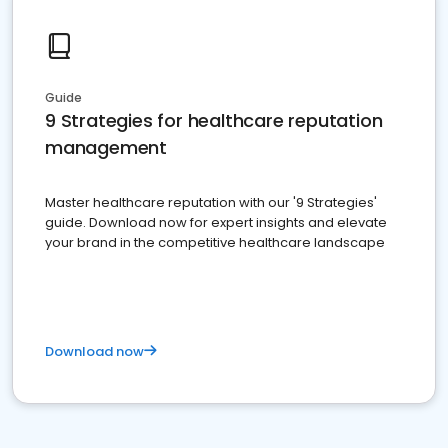
Guide
9 Strategies for healthcare reputation
management
Master healthcare reputation with our '9 Strategies'
guide. Download now for expert insights and elevate
your brand in the competitive healthcare landscape
Download now