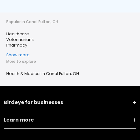
Popular in Canal Fulton, OH
Healthcare
Veterinarians
Pharmacy
Show more
More to explore
Health & Medical in Canal Fulton, OH
Birdeye for businesses
Learn more