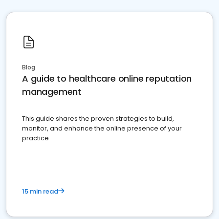
Blog
A guide to healthcare online reputation
management
This guide shares the proven strategies to build,
monitor, and enhance the online presence of your
practice
15 min read