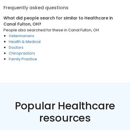
Frequently asked questions
What did people search for similar to
Healthcare
in
Canal Fulton, OH
?
People also searched for these
in
Canal Fulton, OH
Veterinarians
Health & Medical
Doctors
Chiropractors
Family Practice
Popular Healthcare
resources