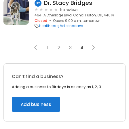
Dr. Stacy Bridges
32
No reviews
464-A Etheridge Blvd, Canal Fulton, OH, 44614
Closed
Opens 9:00 a.m. tomorrow
Healthcare
Veterinarians
1
2
3
4
Can’t find a business?
Adding a business to Birdeye is as easy as 1, 2, 3.
Add business