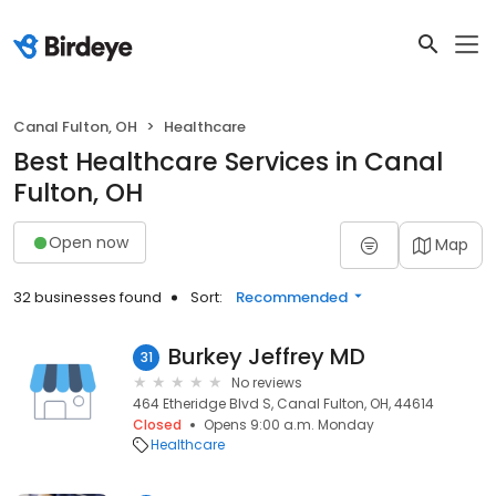
Canal Fulton, OH
Healthcare
Best Healthcare Services in Canal
Fulton, OH
Open now
Map
32 businesses found
Sort:
Recommended
Burkey Jeffrey MD
31
No reviews
464 Etheridge Blvd S, Canal Fulton, OH, 44614
Closed
Opens 9:00 a.m. Monday
Healthcare