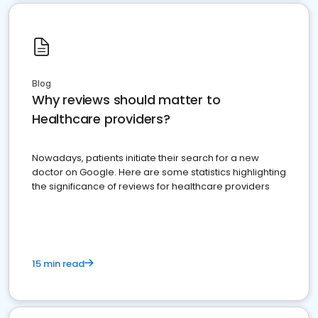
Blog
Why reviews should matter to
Healthcare providers?
Nowadays, patients initiate their search for a new
doctor on Google. Here are some statistics highlighting
the significance of reviews for healthcare providers
15 min read