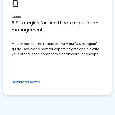
Guide
9 Strategies for healthcare reputation
management
Master healthcare reputation with our '9 Strategies'
guide. Download now for expert insights and elevate
your brand in the competitive healthcare landscape
Download now