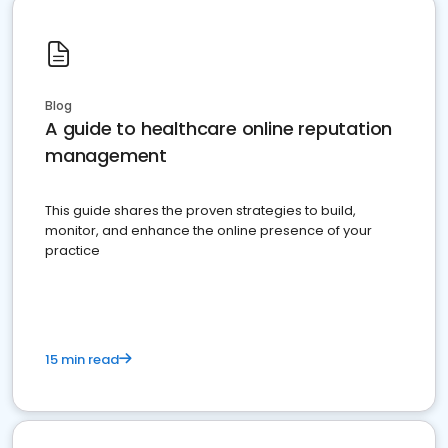
Blog
A guide to healthcare online reputation
management
This guide shares the proven strategies to build,
monitor, and enhance the online presence of your
practice
15 min read