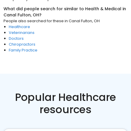
What did people search for similar to
Health & Medical
in
Canal Fulton, OH
?
People also searched for these
in
Canal Fulton, OH
Healthcare
Veterinarians
Doctors
Chiropractors
Family Practice
Popular Healthcare
resources