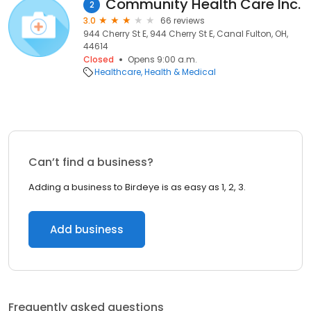
Community Health Care Inc.
2
3.0
66 reviews
944 Cherry St E, 944 Cherry St E, Canal Fulton, OH,
44614
Closed
Opens 9:00 a.m.
Healthcare
Health & Medical
Can’t find a business?
Adding a business to Birdeye is as easy as 1, 2, 3.
Add business
Frequently asked questions