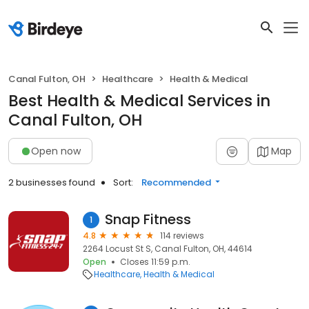
Canal Fulton, OH
Healthcare
Health & Medical
Best Health & Medical Services in
Canal Fulton, OH
Open now
Map
2 businesses found
Sort:
Recommended
Snap Fitness
1
4.8
114 reviews
2264 Locust St S, Canal Fulton, OH, 44614
Open
Closes 11:59 p.m.
Healthcare
Health & Medical