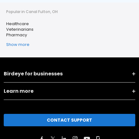
Popular in Canal Fulton, OH
Healthcare
Veterinarians
Pharmacy
Show more
Birdeye for businesses
Learn more
CONTACT SUPPORT