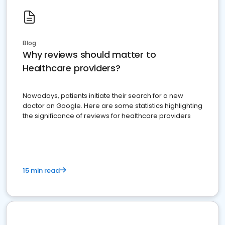
Blog
Why reviews should matter to
Healthcare providers?
Nowadays, patients initiate their search for a new
doctor on Google. Here are some statistics highlighting
the significance of reviews for healthcare providers
15 min read