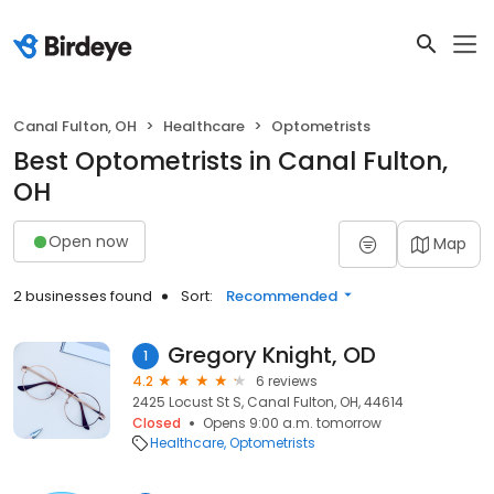
Canal Fulton, OH
Healthcare
Optometrists
Best Optometrists in Canal Fulton,
OH
Open now
Map
2 businesses found
Sort:
Recommended
Gregory Knight, OD
1
4.2
6 reviews
2425 Locust St S, Canal Fulton, OH, 44614
Closed
Opens 9:00 a.m. tomorrow
Healthcare
Optometrists