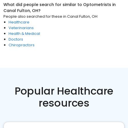
What did people search for similar to
Optometrists
in
Canal Fulton, OH
?
People also searched for these
in
Canal Fulton, OH
Healthcare
Veterinarians
Health & Medical
Doctors
Chiropractors
Popular Healthcare
resources