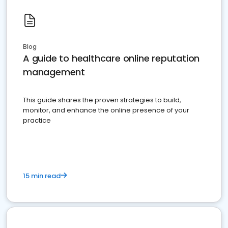
Blog
A guide to healthcare online reputation
management
This guide shares the proven strategies to build,
monitor, and enhance the online presence of your
practice
15 min read