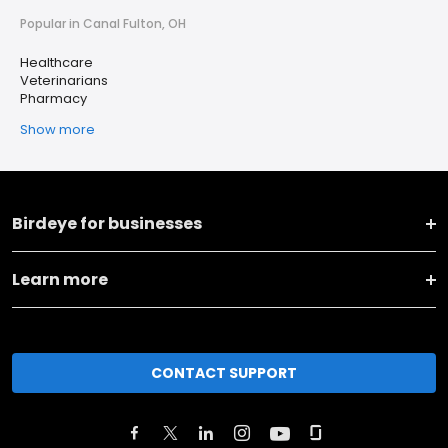
Popular in Canal Fulton, OH
Healthcare
Veterinarians
Pharmacy
Show more
Birdeye for businesses
Learn more
CONTACT SUPPORT