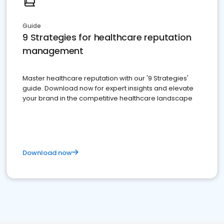
Guide
9 Strategies for healthcare reputation
management
Master healthcare reputation with our '9 Strategies'
guide. Download now for expert insights and elevate
your brand in the competitive healthcare landscape
Download now