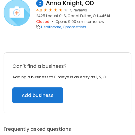
Anna Knight, OD
2
4.0
5 reviews
2425 Locust St S, Canal Fulton, OH, 44614
Closed
Opens 9:00 a.m. tomorrow
Healthcare
Optometrists
Can’t find a business?
Adding a business to Birdeye is as easy as 1, 2, 3.
Add business
Frequently asked questions