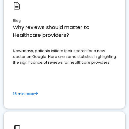
Blog
Why reviews should matter to
Healthcare providers?
Nowadays, patients initiate their search for a new
doctor on Google. Here are some statistics highlighting
the significance of reviews for healthcare providers
15 min read