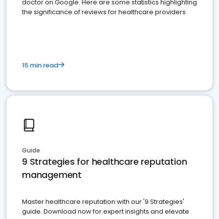
doctor on Google. Here are some statistics highlighting
the significance of reviews for healthcare providers
15 min read
Guide
9 Strategies for healthcare reputation
management
Master healthcare reputation with our '9 Strategies'
guide. Download now for expert insights and elevate