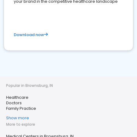
your brand in the competitive healthcare landscape
Download now
Popular in Brownsburg, IN
Healthcare
Doctors
Family Practice
Show more
More to explore
Medical Centers in Brownsburg, IN