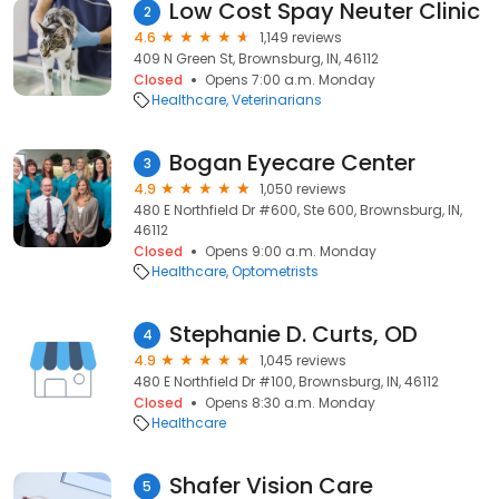
Low Cost Spay Neuter Clinic
2
4.6
1,149 reviews
409 N Green St, Brownsburg, IN, 46112
Closed
Opens 7:00 a.m. Monday
Healthcare
Veterinarians
Bogan Eyecare Center
3
4.9
1,050 reviews
480 E Northfield Dr #600, Ste 600, Brownsburg, IN,
46112
Closed
Opens 9:00 a.m. Monday
Healthcare
Optometrists
Stephanie D. Curts, OD
4
4.9
1,045 reviews
480 E Northfield Dr #100, Brownsburg, IN, 46112
Closed
Opens 8:30 a.m. Monday
Healthcare
Shafer Vision Care
5