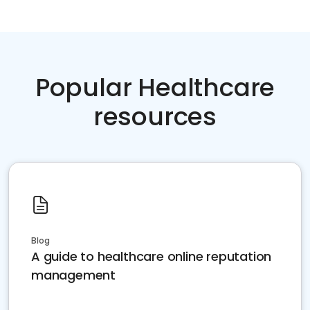
Popular Healthcare
resources
Blog
A guide to healthcare online reputation
management