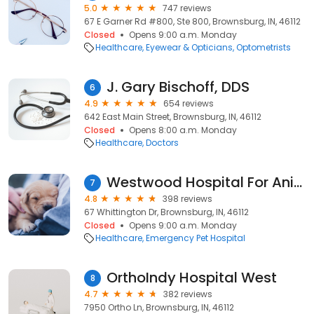
5.0
747 reviews
67 E Garner Rd #800, Ste 800, Brownsburg, IN, 46112
Closed
Opens 9:00 a.m. Monday
Healthcare
Eyewear & Opticians
Optometrists
J. Gary Bischoff, DDS
6
4.9
654 reviews
642 East Main Street, Brownsburg, IN, 46112
Closed
Opens 8:00 a.m. Monday
Healthcare
Doctors
Westwood Hospital For Animals
7
4.8
398 reviews
67 Whittington Dr, Brownsburg, IN, 46112
Closed
Opens 9:00 a.m. Monday
Healthcare
Emergency Pet Hospital
OrthoIndy Hospital West
8
4.7
382 reviews
7950 Ortho Ln, Brownsburg, IN, 46112