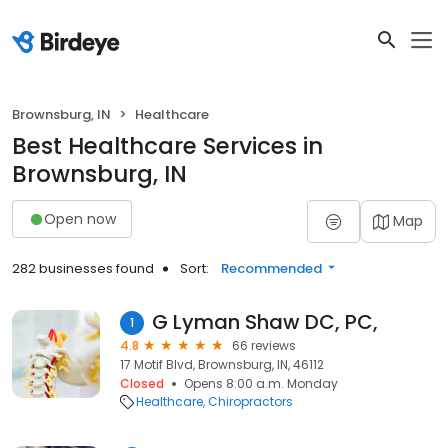
Brownsburg, IN
Healthcare
Best Healthcare Services in
Brownsburg, IN
Open now
Map
282 businesses found
Sort:
Recommended
G Lyman Shaw DC, PC,
1
4.8
66 reviews
17 Motif Blvd, Brownsburg, IN, 46112
Closed
Opens 8:00 a.m. Monday
Healthcare
Chiropractors