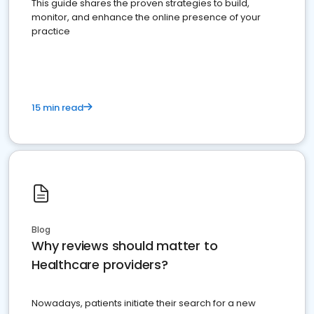
This guide shares the proven strategies to build,
monitor, and enhance the online presence of your
practice
15 min read
Blog
Why reviews should matter to
Healthcare providers?
Nowadays, patients initiate their search for a new