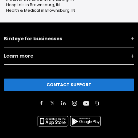
Hospitals in Brownsburg, IN
Health & Medical in Brownsburg, IN
Birdeye for businesses
Learn more
CONTACT SUPPORT