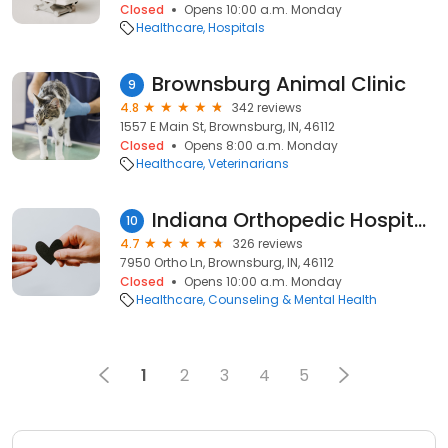
Closed
Opens 10:00 a.m. Monday
Healthcare
Hospitals
Brownsburg Animal Clinic
9
4.8
342 reviews
1557 E Main St, Brownsburg, IN, 46112
Closed
Opens 8:00 a.m. Monday
Healthcare
Veterinarians
Indiana Orthopedic Hospital West
10
4.7
326 reviews
7950 Ortho Ln, Brownsburg, IN, 46112
Closed
Opens 10:00 a.m. Monday
Healthcare
Counseling & Mental Health
1
2
3
4
5