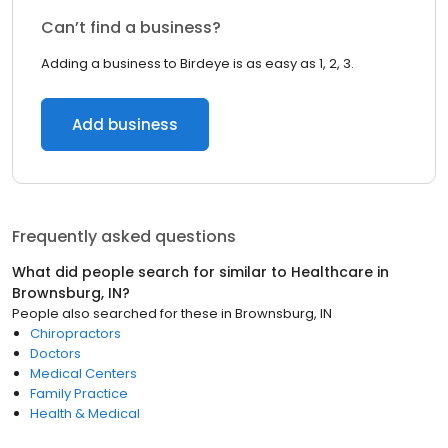
Can’t find a business?
Adding a business to Birdeye is as easy as 1, 2, 3.
Add business
Frequently asked questions
What did people search for similar to
Healthcare
in
Brownsburg, IN
?
People also searched for these
in
Brownsburg, IN
Chiropractors
Doctors
Medical Centers
Family Practice
Health & Medical