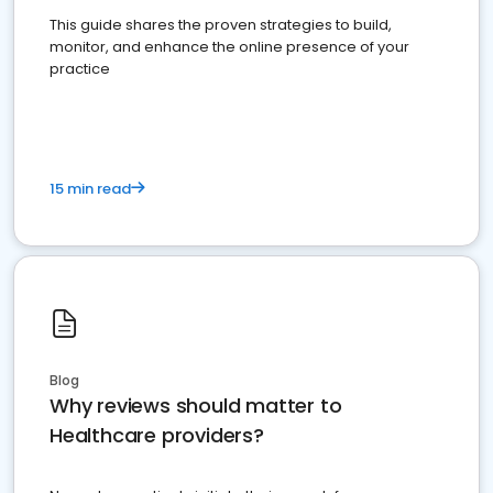
This guide shares the proven strategies to build,
monitor, and enhance the online presence of your
practice
15 min read
Blog
Why reviews should matter to
Healthcare providers?