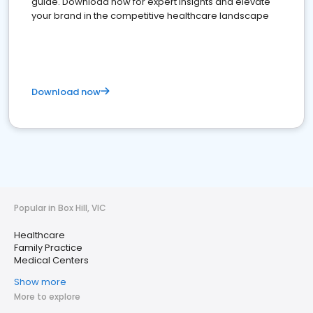
guide. Download now for expert insights and elevate
your brand in the competitive healthcare landscape
Download now
Popular in Box Hill, VIC
Healthcare
Family Practice
Medical Centers
Show more
More to explore