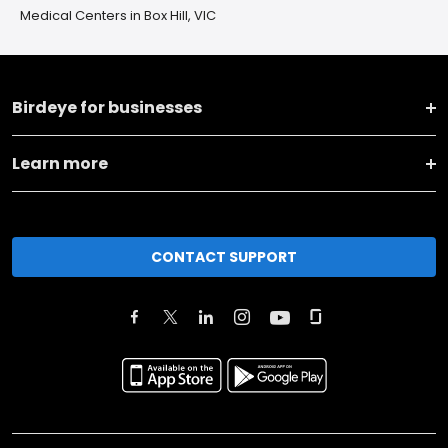
Medical Centers in Box Hill, VIC
Birdeye for businesses
Learn more
CONTACT SUPPORT