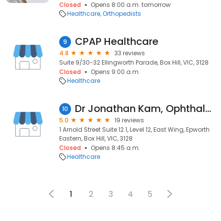
Closed
Opens 8:00 a.m. tomorrow
Healthcare
Orthopedists
CPAP Healthcare
9
4.8
33 reviews
Suite 9/30-32 Ellingworth Parade, Box Hill, VIC, 3128
Closed
Opens 9:00 a.m.
Healthcare
Dr Jonathan Kam, Ophthalmologist
10
5.0
19 reviews
1 Arnold Street Suite 12.1, Level 12, East Wing, Epworth
Eastern, Box Hill, VIC, 3128
Closed
Opens 8:45 a.m.
Healthcare
1
2
3
4
5