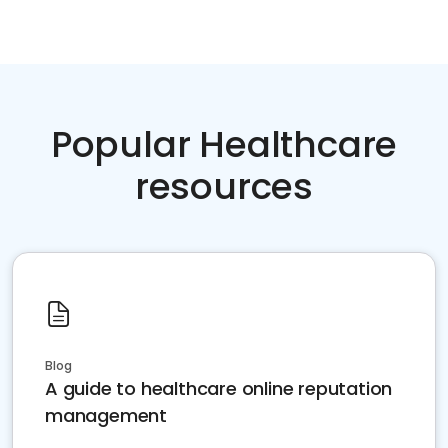
Popular Healthcare
resources
Blog
A guide to healthcare online reputation
management