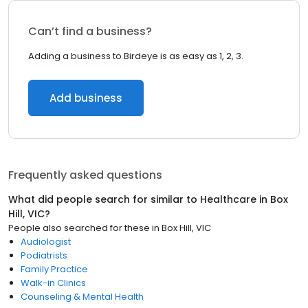
Can’t find a business?
Adding a business to Birdeye is as easy as 1, 2, 3.
Add business
Frequently asked questions
What did people search for similar to
Healthcare
in
Box
Hill, VIC
?
People also searched for these
in
Box Hill, VIC
Audiologist
Podiatrists
Family Practice
Walk-in Clinics
Counseling & Mental Health