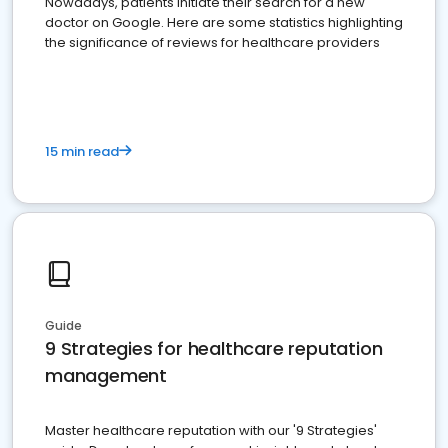
Nowadays, patients initiate their search for a new
doctor on Google. Here are some statistics highlighting
the significance of reviews for healthcare providers
15 min read
Guide
9 Strategies for healthcare reputation
management
Master healthcare reputation with our '9 Strategies'