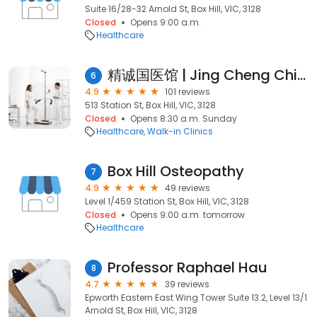
Suite 16/28-32 Arnold St, Box Hill, VIC, 3128
Closed
Opens 9:00 a.m.
Healthcare
精诚国医馆 | Jing Cheng Chinese Medicine | 中医诊所 | 针灸· 中药· 拔罐· 推拿 | 缓解颈肩腰腿痛· 治疗内科杂症·妇科调养·改善气血循环·缓解疲劳
6
4.9
101 reviews
513 Station St, Box Hill, VIC, 3128
Closed
Opens 8:30 a.m. Sunday
Healthcare
Walk-in Clinics
Box Hill Osteopathy
7
4.9
49 reviews
Level 1/459 Station St, Box Hill, VIC, 3128
Closed
Opens 9:00 a.m. tomorrow
Healthcare
Professor Raphael Hau
8
4.7
39 reviews
Epworth Eastern East Wing Tower Suite 13.2, Level 13/1
Arnold St, Box Hill, VIC, 3128