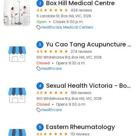
Box Hill Medical Centre
2
4.6
424 reviews
6 Landale St, Box Hill, VIC, 3128
Open
Closes 6:00 p.m.
Healthcare
Medical Centers
Yu Cao Tang Acupuncture & Chinese Medicine Center
3
4.9
274 reviews
910 Whitehorse Rd, Box Hill, VIC, 3128
Closed
Opens 9:30 a.m.
Healthcare
Sexual Health Victoria - Box Hill Clinic
4
4.6
166 reviews
901 Whitehorse Rd, Box Hill, VIC, 3128
Closed
Opens 9:00 a.m.
Healthcare
Eastern Rheumatology
5
4.8
113 reviews