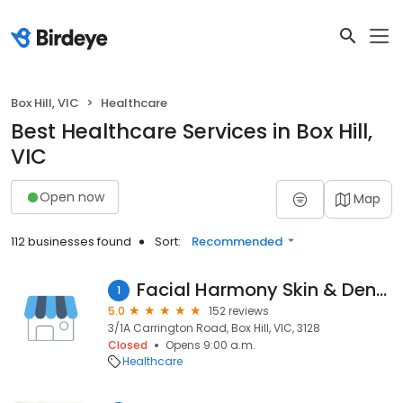
Box Hill, VIC
Healthcare
Best Healthcare Services in Box Hill,
VIC
Open now
Map
112 businesses found
Sort:
Recommended
Facial Harmony Skin & Dental
1
5.0
152 reviews
3/1A Carrington Road, Box Hill, VIC, 3128
Closed
Opens 9:00 a.m.
Healthcare