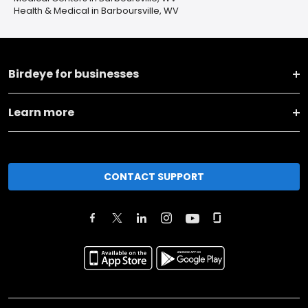
Health & Medical in Barboursville, WV
Birdeye for businesses
Learn more
CONTACT SUPPORT