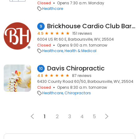
Closed
Opens 7:30 a.m. Monday
Healthcare
Brickhouse Cardio Club Barboursville/Huntington, WV
9
4.9
151 reviews
6004 US Rt 60 E, Barboursville, WV, 25504
Closed
Opens 9:00 a.m. tomorrow
Healthcare
Health & Medical
Davis Chiropractic
10
4.8
87 reviews
6430 County Road 60/50, Barboursville, WV, 25504
Closed
Opens 8:30 a.m. tomorrow
Healthcare
Chiropractors
1
2
3
4
5