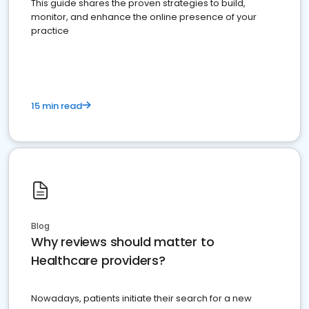
This guide shares the proven strategies to build,
monitor, and enhance the online presence of your
practice
15 min read
Blog
Why reviews should matter to
Healthcare providers?
Nowadays, patients initiate their search for a new