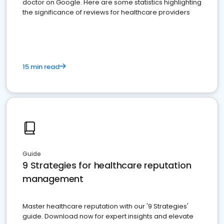
doctor on Google. Here are some statistics highlighting
the significance of reviews for healthcare providers
15 min read
Guide
9 Strategies for healthcare reputation
management
Master healthcare reputation with our '9 Strategies'
guide. Download now for expert insights and elevate