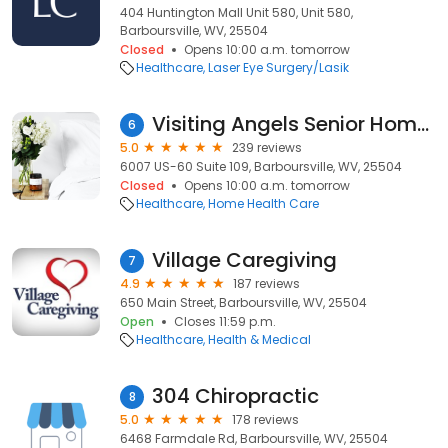
404 Huntington Mall Unit 580, Unit 580,
Barboursville, WV, 25504
Closed
Opens 10:00 a.m. tomorrow
Healthcare
Laser Eye Surgery/Lasik
Visiting Angels Senior Home Care Barboursville
6
5.0
239 reviews
6007 US-60 Suite 109, Barboursville, WV, 25504
Closed
Opens 10:00 a.m. tomorrow
Healthcare
Home Health Care
Village Caregiving
7
4.9
187 reviews
650 Main Street, Barboursville, WV, 25504
Open
Closes 11:59 p.m.
Healthcare
Health & Medical
304 Chiropractic
8
5.0
178 reviews
6468 Farmdale Rd, Barboursville, WV, 25504