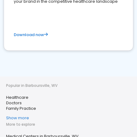
your brand in the competitive healthcare landscape
Download now
Popular in Barboursville, WV
Healthcare
Doctors
Family Practice
Show more
More to explore
Medical Centers in Barboursville, WV