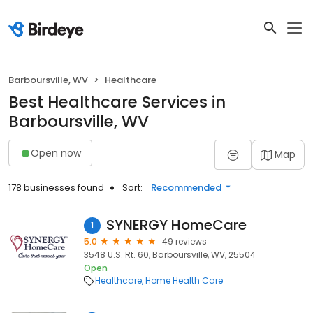
Barboursville, WV
Healthcare
Best Healthcare Services in
Barboursville, WV
Open now
Map
178 businesses found
Sort:
Recommended
SYNERGY HomeCare
1
5.0
49 reviews
3548 U.S. Rt. 60, Barboursville, WV, 25504
Open
Healthcare
Home Health Care