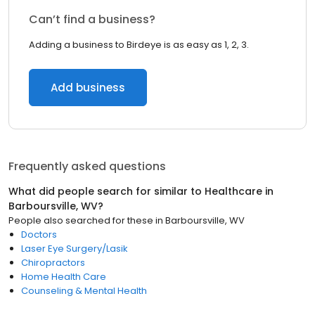
Can’t find a business?
Adding a business to Birdeye is as easy as 1, 2, 3.
Add business
Frequently asked questions
What did people search for similar to
Healthcare
in
Barboursville, WV
?
People also searched for these
in
Barboursville, WV
Doctors
Laser Eye Surgery/Lasik
Chiropractors
Home Health Care
Counseling & Mental Health