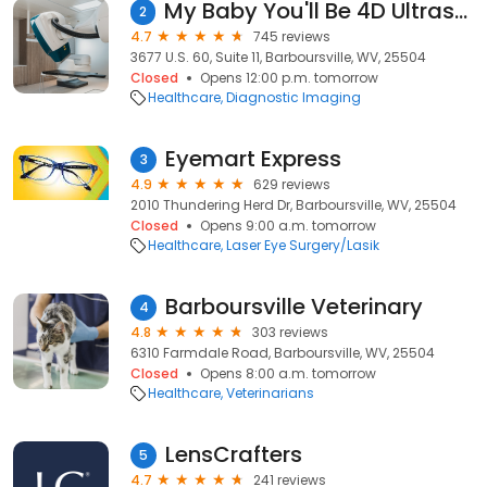
My Baby You'll Be 4D Ultrasound
2
4.7
745 reviews
3677 U.S. 60, Suite 11, Barboursville, WV, 25504
Closed
Opens 12:00 p.m. tomorrow
Healthcare
Diagnostic Imaging
Eyemart Express
3
4.9
629 reviews
2010 Thundering Herd Dr, Barboursville, WV, 25504
Closed
Opens 9:00 a.m. tomorrow
Healthcare
Laser Eye Surgery/Lasik
Barboursville Veterinary
4
4.8
303 reviews
6310 Farmdale Road, Barboursville, WV, 25504
Closed
Opens 8:00 a.m. tomorrow
Healthcare
Veterinarians
LensCrafters
5
4.7
241 reviews