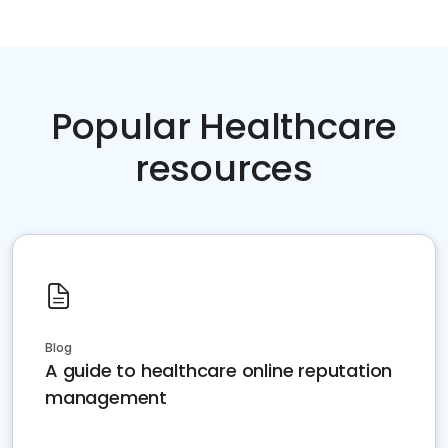
Popular Healthcare
resources
Blog
A guide to healthcare online reputation
management