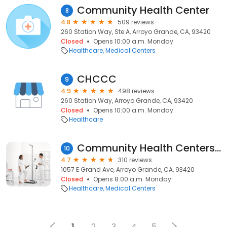
Community Health Center
8
4.8
509 reviews
260 Station Way, Ste A, Arroyo Grande, CA, 93420
Closed
Opens 10:00 a.m. Monday
Healthcare
Medical Centers
CHCCC
9
4.9
498 reviews
260 Station Way, Arroyo Grande, CA, 93420
Closed
Opens 10:00 a.m. Monday
Healthcare
Community Health Centers - Fair Oaks
10
4.7
310 reviews
1057 E Grand Ave, Arroyo Grande, CA, 93420
Closed
Opens 8:00 a.m. Monday
Healthcare
Medical Centers
1
2
3
4
5