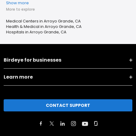
Show more
More to explore
Medical Centers in Arroyo Grande, CA
Health & Medical in Arroyo Grande, CA
Hospitals in Arroyo Grande, CA
Birdeye for businesses
Learn more
CONTACT SUPPORT