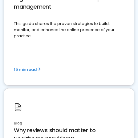
management
This guide shares the proven strategies to build,
monitor, and enhance the online presence of your
practice
15 min read
Blog
Why reviews should matter to