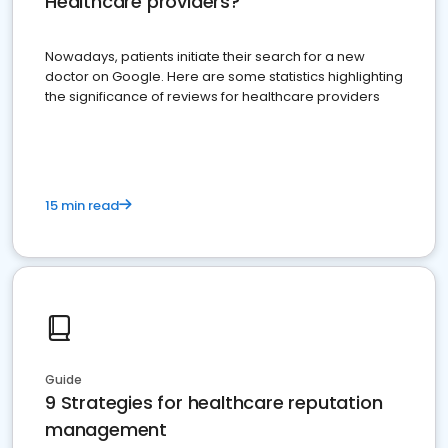
Healthcare providers?
Nowadays, patients initiate their search for a new
doctor on Google. Here are some statistics highlighting
the significance of reviews for healthcare providers
15 min read
Guide
9 Strategies for healthcare reputation
management