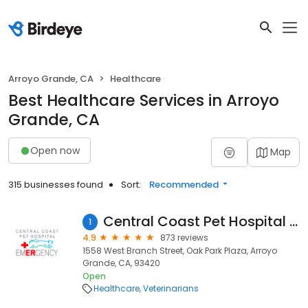
Arroyo Grande, CA
Healthcare
Best Healthcare Services in Arroyo
Grande, CA
Open now
Map
315 businesses found
Sort:
Recommended
Central Coast Pet Hospital & Emergency
1
4.9
873 reviews
1558 West Branch Street, Oak Park Plaza, Arroyo
Grande, CA, 93420
Open
Healthcare
Veterinarians