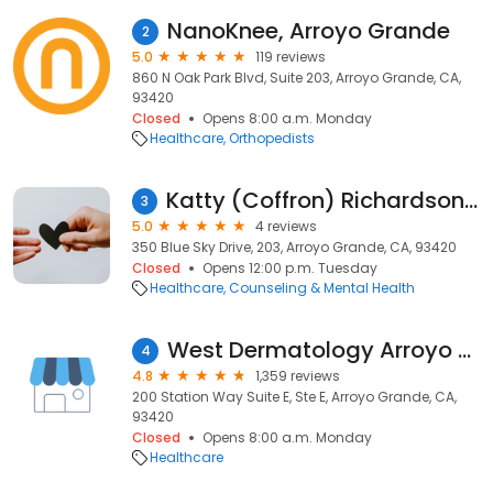
NanoKnee, Arroyo Grande
2
5.0
119 reviews
860 N Oak Park Blvd, Suite 203, Arroyo Grande, CA,
93420
Closed
Opens 8:00 a.m. Monday
Healthcare
Orthopedists
Katty (Coffron) Richardson, Ph.D., LMFT, LPCC
3
5.0
4 reviews
350 Blue Sky Drive, 203, Arroyo Grande, CA, 93420
Closed
Opens 12:00 p.m. Tuesday
Healthcare
Counseling & Mental Health
West Dermatology Arroyo Grande
4
4.8
1,359 reviews
200 Station Way Suite E, Ste E, Arroyo Grande, CA,
93420
Closed
Opens 8:00 a.m. Monday
Healthcare