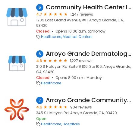
Community Health Center Immediate Care
5
4.7
1,247 reviews
1205 East Grand Avenue, #H, Arroyo Grande, CA,
93420
Closed
Opens 10:00 a.m. tomorrow
Healthcare
Medical Centers
Arroyo Grande Dermatology & Skin Cancer
6
4.8
1,227 reviews
310 S Halcyon Rd Suite #106, Ste 106, Arroyo Grande,
CA, 93420
Closed
Opens 8:00 a.m. Monday
Healthcare
Arroyo Grande Community Hospital
7
4.6
904 reviews
345 S Halcyon Rd, Arroyo Grande, CA, 93420
Open
Healthcare
Hospitals