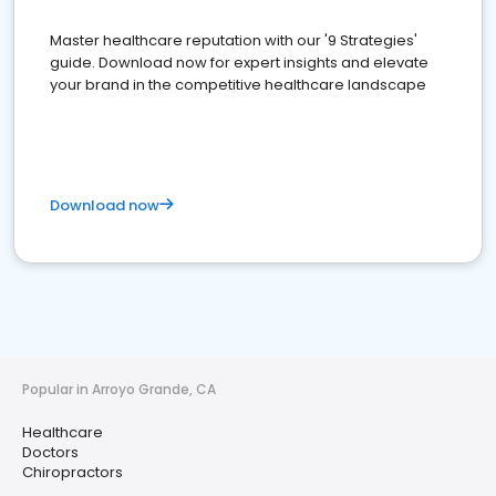
Master healthcare reputation with our '9 Strategies'
guide. Download now for expert insights and elevate
your brand in the competitive healthcare landscape
Download now
Popular in Arroyo Grande, CA
Healthcare
Doctors
Chiropractors