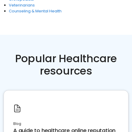
Veterinarians
Counseling & Mental Health
Popular Healthcare
resources
Blog
A guide to healthcare online reputation