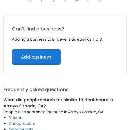
Can’t find a business?
Adding a business to Birdeye is as easy as 1, 2, 3.
Add business
Frequently asked questions
What did people search for similar to
Healthcare
in
Arroyo Grande, CA
?
People also searched for these
in
Arroyo Grande, CA
Doctors
Chiropractors
Orthopedists