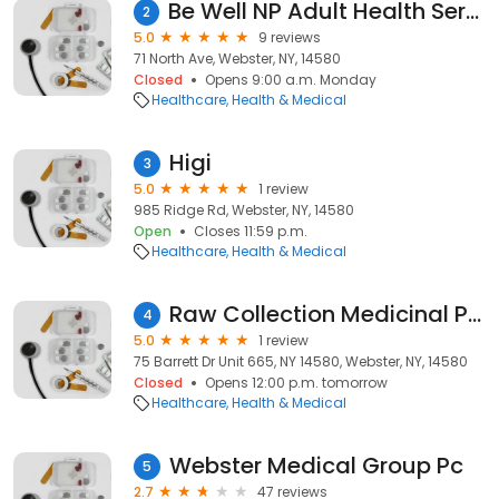
Be Well NP Adult Health Services, PLLC
2
5.0
9 reviews
71 North Ave, Webster, NY, 14580
Closed
Opens 9:00 a.m. Monday
Healthcare
Health & Medical
Higi
3
5.0
1 review
985 Ridge Rd, Webster, NY, 14580
Open
Closes 11:59 p.m.
Healthcare
Health & Medical
Raw Collection Medicinal Pharmacy
4
5.0
1 review
75 Barrett Dr Unit 665, NY 14580, Webster, NY, 14580
Closed
Opens 12:00 p.m. tomorrow
Healthcare
Health & Medical
Webster Medical Group Pc
5
2.7
47 reviews