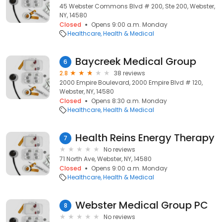
45 Webster Commons Blvd # 200, Ste 200, Webster,
NY, 14580
Closed
Opens 9:00 a.m. Monday
Healthcare
Health & Medical
Baycreek Medical Group
6
2.8
38 reviews
2000 Empire Boulevard, 2000 Empire Blvd # 120,
Webster, NY, 14580
Closed
Opens 8:30 a.m. Monday
Healthcare
Health & Medical
Health Reins Energy Therapy
7
No reviews
71 North Ave, Webster, NY, 14580
Closed
Opens 9:00 a.m. Monday
Healthcare
Health & Medical
Webster Medical Group PC
8
No reviews