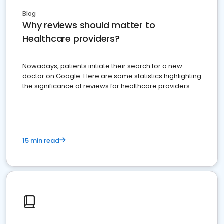
Blog
Why reviews should matter to
Healthcare providers?
Nowadays, patients initiate their search for a new
doctor on Google. Here are some statistics highlighting
the significance of reviews for healthcare providers
15 min read