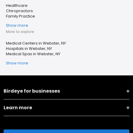
Healthcare
Chiropractors
Family Practice
Show more
More to explore
Medical Centers in Webster, NY
Hospitals in Webster, NY
Medical Spas in Webster, NY
Show more
Birdeye for businesses
Learn more