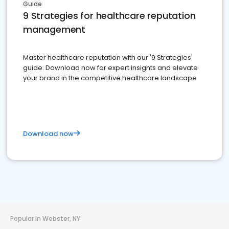
Guide
9 Strategies for healthcare reputation
management
Master healthcare reputation with our '9 Strategies'
guide. Download now for expert insights and elevate
your brand in the competitive healthcare landscape
Download now
Popular in Webster, NY