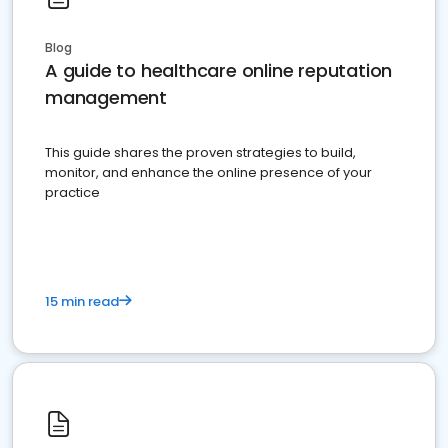
Blog
A guide to healthcare online reputation
management
This guide shares the proven strategies to build,
monitor, and enhance the online presence of your
practice
15 min read