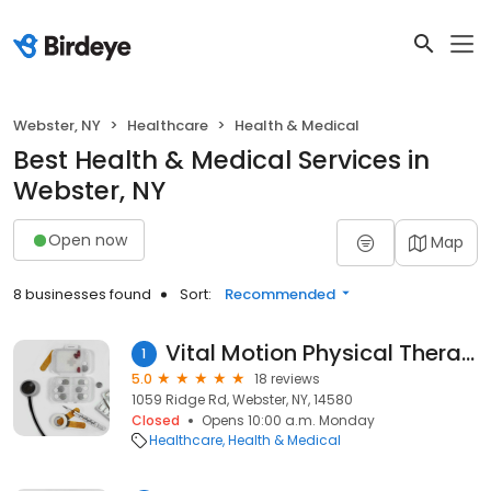
Webster, NY
Healthcare
Health & Medical
Best Health & Medical Services in
Webster, NY
Open now
Map
8 businesses found
Sort:
Recommended
Vital Motion Physical Therapy PLLC
1
5.0
18 reviews
1059 Ridge Rd, Webster, NY, 14580
Closed
Opens 10:00 a.m. Monday
Healthcare
Health & Medical