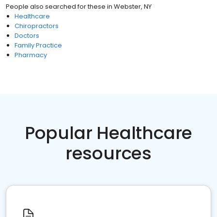
People also searched for these
in
Webster, NY
Healthcare
Chiropractors
Doctors
Family Practice
Pharmacy
Popular Healthcare
resources