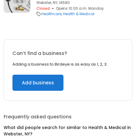
Webster, NY, 14580
Closed
Opens 10:00 a.m. Monday
Healthcare
Health & Medical
Can’t find a business?
Adding a business to Birdeye is as easy as 1, 2, 3.
Add business
Frequently asked questions
What did people search for similar to
Health & Medical
in
Webster, NY
?