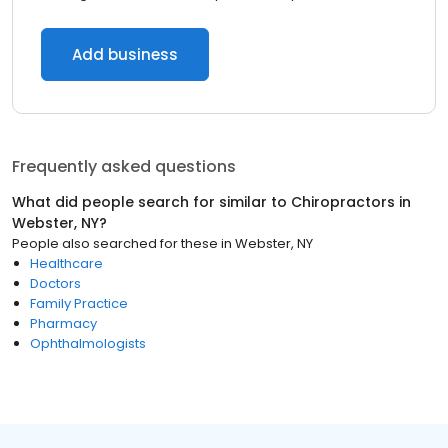
Add business
Frequently asked questions
What did people search for similar to
Chiropractors
in
Webster, NY
?
People also searched for these
in
Webster, NY
Healthcare
Doctors
Family Practice
Pharmacy
Ophthalmologists