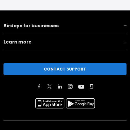
Birdeye for businesses
Learn more
CONTACT SUPPORT