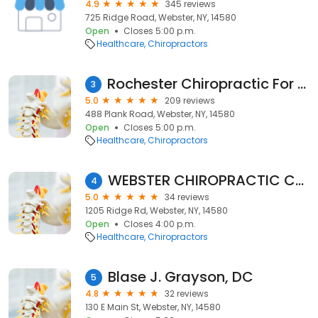
4.9
345 reviews
725 Ridge Road, Webster, NY, 14580
Open
Closes 5:00 p.m.
Healthcare
Chiropractors
Rochester Chiropractic For Women
3
5.0
209 reviews
488 Plank Road, Webster, NY, 14580
Open
Closes 5:00 p.m.
Healthcare
Chiropractors
WEBSTER CHIROPRACTIC CARE
4
5.0
34 reviews
1205 Ridge Rd, Webster, NY, 14580
Open
Closes 4:00 p.m.
Healthcare
Chiropractors
Blase J. Grayson, DC
5
4.8
32 reviews
130 E Main St, Webster, NY, 14580