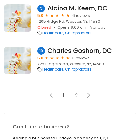
Alaina M. Keem, DC
9
5.0
6 reviews
1205 Ridge Rd, Webster, NY, 14580
Closed
Opens 8:00 a.m. Monday
Healthcare
Chiropractors
Charles Goshorn, DC
10
5.0
3 reviews
725 Ridge Road, Webster, NY, 14580
Healthcare
Chiropractors
1
2
Can’t find a business?
Adding a business to Birdeye is as easy as 1, 2, 3.