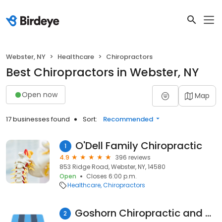
Webster, NY
Healthcare
Chiropractors
Best Chiropractors in Webster, NY
Open now
Map
17 businesses found
Sort:
Recommended
O'Dell Family Chiropractic
1
4.9
396 reviews
853 Ridge Road, Webster, NY, 14580
Open
Closes 6:00 p.m.
Healthcare
Chiropractors
Goshorn Chiropractic and Wellness Center
2