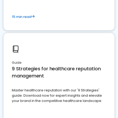
15 min read
Guide
9 Strategies for healthcare reputation
management
Master healthcare reputation with our '9 Strategies'
guide. Download now for expert insights and elevate
your brand in the competitive healthcare landscape