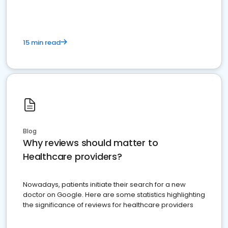
15 min read
Blog
Why reviews should matter to
Healthcare providers?
Nowadays, patients initiate their search for a new
doctor on Google. Here are some statistics highlighting
the significance of reviews for healthcare providers