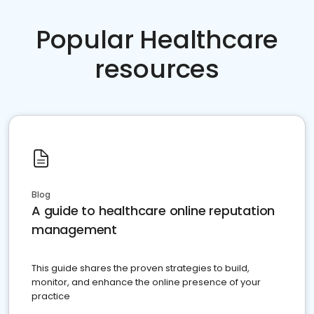
Popular Healthcare
resources
Blog
A guide to healthcare online reputation
management
This guide shares the proven strategies to build,
monitor, and enhance the online presence of your
practice