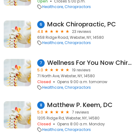
Open
Closes 5:00 p.m.
Healthcare
Chiropractors
Mack Chiropractic, PC
6
4.8
23 reviews
658 Ridge Road, Webster, NY, 14580
Healthcare
Chiropractors
Wellness For You Now Chiropractic - Dr. Joe Manza
7
5.0
19 reviews
71 North Ave, Webster, NY, 14580
Closed
Opens 9:00 a.m. tomorrow
Healthcare
Chiropractors
Matthew P. Keem, DC
8
5.0
7 reviews
1205 Ridge Rd, Webster, NY, 14580
Closed
Opens 8:00 a.m. Monday
Healthcare
Chiropractors