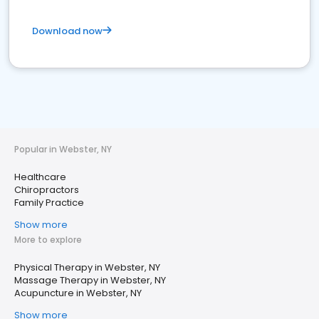
Download now
Popular in Webster, NY
Healthcare
Chiropractors
Family Practice
Show more
More to explore
Physical Therapy in Webster, NY
Massage Therapy in Webster, NY
Acupuncture in Webster, NY
Show more