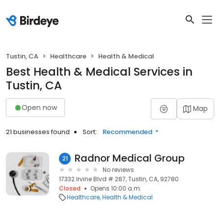
Tustin, CA
Healthcare
Health & Medical
Best Health & Medical Services in
Tustin, CA
Open now
Map
21 businesses found
Sort:
Recommended
Radnor Medical Group
21
No reviews
17332 Irvine Blvd # 287, Tustin, CA, 92780
Closed
Opens 10:00 a.m.
Healthcare
Health & Medical