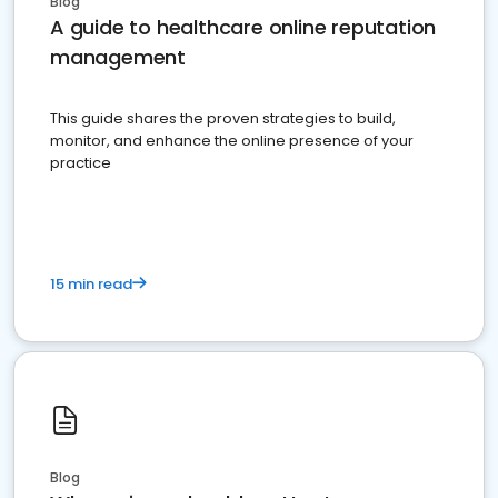
Blog
A guide to healthcare online reputation
management
This guide shares the proven strategies to build,
monitor, and enhance the online presence of your
practice
15 min read
Blog