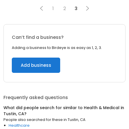
1
2
3
Can’t find a business?
Adding a business to Birdeye is as easy as 1, 2, 3.
Add business
Frequently asked questions
What did people search for similar to
Health & Medical
in
Tustin, CA
?
People also searched for these
in
Tustin, CA
Healthcare