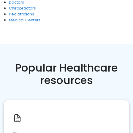
Doctors
Chiropractors
Pediatricians
Medical Centers
Popular Healthcare
resources