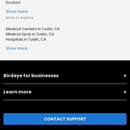
Doctors
Show more
More to explore
Medical Centers in Tustin, CA
Medical Spas in Tustin, CA
Hospitals in Tustin, CA
Show more
Birdeye for businesses
Learn more
CONTACT SUPPORT