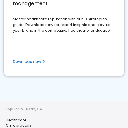
management
Master healthcare reputation with our '9 Strategies'
guide. Download now for expert insights and elevate
your brand in the competitive healthcare landscape
Download now
Popular in Tustin, CA
Healthcare
Chiropractors