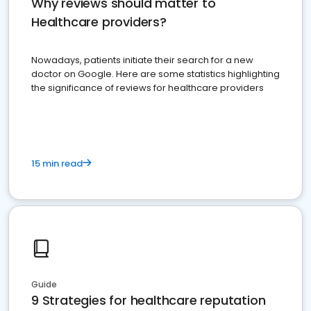
Why reviews should matter to
Healthcare providers?
Nowadays, patients initiate their search for a new
doctor on Google. Here are some statistics highlighting
the significance of reviews for healthcare providers
15 min read
Guide
9 Strategies for healthcare reputation