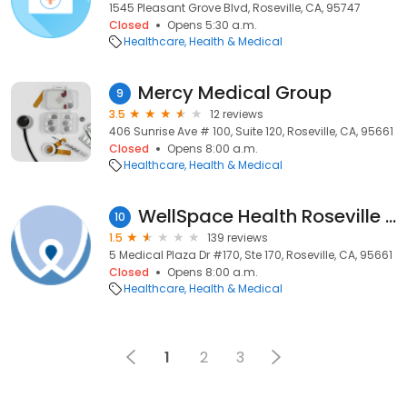
1545 Pleasant Grove Blvd, Roseville, CA, 95747
Closed
Opens 5:30 a.m.
Healthcare
Health & Medical
Mercy Medical Group
9
3.5
12 reviews
406 Sunrise Ave # 100, Suite 120, Roseville, CA, 95661
Closed
Opens 8:00 a.m.
Healthcare
Health & Medical
WellSpace Health Roseville Community Health Center
10
1.5
139 reviews
5 Medical Plaza Dr #170, Ste 170, Roseville, CA, 95661
Closed
Opens 8:00 a.m.
Healthcare
Health & Medical
1
2
3