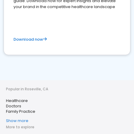
guide. Download now for expert insights and elevate
your brand in the competitive healthcare landscape
Download now
Popular in Roseville, CA
Healthcare
Doctors
Family Practice
Show more
More to explore