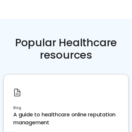
Popular Healthcare
resources
Blog
A guide to healthcare online reputation
management