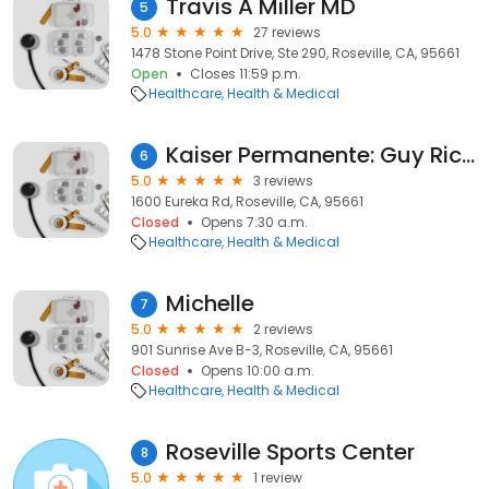
Travis A Miller MD
5
5.0
27 reviews
1478 Stone Point Drive, Ste 290, Roseville, CA, 95661
Open
Closes 11:59 p.m.
Healthcare
Health & Medical
Kaiser Permanente: Guy Richard M MD
6
5.0
3 reviews
1600 Eureka Rd, Roseville, CA, 95661
Closed
Opens 7:30 a.m.
Healthcare
Health & Medical
Michelle
7
5.0
2 reviews
901 Sunrise Ave B-3, Roseville, CA, 95661
Closed
Opens 10:00 a.m.
Healthcare
Health & Medical
Roseville Sports Center
8
5.0
1 review