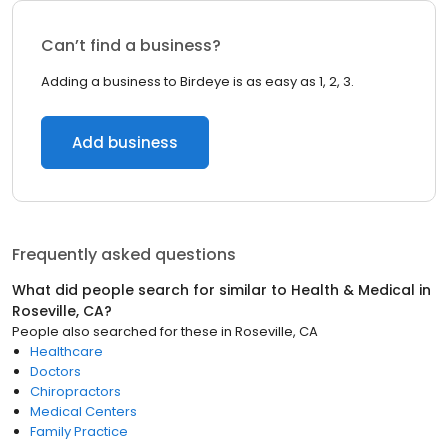
Can’t find a business?
Adding a business to Birdeye is as easy as 1, 2, 3.
Add business
Frequently asked questions
What did people search for similar to
Health & Medical
in
Roseville, CA
?
People also searched for these
in
Roseville, CA
Healthcare
Doctors
Chiropractors
Medical Centers
Family Practice