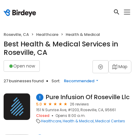
Roseville, CA
Healthcare
Health & Medical
Best Health & Medical Services in
Roseville, CA
Open now
Map
27 businesses found
Sort:
Recommended
Pure Infusion Of Roseville Llc
1
5.0
26 reviews
151 N Sunrise Ave, #1203, Roseville, CA, 95661
Closed
Opens 8:00 a.m.
Healthcare
Health & Medical
Medical Centers