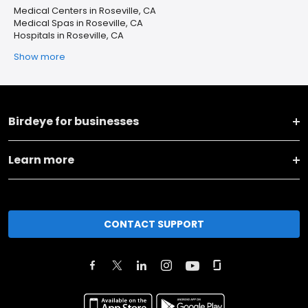
Medical Centers in Roseville, CA
Medical Spas in Roseville, CA
Hospitals in Roseville, CA
Show more
Birdeye for businesses
Learn more
CONTACT SUPPORT