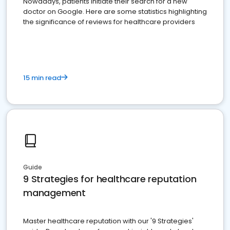
Nowadays, patients initiate their search for a new
doctor on Google. Here are some statistics highlighting
the significance of reviews for healthcare providers
15 min read
Guide
9 Strategies for healthcare reputation
management
Master healthcare reputation with our '9 Strategies'