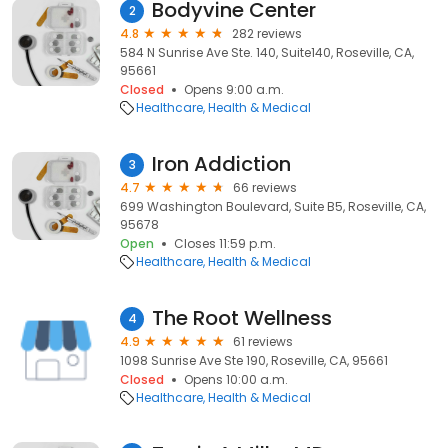
Bodyvine Center
2
4.8
282 reviews
584 N Sunrise Ave Ste. 140, Suite140, Roseville, CA,
95661
Closed
Opens 9:00 a.m.
Healthcare
Health & Medical
Iron Addiction
3
4.7
66 reviews
699 Washington Boulevard, Suite B5, Roseville, CA,
95678
Open
Closes 11:59 p.m.
Healthcare
Health & Medical
The Root Wellness
4
4.9
61 reviews
1098 Sunrise Ave Ste 190, Roseville, CA, 95661
Closed
Opens 10:00 a.m.
Healthcare
Health & Medical