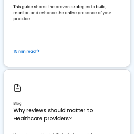
This guide shares the proven strategies to build,
monitor, and enhance the online presence of your
practice
15 min read
Blog
Why reviews should matter to
Healthcare providers?