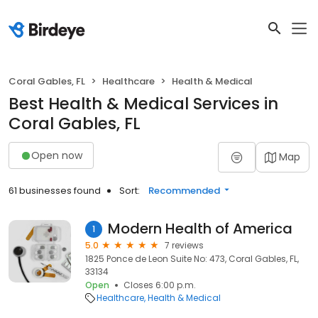
Coral Gables, FL
Healthcare
Health & Medical
Best Health & Medical Services in
Coral Gables, FL
Open now
Map
61 businesses found
Sort:
Recommended
Modern Health of America
1
5.0
7 reviews
1825 Ponce de Leon Suite No: 473, Coral Gables, FL,
33134
Open
Closes 6:00 p.m.
Healthcare
Health & Medical