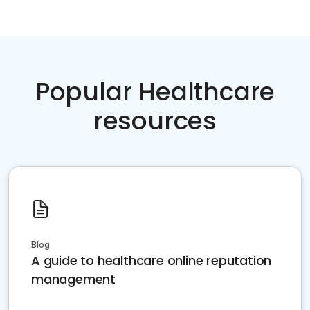
Popular Healthcare
resources
Blog
A guide to healthcare online reputation
management