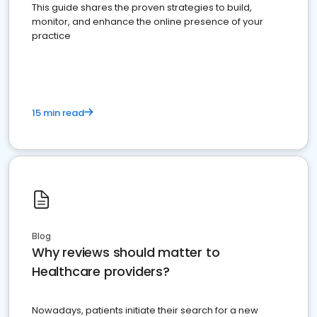
This guide shares the proven strategies to build,
monitor, and enhance the online presence of your
practice
15 min read
Blog
Why reviews should matter to
Healthcare providers?
Nowadays, patients initiate their search for a new