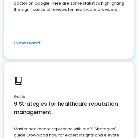
doctor on Google. Here are some statistics highlighting
the significance of reviews for healthcare providers
15 min read
Guide
9 Strategies for healthcare reputation
management
Master healthcare reputation with our '9 Strategies'
guide. Download now for expert insights and elevate