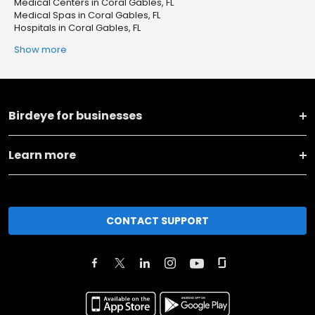
Medical Centers in Coral Gables, FL
Medical Spas in Coral Gables, FL
Hospitals in Coral Gables, FL
Show more
Birdeye for businesses
Learn more
CONTACT SUPPORT