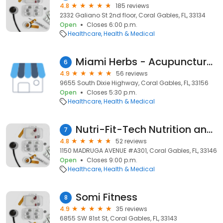
4.8
185 reviews
2332 Galiano St 2nd floor, Coral Gables, FL, 33134
Open
Closes 6:00 p.m.
Healthcare
Health & Medical
Miami Herbs - Acupuncture & Chinese Medicine
6
4.9
56 reviews
9655 South Dixie Highway, Coral Gables, FL, 33156
Open
Closes 5:30 p.m.
Healthcare
Health & Medical
Nutri-Fit-Tech Nutrition and Fitness Consultant
7
4.8
52 reviews
1150 MADRUGA AVENUE #A301, Coral Gables, FL, 33146
Open
Closes 9:00 p.m.
Healthcare
Health & Medical
Somi Fitness
8
4.9
35 reviews
6855 SW 81st St, Coral Gables, FL, 33143