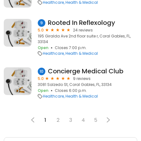
Healthcare
Health & Medical
Rooted In Reflexology
9
5.0
24 reviews
195 Giralda Ave 2nd floor suite r, Coral Gables, FL,
33134
Open
Closes 7:00 p.m.
Healthcare
Health & Medical
Concierge Medical Club
10
5.0
9 reviews
3081 Salzedo St, Coral Gables, FL, 33134
Open
Closes 6:00 p.m.
Healthcare
Health & Medical
1
2
3
4
5