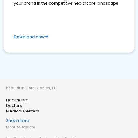
your brand in the competitive healthcare landscape
Download now
Popular in Coral Gables, FL
Healthcare
Doctors
Medical Centers
Show more
More to explore