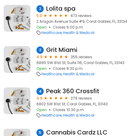
Lolita spa
2
5.0
473 reviews
2 Aragon Avenue Suite #9, Coral Gables, FL, 33134
Open
Closes 6:00 p.m.
Healthcare
Health & Medical
Grit Miami
3
4.9
355 reviews
6895 SW 81st St, Suite 116, Coral Gables, FL, 33143
Open
Closes 8:30 p.m.
Healthcare
Health & Medical
Peak 360 Crossfit
4
4.9
279 reviews
6802 SW 81st St, Coral Gables, FL, 33143
Open
Closes 10:30 p.m.
Healthcare
Health & Medical
Cannabis Cardz LLC
5