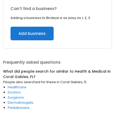
Can’t find a business?
Adding a business to Birdeye is as easy as 1, 2, 3.
Add business
Frequently asked questions
What did people search for similar to
Health & Medical
in
Coral Gables, FL
?
People also searched for these
in
Coral Gables, FL
Healthcare
Doctors
Surgeons
Dermatologists
Pediatricians