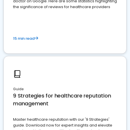
doctor on Google. Here are some statistics highlighting
the significance of reviews for healthcare providers
15 min read
Guide
9 Strategies for healthcare reputation
management
Master healthcare reputation with our '9 Strategies'
guide. Download now for expert insights and elevate