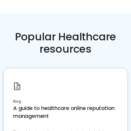
Popular Healthcare
resources
Blog
A guide to healthcare online reputation
management