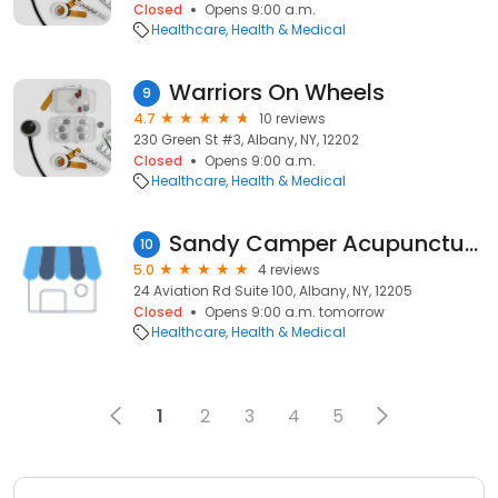
Closed
Opens 9:00 a.m.
Healthcare
Health & Medical
Warriors On Wheels
9
4.7
10 reviews
230 Green St #3, Albany, NY, 12202
Closed
Opens 9:00 a.m.
Healthcare
Health & Medical
Sandy Camper Acupuncture & Integrative Medicine
10
5.0
4 reviews
24 Aviation Rd Suite 100, Albany, NY, 12205
Closed
Opens 9:00 a.m. tomorrow
Healthcare
Health & Medical
1
2
3
4
5