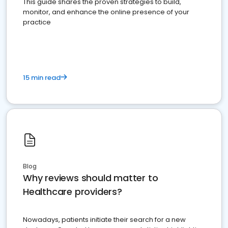
This guide shares the proven strategies to build,
monitor, and enhance the online presence of your
practice
15 min read
Blog
Why reviews should matter to
Healthcare providers?
Nowadays, patients initiate their search for a new