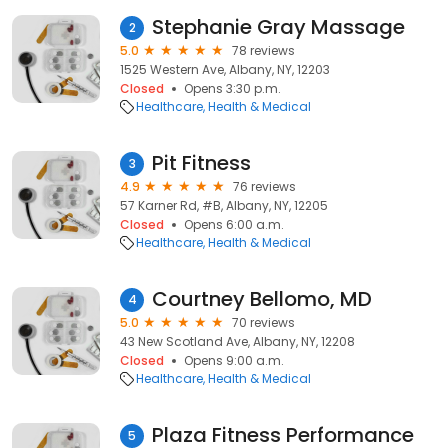
Stephanie Gray Massage
2
5.0
78 reviews
1525 Western Ave, Albany, NY, 12203
Closed
Opens 3:30 p.m.
Healthcare
Health & Medical
Pit Fitness
3
4.9
76 reviews
57 Karner Rd, #B, Albany, NY, 12205
Closed
Opens 6:00 a.m.
Healthcare
Health & Medical
Courtney Bellomo, MD
4
5.0
70 reviews
43 New Scotland Ave, Albany, NY, 12208
Closed
Opens 9:00 a.m.
Healthcare
Health & Medical
Plaza Fitness Performance
5