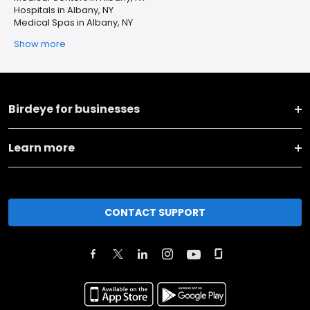
Hospitals in Albany, NY
Medical Spas in Albany, NY
Show more
Birdeye for businesses
Learn more
CONTACT SUPPORT