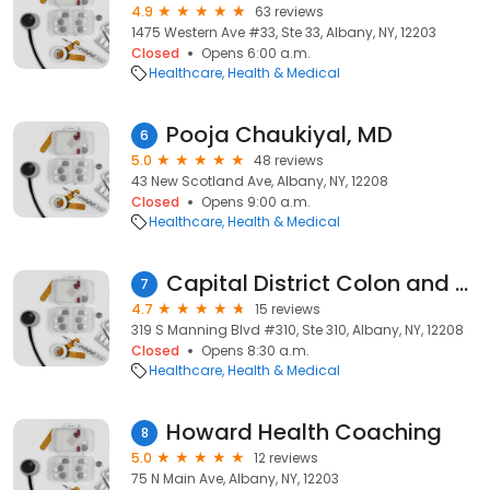
4.9
63 reviews
1475 Western Ave #33, Ste 33, Albany, NY, 12203
Closed
Opens 6:00 a.m.
Healthcare
Health & Medical
Pooja Chaukiyal, MD
6
5.0
48 reviews
43 New Scotland Ave, Albany, NY, 12208
Closed
Opens 9:00 a.m.
Healthcare
Health & Medical
Capital District Colon and Rectal Surgery Associates
7
4.7
15 reviews
319 S Manning Blvd #310, Ste 310, Albany, NY, 12208
Closed
Opens 8:30 a.m.
Healthcare
Health & Medical
Howard Health Coaching
8
5.0
12 reviews
75 N Main Ave, Albany, NY, 12203