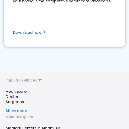
your brand in the competitive healthcare landscape
Download now
Popular in Albany, NY
Healthcare
Doctors
Surgeons
Show more
More to explore
Medical Centers in Albany, NY