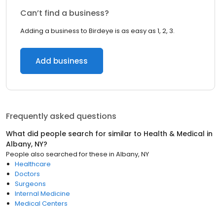
Can’t find a business?
Adding a business to Birdeye is as easy as 1, 2, 3.
Add business
Frequently asked questions
What did people search for similar to
Health & Medical
in
Albany, NY
?
People also searched for these
in
Albany, NY
Healthcare
Doctors
Surgeons
Internal Medicine
Medical Centers