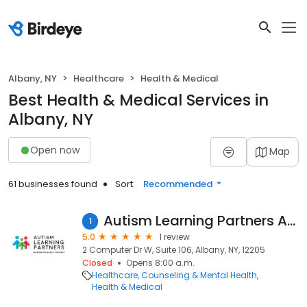
Albany, NY
Healthcare
Health & Medical
Best Health & Medical Services in
Albany, NY
Open now
Map
61 businesses found
Sort:
Recommended
Autism Learning Partners Albany
1
5.0
1 review
2 Computer Dr W, Suite 106, Albany, NY, 12205
Closed
Opens 8:00 a.m.
Healthcare
Counseling & Mental Health
Health & Medical