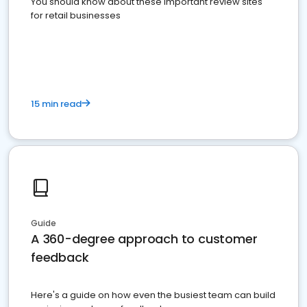
You should know about these important review sites
for retail businesses
15 min read
Guide
A 360-degree approach to customer
feedback
Here's a guide on how even the busiest team can build