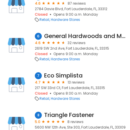
4.6
87 reviews
2784 Davie Blvd, Fort Lauderdale, FL, 33312
Closed
Opens 9:00 a.m. Monday
Retail
Hardware Stores
General Hardwoods and Millwork
6
4.6
32 reviews
2619 SW 2nd Ave, Fort Lauderdale, FL, 33315
Closed
Opens 9:00 a.m. Monday
Retail
Hardware Stores
Eco Simplista
7
4.7
13 reviews
217 SW 33rd Ct, Fort Lauderdale, FL, 33315
Closed
Opens 8:00 a.m. Monday
Retail
Hardware Stores
Triangle Fastener
8
5.0
8 reviews
5600 NW 12th Ave, Ste 303, Fort Lauderdale, FL, 33309