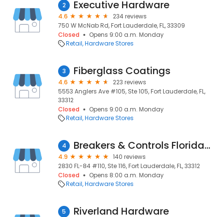
Executive Hardware
2
4.6
234 reviews
750 W McNab Rd, Fort Lauderdale, FL, 33309
Closed
Opens 9:00 a.m. Monday
Retail
Hardware Stores
Fiberglass Coatings
3
4.6
223 reviews
5553 Anglers Ave #105, Ste 105, Fort Lauderdale, FL,
33312
Closed
Opens 9:00 a.m. Monday
Retail
Hardware Stores
Breakers & Controls Florida Inc.
4
4.9
140 reviews
2830 FL-84 #110, Ste 116, Fort Lauderdale, FL, 33312
Closed
Opens 8:00 a.m. Monday
Retail
Hardware Stores
Riverland Hardware
5