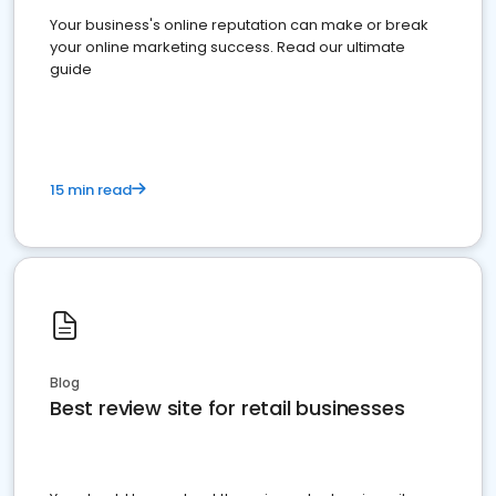
Your business's online reputation can make or break
your online marketing success. Read our ultimate
guide
15 min read
Blog
Best review site for retail businesses