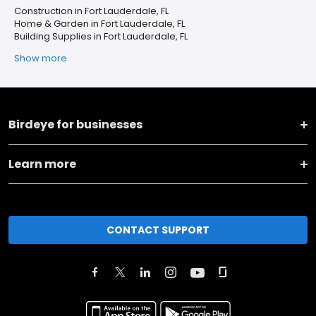
Construction in Fort Lauderdale, FL
Home & Garden in Fort Lauderdale, FL
Building Supplies in Fort Lauderdale, FL
Show more
Birdeye for businesses
Learn more
CONTACT SUPPORT