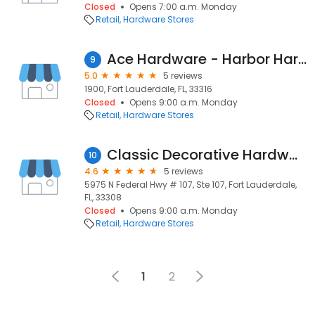
Closed
Opens 7:00 a.m. Monday
Retail
Hardware Stores
Ace Hardware - Harbor Hardgoods
9
5.0
5 reviews
1900, Fort Lauderdale, FL, 33316
Closed
Opens 9:00 a.m. Monday
Retail
Hardware Stores
Classic Decorative Hardware and Bath
10
4.6
5 reviews
5975 N Federal Hwy # 107, Ste 107, Fort Lauderdale,
FL, 33308
Closed
Opens 9:00 a.m. Monday
Retail
Hardware Stores
1
2