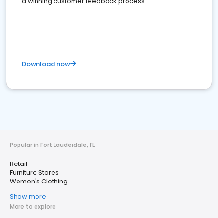
a winning customer feedback process
Download now
Popular in Fort Lauderdale, FL
Retail
Furniture Stores
Women's Clothing
Show more
More to explore