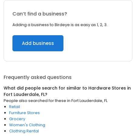
Can’t find a business?
Adding a business to Birdeye is as easy as 1, 2, 3.
Add business
Frequently asked questions
What did people search for similar to
Hardware Stores
in
Fort Lauderdale, FL
?
People also searched for these
in
Fort Lauderdale, FL
Retail
Furniture Stores
Grocery
Women's Clothing
Clothing Rental