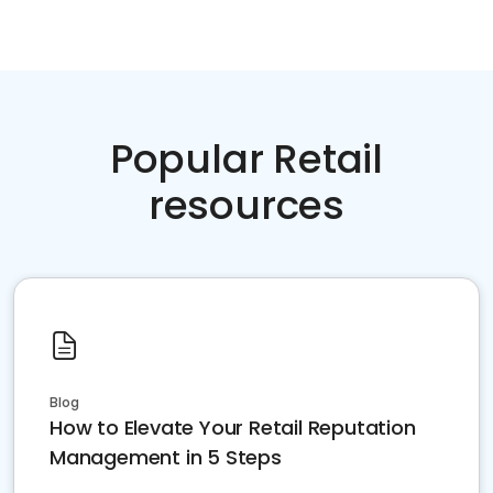
Popular Retail
resources
Blog
How to Elevate Your Retail Reputation
Management in 5 Steps