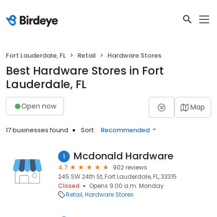
Fort Lauderdale, FL
Retail
Hardware Stores
Best Hardware Stores in Fort
Lauderdale, FL
Open now
Map
17 businesses found
Sort:
Recommended
Mcdonald Hardware
1
4.7
902 reviews
245 SW 24th St, Fort Lauderdale, FL, 33315
Closed
Opens 9:00 a.m. Monday
Retail
Hardware Stores