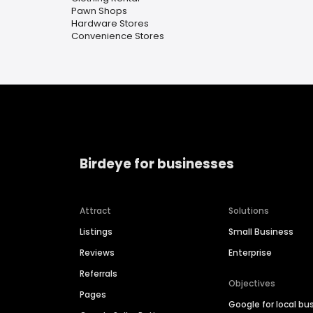
Pawn Shops
Hardware Stores
Convenience Stores
Birdeye for businesses
Attract
Solutions
Listings
Small Business
Reviews
Enterprise
Referrals
Objectives
Pages
Google for local bu