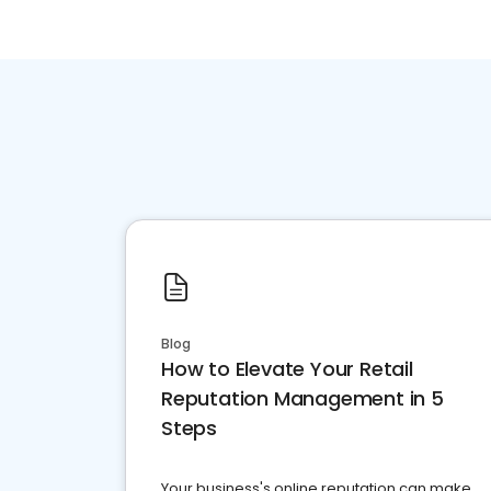
Blog
How to Elevate Your Retail
Reputation Management in 5
Steps
Your business's online reputation can make