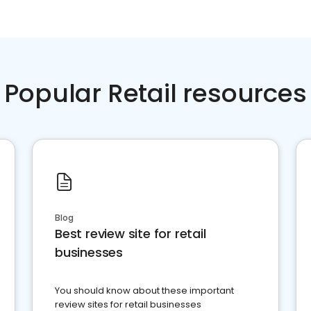
Popular Retail resources
Blog
Best review site for retail
businesses
You should know about these important
review sites for retail businesses