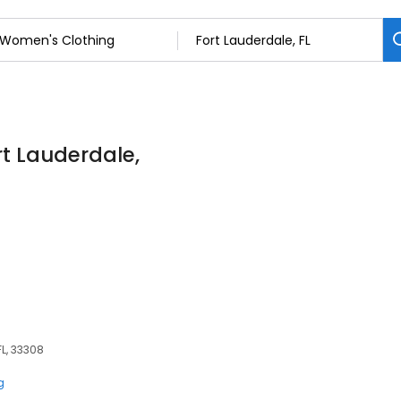
rt Lauderdale,
FL, 33308
g