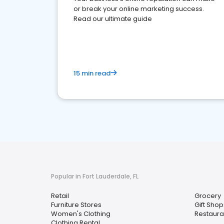
or break your online marketing success.
Read our ultimate guide
15 min read
Popular in Fort Lauderdale, FL
Retail
Grocery
Furniture Stores
Gift Shop
Women's Clothing
Restaura
Clothing Rental