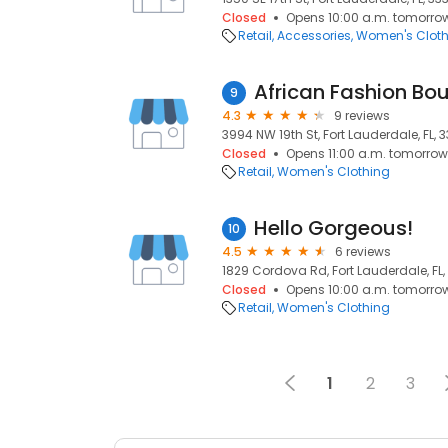
Closed
Opens 10:00 a.m. tomorro
Retail
Accessories
Women's Cloth
9
4.3
9 reviews
3994 NW 19th St, Fort Lauderdale, FL, 3
Closed
Opens 11:00 a.m. tomorrow
Retail
Women's Clothing
Hello Gorgeous!
10
4.5
6 reviews
1829 Cordova Rd, Fort Lauderdale, FL,
Closed
Opens 10:00 a.m. tomorro
Retail
Women's Clothing
1
2
3