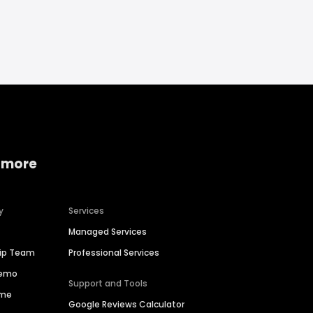
 more
y
Services
Managed Services
hip Team
Professional Services
Demo
Support and Tools
ime
Google Reviews Calculator