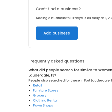
Can’t find a business?
Adding a business to Birdeye is as easy as 1, 2, 
Add business
Frequently asked questions
What did people search for similar to
Women'
Lauderdale, FL
?
People also searched for these
in
Fort Lauderdale, 
Retail
Furniture Stores
Grocery
Clothing Rental
Pawn Shops