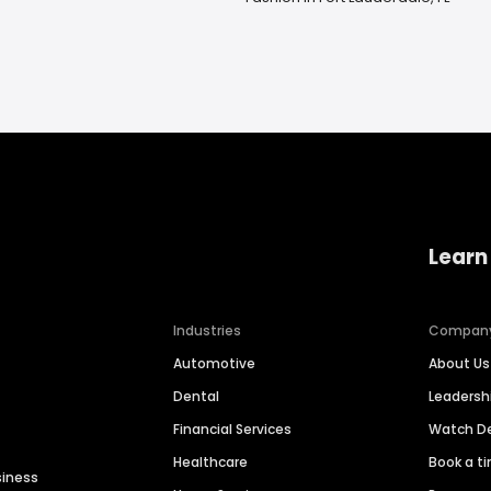
Learn
Industries
Compan
Automotive
About Us
Dental
Leaders
Financial Services
Watch 
Healthcare
Book a t
siness