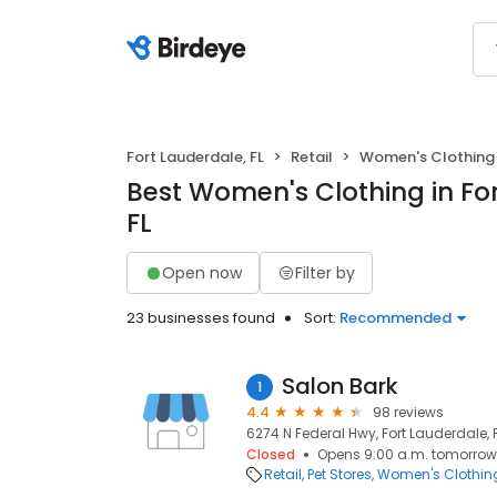
Fort Lauderdale, FL
Retail
Women's Clothing
Best Women's Clothing in Fo
FL
Open now
Filter by
23 businesses found
Sort:
Recommended
Salon Bark
1
4.4
98 reviews
6274 N Federal Hwy, Fort Lauderdale, 
Closed
Opens 9:00 a.m. tomorrow
Retail
Pet Stores
Women's Clothin