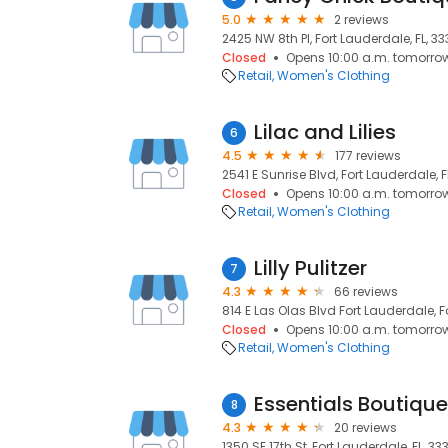
5.0
2 reviews
2425 NW 8th Pl, Fort Lauderdale, FL, 33
Closed
Opens 10:00 a.m. tomorro
Retail
Women's Clothing
Lilac and Lilies
6
4.5
177 reviews
2541 E Sunrise Blvd, Fort Lauderdale, F
Closed
Opens 10:00 a.m. tomorro
Retail
Women's Clothing
Lilly Pulitzer
7
4.3
66 reviews
814 E Las Olas Blvd Fort Lauderdale, F
Closed
Opens 10:00 a.m. tomorro
Retail
Women's Clothing
Essentials Boutique
8
4.3
20 reviews
1350 SE 17th St, Fort Lauderdale, FL, 33