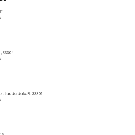
311
w
L, 33304
w
ort Lauderdale, FL, 33301
w
316