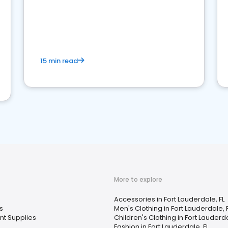
15 min read
More to explore
Accessories in Fort Lauderdale, FL
s
Men's Clothing in Fort Lauderdale, 
nt Supplies
Children's Clothing in Fort Lauderda
Fashion in Fort Lauderdale, FL