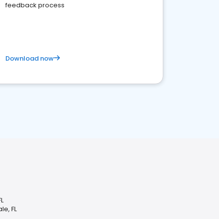
feedback process
Download now
FL
le, FL