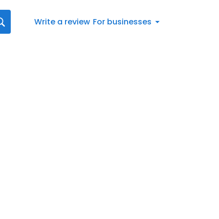
Write a review
For businesses