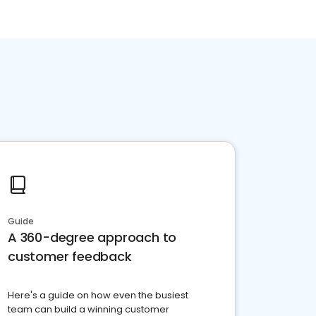
Guide
A 360-degree approach to
customer feedback
Here's a guide on how even the busiest
team can build a winning customer