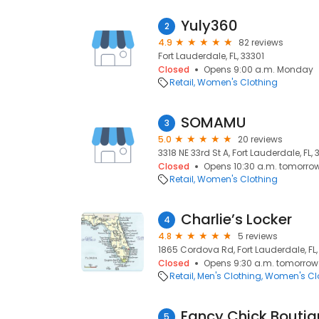
Yuly360
2
4.9
82 reviews
Fort Lauderdale, FL, 33301
Closed
Opens 9:00 a.m. Monday
Retail
Women's Clothing
SOMAMU
3
5.0
20 reviews
3318 NE 33rd St A, Fort Lauderdale, FL,
Closed
Opens 10:30 a.m. tomorro
Retail
Women's Clothing
Charlie’s Locker
4
4.8
5 reviews
1865 Cordova Rd, Fort Lauderdale, FL,
Closed
Opens 9:30 a.m. tomorrow
Retail
Men's Clothing
Women's Cl
Fancy Chick Bouti
5