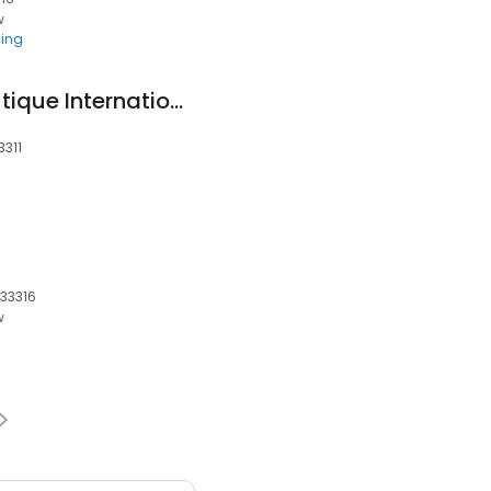
w
ing
African Fashion Boutique International
3311
 33316
w