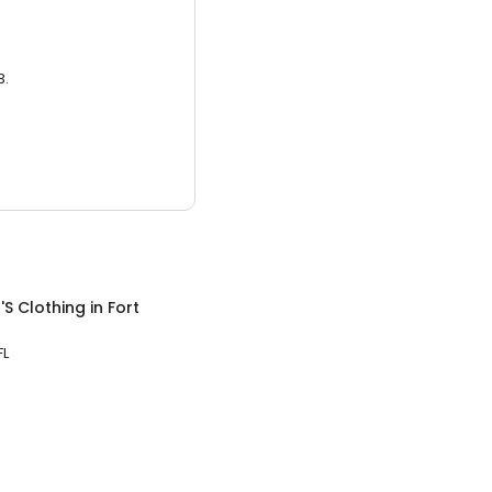
3.
S Clothing
in
Fort
FL