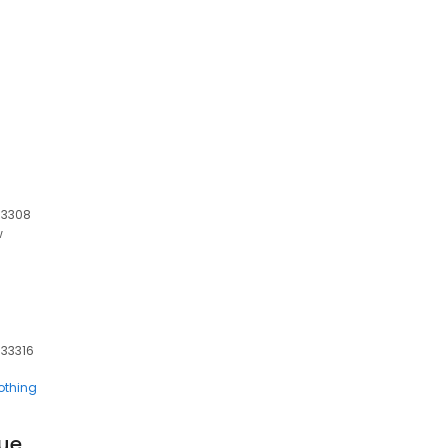
 33308
w
 33316
othing
que