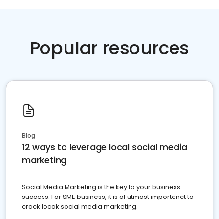
Popular resources
Blog
12 ways to leverage local social media
marketing
Social Media Marketing is the key to your business
success. For SME business, it is of utmost importanct to
crack locak social media marketing.