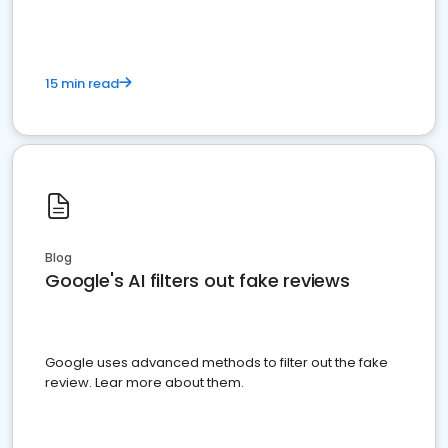
15 min read
Blog
Google's AI filters out fake reviews
Google uses advanced methods to filter out the fake
review. Lear more about them.