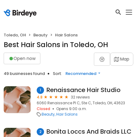
Toledo, OH
Beauty
Hair Salons
Best Hair Salons in Toledo, OH
Open now
Map
49 businesses found
Sort:
Recommended
Renaissance Hair Studio
1
4.8
32 reviews
6060 Renaissance Pl C, Ste C, Toledo, OH, 43623
Closed
Opens 9:00 a.m.
Beauty
Hair Salons
Bonita Loccs And Braids LLC
2