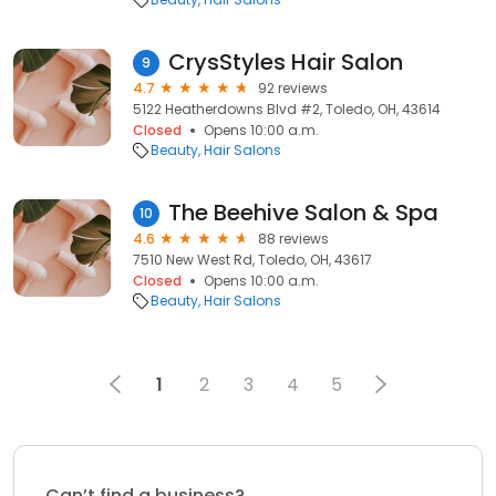
CrysStyles Hair Salon
9
4.7
92 reviews
5122 Heatherdowns Blvd #2, Toledo, OH, 43614
Closed
Opens 10:00 a.m.
Beauty
Hair Salons
The Beehive Salon & Spa
10
4.6
88 reviews
7510 New West Rd, Toledo, OH, 43617
Closed
Opens 10:00 a.m.
Beauty
Hair Salons
1
2
3
4
5
Can’t find a business?