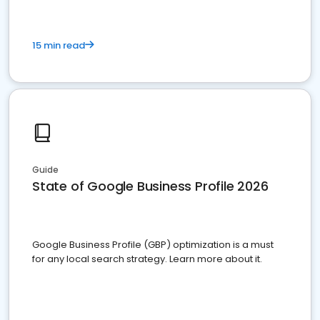
15 min read
Guide
State of Google Business Profile 2026
Google Business Profile (GBP) optimization is a must
for any local search strategy. Learn more about it.