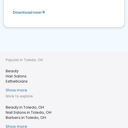
Download now
Popular in Toledo, OH
Beauty
Hair Salons
Estheticians
Show more
More to explore
Beauty in Toledo, OH
Nail Salons in Toledo, OH
Barbers in Toledo, OH
Show more