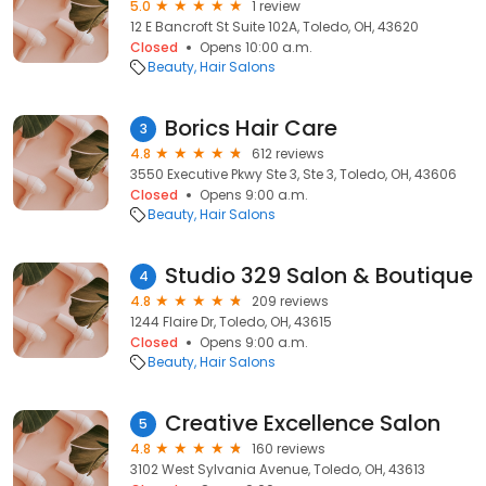
5.0
1 review
12 E Bancroft St Suite 102A, Toledo, OH, 43620
Closed
Opens 10:00 a.m.
Beauty
Hair Salons
Borics Hair Care
3
4.8
612 reviews
3550 Executive Pkwy Ste 3, Ste 3, Toledo, OH, 43606
Closed
Opens 9:00 a.m.
Beauty
Hair Salons
Studio 329 Salon & Boutique
4
4.8
209 reviews
1244 Flaire Dr, Toledo, OH, 43615
Closed
Opens 9:00 a.m.
Beauty
Hair Salons
Creative Excellence Salon
5
4.8
160 reviews
3102 West Sylvania Avenue, Toledo, OH, 43613