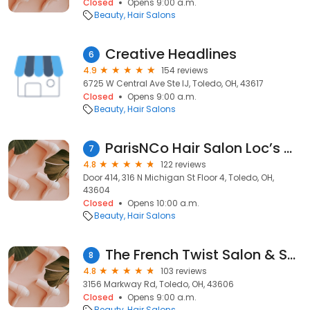
Closed
Opens 9:00 a.m.
Beauty
Hair Salons
Creative Headlines
6
4.9
154 reviews
6725 W Central Ave Ste IJ, Toledo, OH, 43617
Closed
Opens 9:00 a.m.
Beauty
Hair Salons
ParisNCo Hair Salon Loc’s & Braids
7
4.8
122 reviews
Door 414, 316 N Michigan St Floor 4, Toledo, OH,
43604
Closed
Opens 10:00 a.m.
Beauty
Hair Salons
The French Twist Salon & Spa
8
4.8
103 reviews
3156 Markway Rd, Toledo, OH, 43606
Closed
Opens 9:00 a.m.
Beauty
Hair Salons