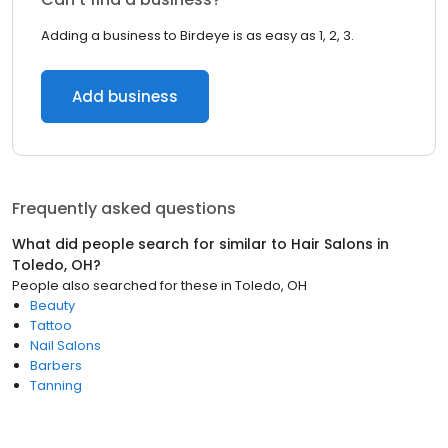
Adding a business to Birdeye is as easy as 1, 2, 3.
Add business
Frequently asked questions
What did people search for similar to
Hair Salons
in
Toledo, OH
?
People also searched for these
in
Toledo, OH
Beauty
Tattoo
Nail Salons
Barbers
Tanning