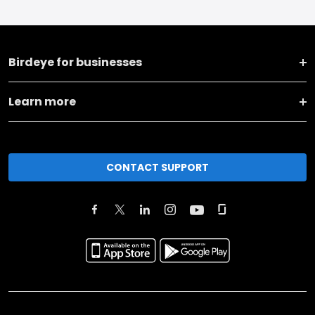
Birdeye for businesses
Learn more
CONTACT SUPPORT