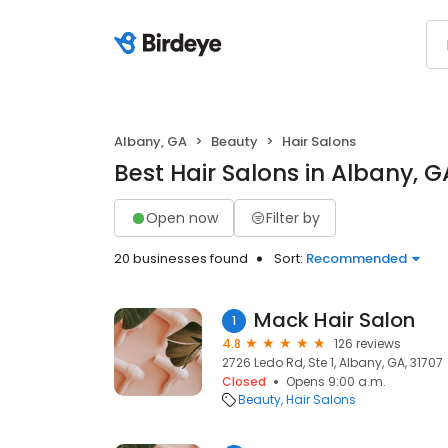
Albany, GA
Beauty
Hair Salons
Best Hair Salons in Albany, G
Open now
Filter by
20 businesses found
Sort:
Recommended
Mack Hair Salon
1
4.8
126 reviews
2726 Ledo Rd, Ste 1, Albany, GA, 31707
Closed
Opens 9:00 a.m.
Beauty
Hair Salons