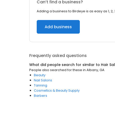
Can’t find a business?
Adding a business to Birdeye is as easy as 1, 2, 
Add business
Frequently asked questions
What did people search for similar to
Hair Sa
People also searched for these
in
Albany, GA
Beauty
Nail Salons
Tanning
Cosmetics & Beauty Supply
Barbers