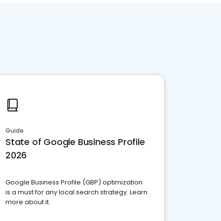
Guide
State of Google Business Profile
2026
Google Business Profile (GBP) optimization
is a must for any local search strategy. Learn
more about it.