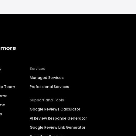
 more
y
Services
Managed Services
hip Team
Professional Services
Demo
Support and Tools
ime
Google Reviews Calculator
es
AI Review Response Generator
Google Review Link Generator