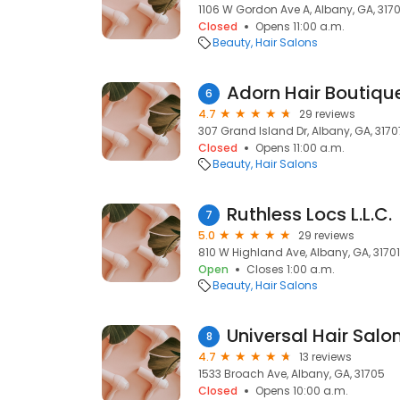
1106 W Gordon Ave A, Albany, GA, 317
Closed
Opens 11:00 a.m.
Beauty
Hair Salons
Adorn Hair Boutiqu
6
4.7
29 reviews
307 Grand Island Dr, Albany, GA, 3170
Closed
Opens 11:00 a.m.
Beauty
Hair Salons
Ruthless Locs L.L.C.
7
5.0
29 reviews
810 W Highland Ave, Albany, GA, 31701
Open
Closes 1:00 a.m.
Beauty
Hair Salons
Universal Hair Salo
8
4.7
13 reviews
1533 Broach Ave, Albany, GA, 31705
Closed
Opens 10:00 a.m.