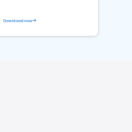
Download now