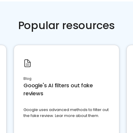
Popular resources
Blog
Google's AI filters out fake
reviews
Google uses advanced methods to filter out
the fake review. Lear more about them.