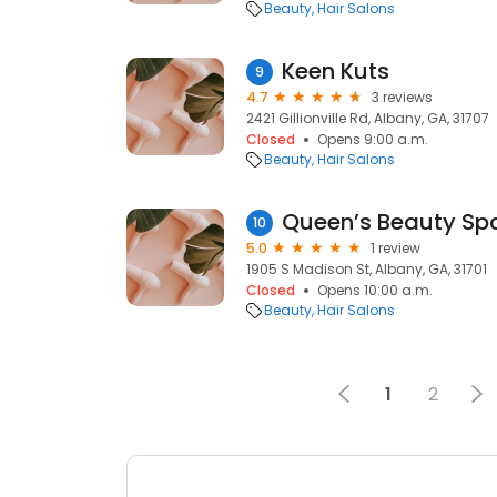
Beauty
Hair Salons
Keen Kuts
9
4.7
3 reviews
2421 Gillionville Rd, Albany, GA, 31707
Closed
Opens 9:00 a.m.
Beauty
Hair Salons
Queen’s Beauty Sp
10
5.0
1 review
1905 S Madison St, Albany, GA, 31701
Closed
Opens 10:00 a.m.
Beauty
Hair Salons
1
2