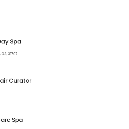
Day Spa
, GA, 31707
air Curator
Care Spa