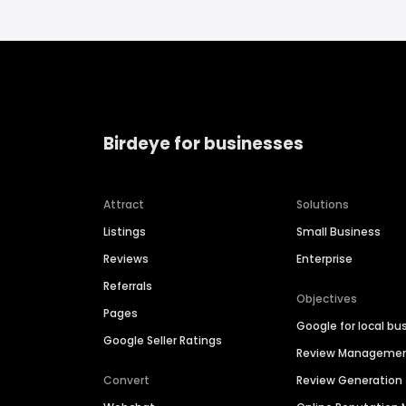
Birdeye for businesses
Attract
Solutions
Listings
Small Business
Reviews
Enterprise
Referrals
Objectives
Pages
Google for local bu
Google Seller Ratings
Review Manageme
Convert
Review Generation