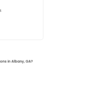
3.
lons
in
Albany, GA
?