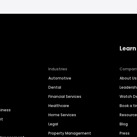
Learn
Industries
Compan
Automotive
About Us
Dental
Leaders
Financial Services
Watch 
Healthcare
Book a t
siness
Home Services
Resourc
nt
Legal
Blog
Property Management
Press