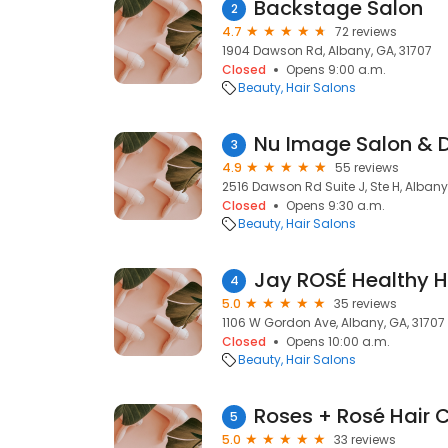
Backstage Salon
2
4.7
72 reviews
1904 Dawson Rd, Albany, GA, 31707
Closed
Opens 9:00 a.m.
Beauty
Hair Salons
Nu Image Salon & 
3
4.9
55 reviews
2516 Dawson Rd Suite J, Ste H, Albany
Closed
Opens 9:30 a.m.
Beauty
Hair Salons
Jay ROSÉ Healthy H
4
5.0
35 reviews
1106 W Gordon Ave, Albany, GA, 31707
Closed
Opens 10:00 a.m.
Beauty
Hair Salons
Roses + Rosé Hair 
5
5.0
33 reviews