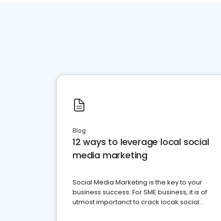
Blog
12 ways to leverage local social
media marketing
Social Media Marketing is the key to your
business success. For SME business, it is of
utmost importanct to crack locak social
media marketing.