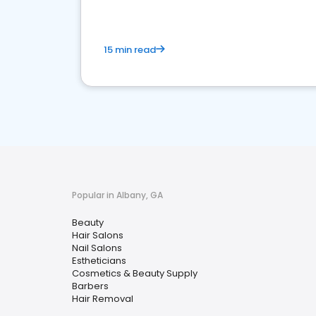
15 min read
Popular in Albany, GA
Beauty
Hair Salons
Nail Salons
Estheticians
Cosmetics & Beauty Supply
Barbers
Hair Removal