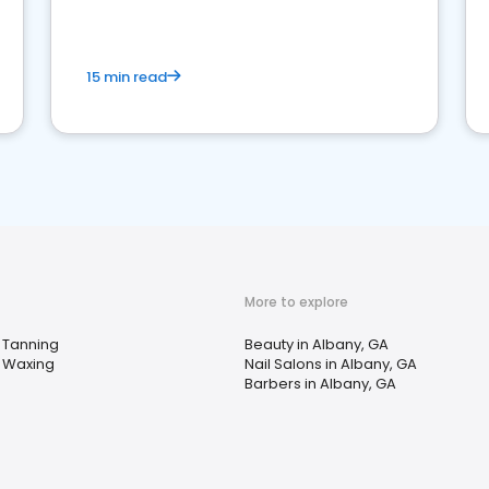
15 min read
More to explore
Tanning
Beauty in Albany, GA
Waxing
Nail Salons in Albany, GA
Barbers in Albany, GA