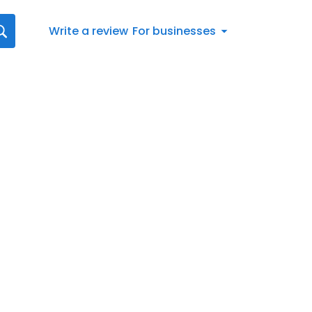
Write a review
For businesses