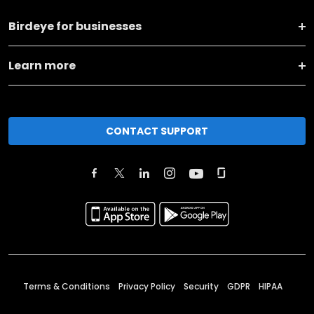
Birdeye for businesses
Learn more
CONTACT SUPPORT
Terms & Conditions
Privacy Policy
Security
GDPR
HIPAA