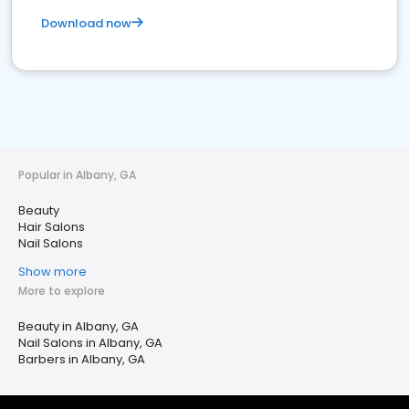
Download now
Popular in Albany, GA
Beauty
Hair Salons
Nail Salons
Show more
More to explore
Beauty in Albany, GA
Nail Salons in Albany, GA
Barbers in Albany, GA