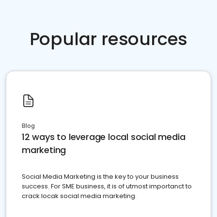
Popular resources
Blog
12 ways to leverage local social media
marketing
Social Media Marketing is the key to your business
success. For SME business, it is of utmost importanct to
crack locak social media marketing.