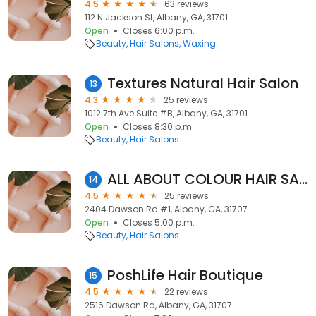
4.5
63 reviews
112 N Jackson St, Albany, GA, 31701
Open
Closes 6:00 p.m.
Beauty
Hair Salons
Waxing
Textures Natural Hair Salon
13
4.3
25 reviews
1012 7th Ave Suite #B, Albany, GA, 31701
Open
Closes 8:30 p.m.
Beauty
Hair Salons
ALL ABOUT COLOUR HAIR SALON
14
4.5
25 reviews
2404 Dawson Rd #1, Albany, GA, 31707
Open
Closes 5:00 p.m.
Beauty
Hair Salons
PoshLife Hair Boutique
15
4.5
22 reviews
2516 Dawson Rd, Albany, GA, 31707