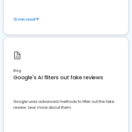
15 min read
Blog
Google's AI filters out fake reviews
Google uses advanced methods to filter out the fake
review. Lear more about them.