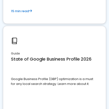
15 min read
Guide
State of Google Business Profile 2026
Google Business Profile (GBP) optimization is a must
for any local search strategy. Learn more about it.