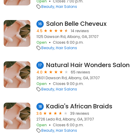
Open
Closes 7:00 p.m.
Beauty
Hair Salons
Salon Belle Cheveux
16
4.5
14 reviews
1125 Dawson Rd, Albany, GA, 31707
Open
Closes 6:00 p.m.
Beauty
Hair Salons
Natural Hair Wonders Salon
17
4.0
65 reviews
2601 Dawson Rd, Albany, GA, 31707
Open
Closes 9:00 p.m.
Beauty
Hair Salons
Kadia's African Braids
18
3.6
39 reviews
2726 Ledo Rd, Albany, GA, 31707
Open
Closes 6:00 p.m.
Beauty
Hair Salons