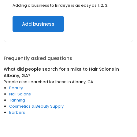
Adding a business to Birdeye is as easy as 1, 2, 3.
Add business
Frequently asked questions
What did people search for similar to
Hair Salons
in
Albany, GA
?
People also searched for these
in
Albany, GA
Beauty
Nail Salons
Tanning
Cosmetics & Beauty Supply
Barbers