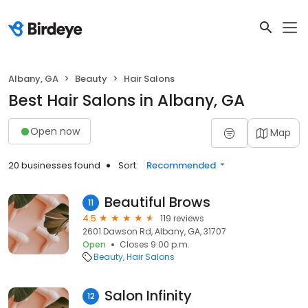
Albany, GA
Beauty
Hair Salons
Best Hair Salons in Albany, GA
Open now
Map
20 businesses found
Sort:
Recommended
Beautiful Brows
11
4.5
119 reviews
2601 Dawson Rd, Albany, GA, 31707
Open
Closes 9:00 p.m.
Beauty
Hair Salons
Salon Infinity
12