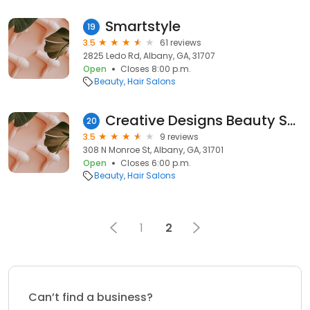
Smartstyle
19
3.5
61 reviews
2825 Ledo Rd, Albany, GA, 31707
Open
Closes 8:00 p.m.
Beauty
Hair Salons
Creative Designs Beauty Salon
20
3.5
9 reviews
308 N Monroe St, Albany, GA, 31701
Open
Closes 6:00 p.m.
Beauty
Hair Salons
1
2
Can’t find a business?