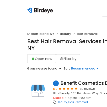
Staten Island, NY
Beauty
Hair Removal
Best Hair Removal Services in
NY
Open now
Filter by
6 businesses found
Sort:
Recommended
Benefit Cosmetics 
1
5.0
82 reviews
Ulta Beauty, 245 Bricktown Way, State
Closed
Opens 11:00 a.m.
Beauty
Hair Removal