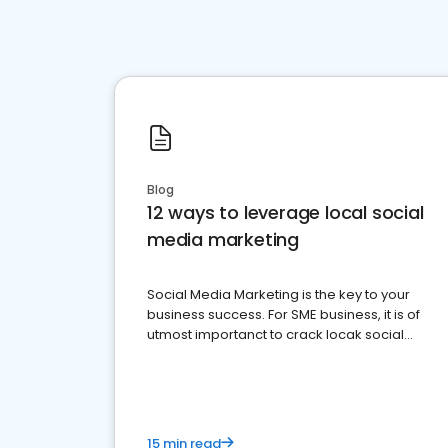
Blog
12 ways to leverage local social
media marketing
Social Media Marketing is the key to your
business success. For SME business, it is of
utmost importanct to crack locak social
media marketing.
15 min read