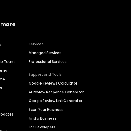
 more
y
Services
Managed Services
hip Team
Professional Services
Demo
Support and Tools
ime
Google Reviews Calculator
es
AI Review Response Generator
Google Review Link Generator
Scan Your Business
Updates
Find a Business
For Developers