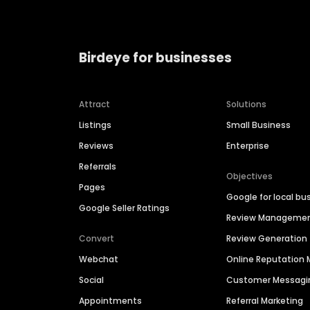
Birdeye for businesses
Attract
Solutions
Listings
Small Business
Reviews
Enterprise
Referrals
Objectives
Pages
Google for local bu
Google Seller Ratings
Review Manageme
Convert
Review Generation
Webchat
Online Reputatio
Social
Customer Messagi
Appointments
Referral Marketing