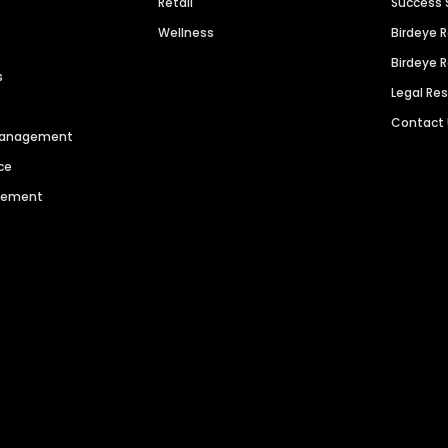
Retail
Success 
Wellness
Birdeye 
Birdeye 
s
Legal Re
Contact
 Management
ce
agement