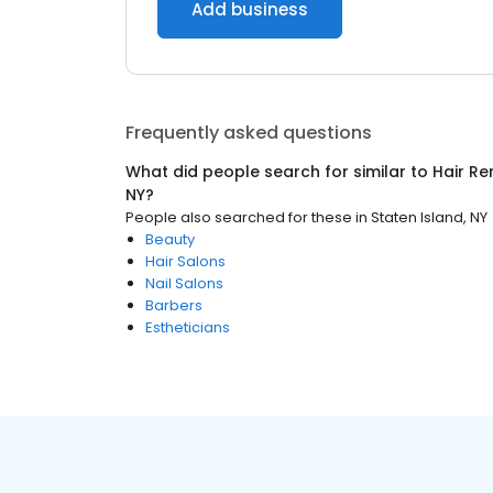
Add business
Frequently asked questions
What did people search for similar to
Hair R
NY
?
People also searched for these
in
Staten Island, NY
Beauty
Hair Salons
Nail Salons
Barbers
Estheticians