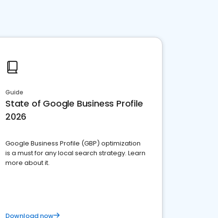
Guide
State of Google Business Profile
2026
Google Business Profile (GBP) optimization
is a must for any local search strategy. Learn
more about it.
Download now