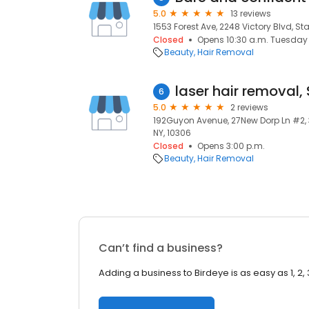
5.0
13 reviews
1553 Forest Ave, 2248 Victory Blvd, Sta
Closed
Opens 10:30 a.m. Tuesday
Beauty
Hair Removal
6
5.0
2 reviews
192Guyon Avenue, 27New Dorp Ln #2, 3
NY, 10306
Closed
Opens 3:00 p.m.
Beauty
Hair Removal
Can’t find a business?
Adding a business to Birdeye is as easy as 1, 2, 