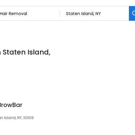
 Staten Island,
BrowBar
n Island, NY, 10309