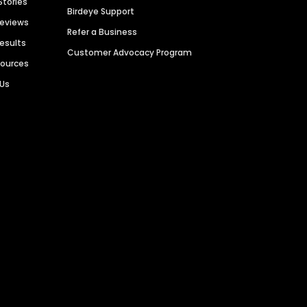
Stories
Birdeye Support
Reviews
Refer a Business
Results
Customer Advocacy Program
sources
 Us