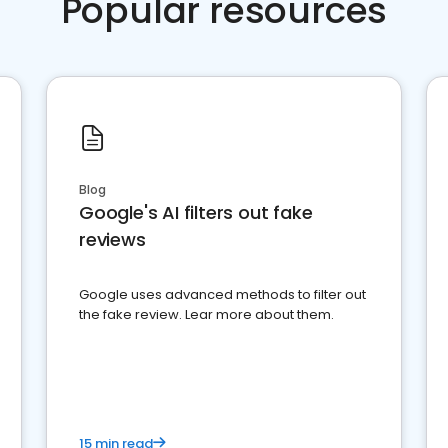
Popular resources
Blog
Google's AI filters out fake
reviews
Google uses advanced methods to filter out
the fake review. Lear more about them.
15 min read