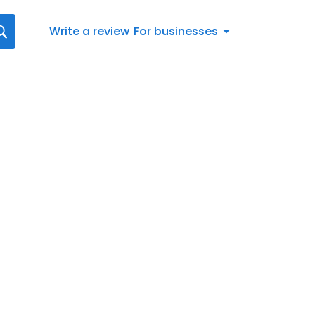
Write a review
For businesses