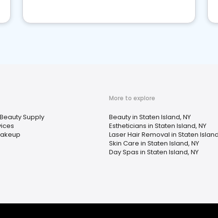
More to explore
Beauty Supply
Beauty in Staten Island, NY
ices
Estheticians in Staten Island, NY
Makeup
Laser Hair Removal in Staten Island
Skin Care in Staten Island, NY
Day Spas in Staten Island, NY