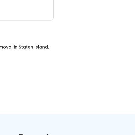
emoval
in
Staten Island,