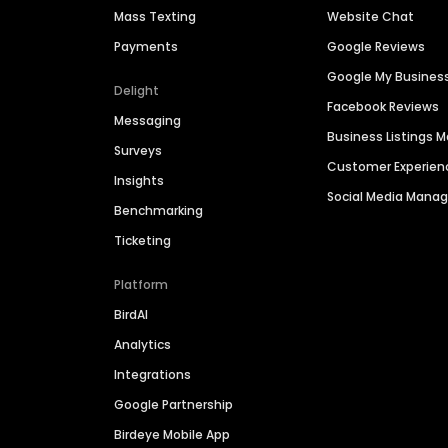
Mass Texting
Website Chat
Payments
Google Reviews
Google My Busines
Delight
Facebook Reviews
Messaging
Business Listings
Surveys
Customer Experien
Insights
Social Media Man
Benchmarking
Ticketing
Platform
BirdAI
Analytics
Integrations
Google Partnership
Birdeye Mobile App