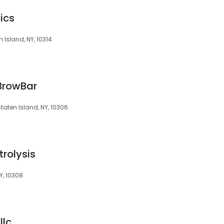
ics
 Island, NY, 10314
BrowBar
taten Island, NY, 10306
trolysis
Y, 10308
llc