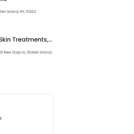
ten Island, NY, 10302
laser hair removal, Skin Treatments, Body Contouring
1 New Dorp Ln, Staten Island,
3.