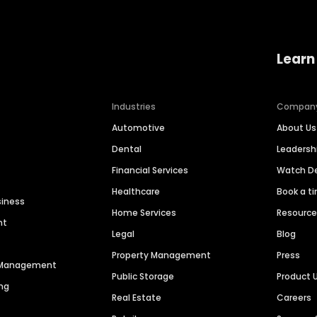
Learn
Industries
Compan
Automotive
About Us
Dental
Leaders
Financial Services
Watch 
Healthcare
Book a t
siness
Home Services
Resourc
nt
Legal
Blog
Property Management
Press
n Management
Public Storage
Product 
ng
Real Estate
Careers