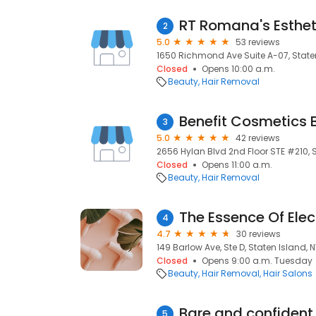
RT Romana's Esthet
2
5.0
53 reviews
1650 Richmond Ave Suite A-07, Staten
Closed
Opens 10:00 a.m.
Beauty
Hair Removal
Benefit Cosmetics 
3
5.0
42 reviews
2656 Hylan Blvd 2nd Floor STE #210, S
Closed
Opens 11:00 a.m.
Beauty
Hair Removal
The Essence Of Elec
4
4.7
30 reviews
149 Barlow Ave, Ste D, Staten Island, N
Closed
Opens 9:00 a.m. Tuesday
Beauty
Hair Removal
Hair Salons
Bare and confident 
5