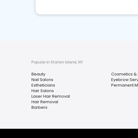
Popular in Staten Island, NY
Beauty
Cosmetics & 
Nail Salons
Eyebrow Serv
Estheticians
Permanent 
Hair Salons
Laser Hair Removal
Hair Removal
Barbers