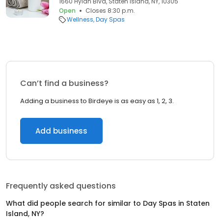
1660 Hylan Blvd, Staten Island, NY, 10305
Open
Closes 8:30 p.m.
Wellness
Day Spas
Can’t find a business?
Adding a business to Birdeye is as easy as 1, 2, 3.
Add business
Frequently asked questions
What did people search for similar to
Day Spas
in
Staten
Island, NY
?