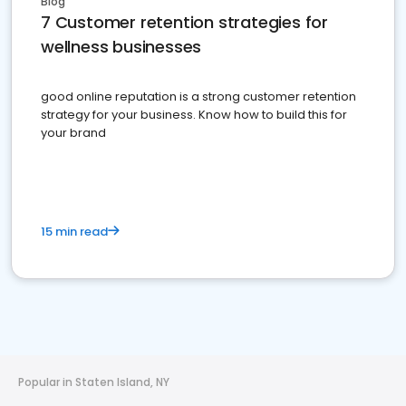
Blog
7 Customer retention strategies for
wellness businesses
good online reputation is a strong customer retention
strategy for your business. Know how to build this for
your brand
15 min read
Popular in Staten Island, NY