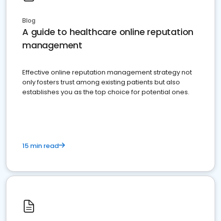
Blog
A guide to healthcare online reputation
management
Effective online reputation management strategy not
only fosters trust among existing patients but also
establishes you as the top choice for potential ones.
15 min read