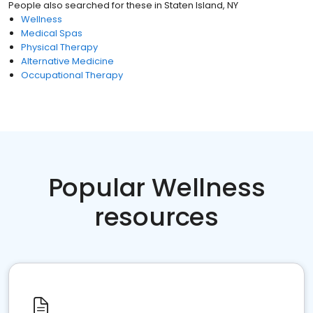
People also searched for these
in
Staten Island, NY
Wellness
Medical Spas
Physical Therapy
Alternative Medicine
Occupational Therapy
Popular Wellness
resources