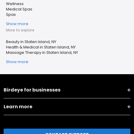
Wellness
Medical Spas
Spas
Show more
More to explore
Beauty in Staten Island, NY
Health & Medical in Staten Island, NY
Massage Therapy in Staten Island, NY
Show more
Birdeye for businesses
Learn more