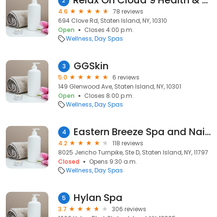
Relax On Cloud 9 Health & Wellness Spa
2
4.6
78 reviews
694 Clove Rd, Staten Island, NY, 10310
Open
Closes 4:00 p.m.
Wellness
Day Spas
GGSkin
3
5.0
6 reviews
149 Glenwood Ave, Staten Island, NY, 10301
Open
Closes 8:00 p.m.
Wellness
Day Spas
Eastern Breeze Spa and Nails
4
4.2
118 reviews
8025 Jericho Turnpike, Ste D, Staten Island, NY, 11797
Closed
Opens 9:30 a.m.
Wellness
Day Spas
Hylan Spa
5
3.7
306 reviews