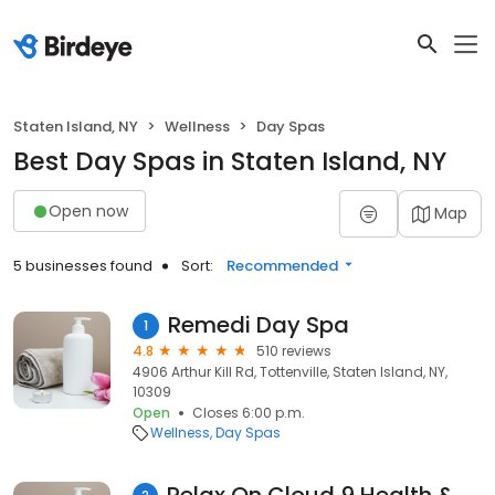
Staten Island, NY
Wellness
Day Spas
Best Day Spas in Staten Island, NY
Open now
Map
5 businesses found
Sort:
Recommended
Remedi Day Spa
1
4.8
510 reviews
4906 Arthur Kill Rd, Tottenville, Staten Island, NY,
10309
Open
Closes 6:00 p.m.
Wellness
Day Spas