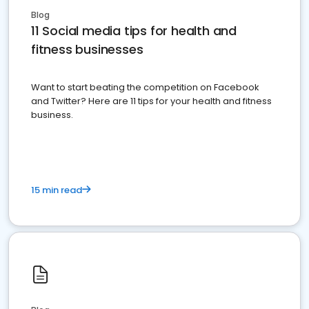
Blog
11 Social media tips for health and
fitness businesses
Want to start beating the competition on Facebook
and Twitter? Here are 11 tips for your health and fitness
business.
15 min read