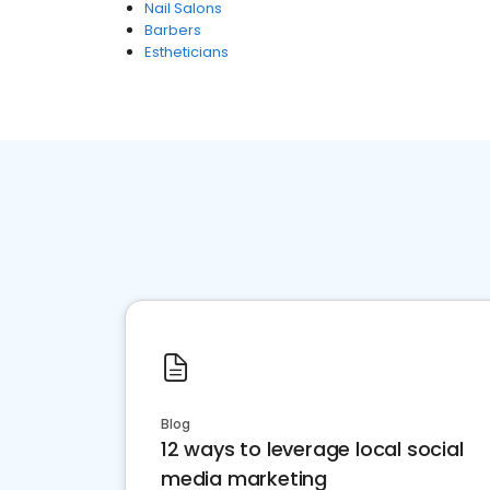
Nail Salons
Barbers
Estheticians
Blog
12 ways to leverage local social
media marketing