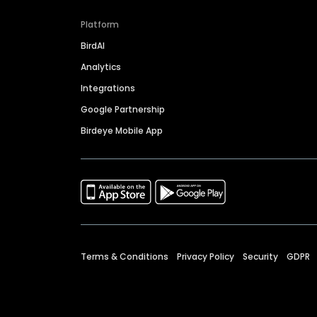
Platform
BirdAI
Analytics
Integrations
Google Partnership
Birdeye Mobile App
Terms & Conditions
Privacy Policy
Security
GDPR