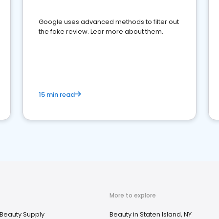
Google uses advanced methods to filter out
the fake review. Lear more about them.
15 min read
More to explore
Beauty Supply
Beauty in Staten Island, NY