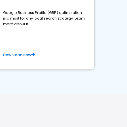
Google Business Profile (GBP) optimization
is a must for any local search strategy. Learn
more about it.
Download now