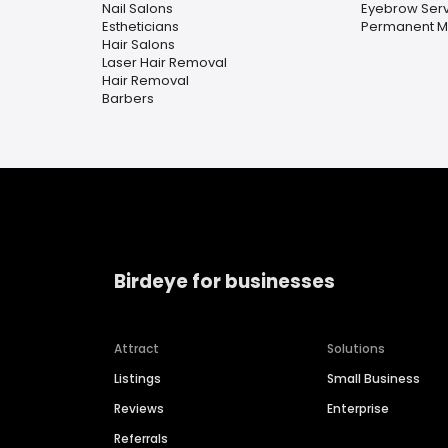
Nail Salons
Eyebrow Serv
Estheticians
Permanent 
Hair Salons
Laser Hair Removal
Hair Removal
Barbers
Birdeye for businesses
Attract
Solutions
Listings
Small Business
Reviews
Enterprise
Referrals