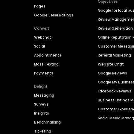
Objectives
Pages
Google for local bu
Google Seller Ratings
Review Manageme
Convert
Review Generation
Webchat
Online Reputatio
Social
Customer Messagi
Appointments
Referral Marketing
Mass Texting
Website Chat
Payments
Google Reviews
Google My Busines
Delight
Facebook Reviews
Messaging
Business Listings
Surveys
Customer Experien
Insights
Social Media Man
Benchmarking
Ticketing