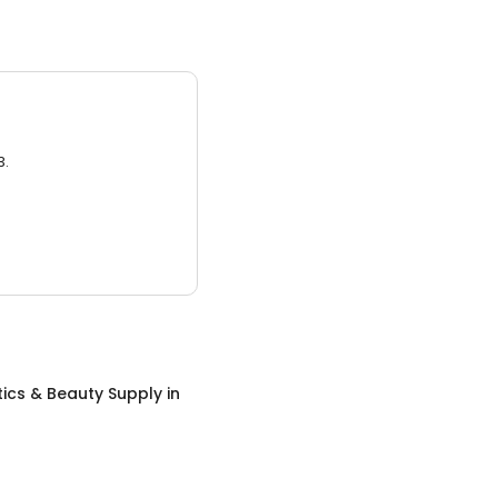
3.
ics & Beauty Supply
in