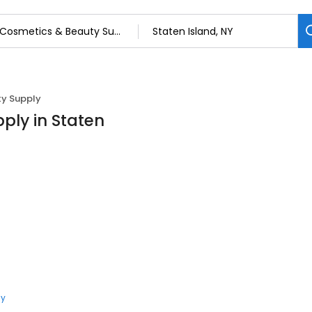
y Supply
ply in Staten
ly