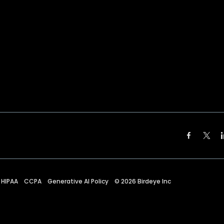
HIPAA
CCPA
Generative AI Policy
©
2026
Birdeye Inc