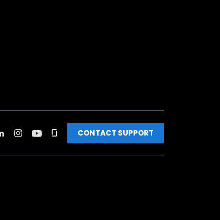
CONTACT SUPPORT