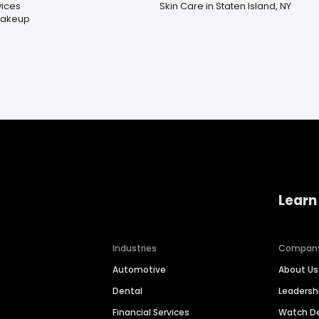
ices
Skin Care in Staten Island, NY
Makeup
Learn
Industries
Compan
Automotive
About Us
Dental
Leaders
Financial Services
Watch 