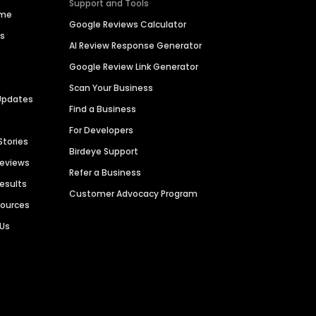
Support and Tools
ime
Google Reviews Calculator
es
AI Review Response Generator
Google Review Link Generator
Scan Your Business
Updates
Find a Business
For Developers
Stories
Birdeye Support
Reviews
Refer a Business
Results
Customer Advocacy Program
sources
 Us