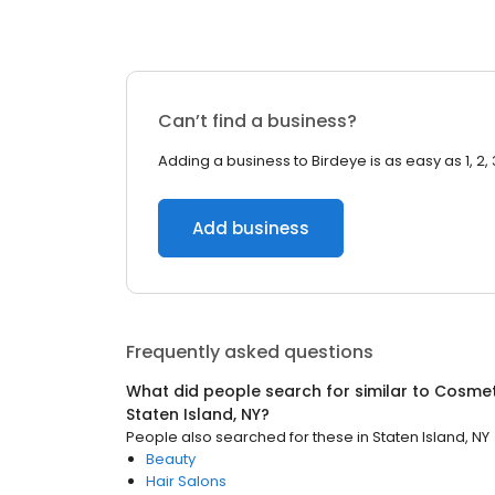
Can’t find a business?
Adding a business to Birdeye is as easy as 1, 2, 
Add business
Frequently asked questions
What did people search for similar to
Cosmet
Staten Island, NY
?
People also searched for these
in
Staten Island, NY
Beauty
Hair Salons