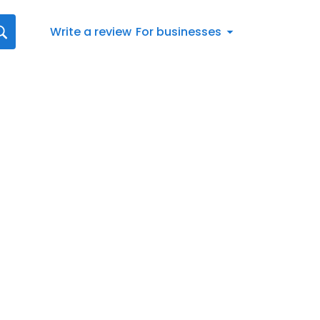
Write a review
For businesses