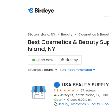
Staten Island, NY
Beauty
Cosmetics & Beaut
Best Cosmetics & Beauty Sup
Island, NY
Open now
Filter by
1 Business found
Sort:
Recommended
LISA BEAUTY SUPPLY
1
3.8
27 reviews
472 Jersey St, Staten Island, NY, 10301
Open
Closes 6:00 p.m.
Beauty
Cosmetics & Beauty Supp