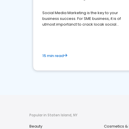
Social Media Marketing is the key to your
business success. For SME business, it is of
utmost importanct to crack locak social
media marketing.
15 min read
Popular in Staten Island, NY
Beauty
Cosmetics & 