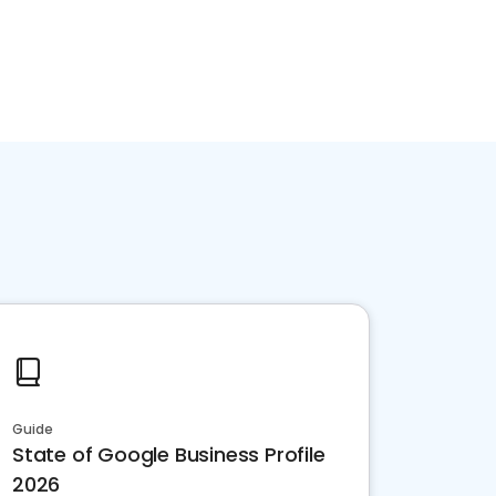
Guide
State of Google Business Profile
2026