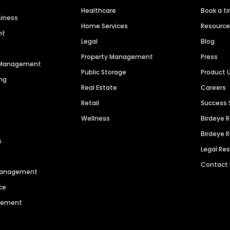
Healthcare
Book a t
siness
Home Services
Resourc
nt
Legal
Blog
Property Management
Press
n Management
Public Storage
Product 
ng
Real Estate
Careers
Retail
Success 
Wellness
Birdeye 
Birdeye 
s
Legal Re
Contact
 Management
ce
agement