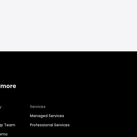
 more
y
Services
Managed Services
hip Team
Professional Services
Demo