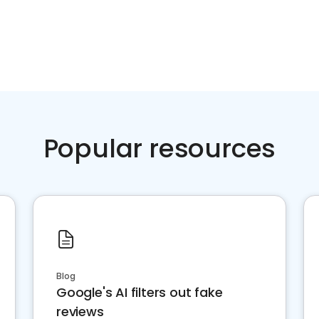
Popular resources
Blog
Google's AI filters out fake
reviews