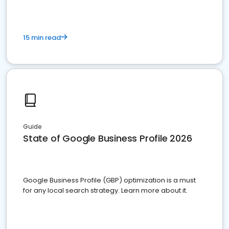
15 min read
Guide
State of Google Business Profile 2026
Google Business Profile (GBP) optimization is a must
for any local search strategy. Learn more about it.