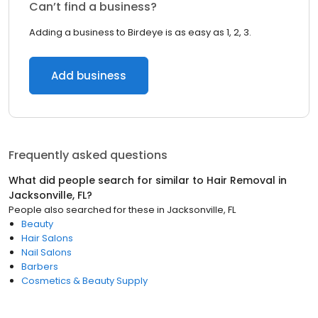
Can’t find a business?
Adding a business to Birdeye is as easy as 1, 2, 3.
Add business
Frequently asked questions
What did people search for similar to
Hair Removal
in
Jacksonville, FL
?
People also searched for these
in
Jacksonville, FL
Beauty
Hair Salons
Nail Salons
Barbers
Cosmetics & Beauty Supply