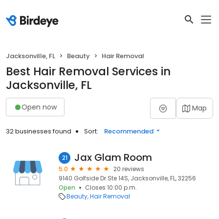
Jacksonville, FL
Beauty
Hair Removal
Best Hair Removal Services in
Jacksonville, FL
Open now
Map
32 businesses found
Sort:
Recommended
Jax Glam Room
21
5.0
20 reviews
9140 Golfside Dr Ste 14S, Jacksonville, FL, 32256
Open
Closes 10:00 p.m.
Beauty
Hair Removal