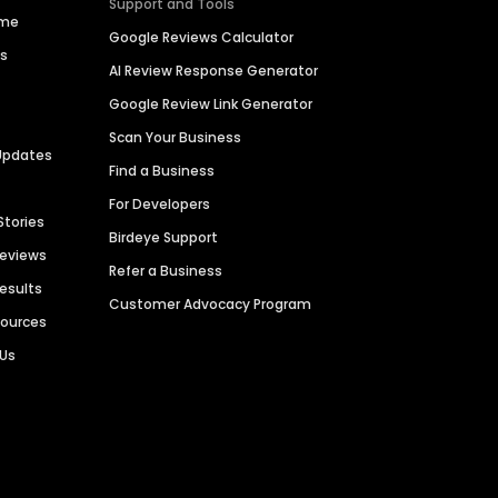
Support and Tools
ime
Google Reviews Calculator
es
AI Review Response Generator
Google Review Link Generator
Scan Your Business
Updates
Find a Business
For Developers
Stories
Birdeye Support
Reviews
Refer a Business
Results
Customer Advocacy Program
sources
 Us