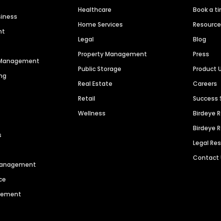
Healthcare
Book a t
siness
Home Services
Resourc
nt
Legal
Blog
Property Management
Press
n Management
Public Storage
Product 
ng
Real Estate
Careers
Retail
Success 
Wellness
Birdeye 
Birdeye 
s
Legal Re
Contact
 Management
ce
agement