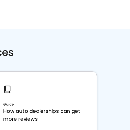
ces
Guide
How auto dealerships can get
more reviews