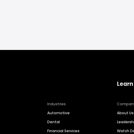
Learn
Industries
Compan
Automotive
About Us
Dental
Leaders
Financial Services
Watch 