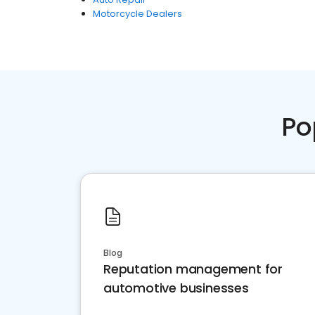
Motorcycle Dealers
Po
Blog
Reputation management for
automotive businesses