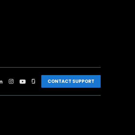
CONTACT SUPPORT