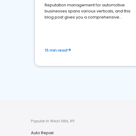
Reputation management for automotive
businesses spans various verticals, and this
blog post gives you a comprehensive
overview of what business owners must do.
15 min read
Popular in West Hills, NY
Auto Repair