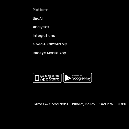
Platform
BirdAI
Analytics
Integrations
Google Partnership
Birdeye Mobile App
Terms & Conditions
Privacy Policy
Security
GDPR