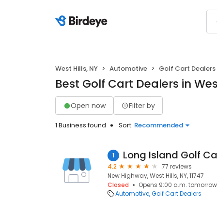
West Hills, NY
Automotive
Golf Cart Dealers
Best Golf Cart Dealers in West
Open now
Filter by
1 Business found
Sort:
Recommended
Long Island Golf Car
1
4.2
77 reviews
New Highway, West Hills, NY, 11747
Closed
Opens 9:00 a.m. tomorrow
Automotive
Golf Cart Dealers