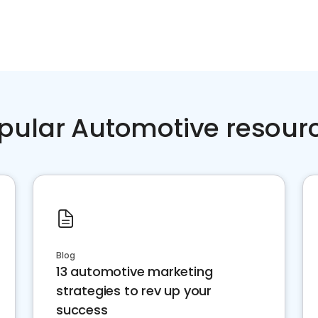
pular Automotive resour
Blog
13 automotive marketing
strategies to rev up your
success