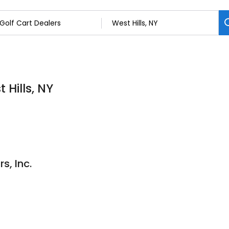
 Hills, NY
s, Inc.