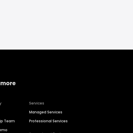
 more
y
Services
Managed Services
hip Team
Professional Services
Demo