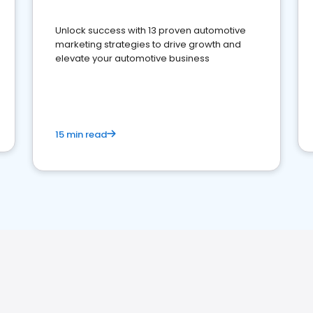
Unlock success with 13 proven automotive
marketing strategies to drive growth and
elevate your automotive business
15 min read