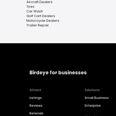
Aircraft Dealers
Tires
Car Wash
Golf Cart Dealers
Motorcycle Dealers
Trailer Repair
Birdeye for businesses
Attract
Solutions
Listings
Small Business
Reviews
Enterprise
Referrals