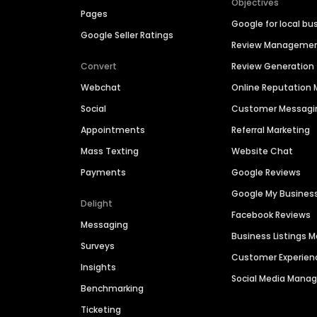
Objectives
Pages
Google for local bu
Google Seller Ratings
Review Manageme
Convert
Review Generation
Webchat
Online Reputatio
Social
Customer Messagi
Appointments
Referral Marketing
Mass Texting
Website Chat
Payments
Google Reviews
Google My Busines
Delight
Facebook Reviews
Messaging
Business Listings
Surveys
Customer Experien
Insights
Social Media Man
Benchmarking
Ticketing