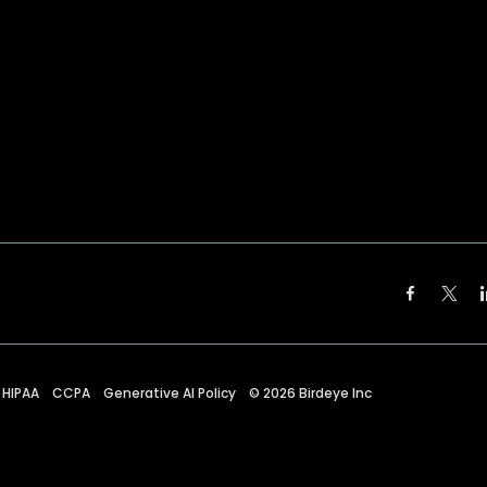
HIPAA
CCPA
Generative AI Policy
©
2026
Birdeye Inc