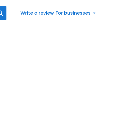
Write a review
For businesses