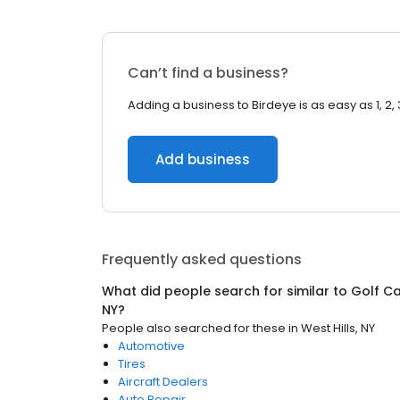
Can’t find a business?
Adding a business to Birdeye is as easy as 1, 2, 
Add business
Frequently asked questions
What did people search for similar to
Golf Ca
NY
?
People also searched for these
in
West Hills, NY
Automotive
Tires
Aircraft Dealers
Auto Repair