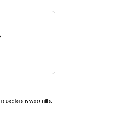
3.
rt Dealers
in
West Hills,