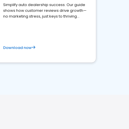
Simplify auto dealership success. Our guide
shows how customer reviews drive growth—
no marketing stress, just keys to thriving
business. Let's get started!
Download now