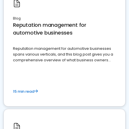
Blog
Reputation management for
automotive businesses
Reputation management for automotive businesses
spans various verticals, and this blog post gives you a
comprehensive overview of what business owners
must do.
15 min read