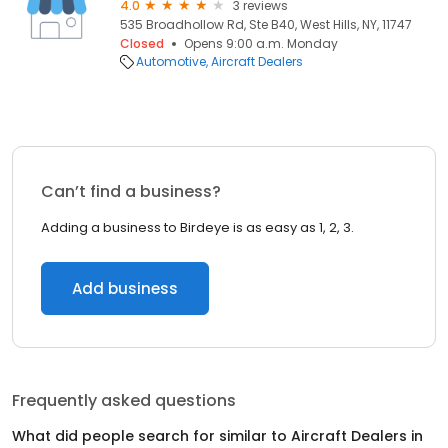
4.0
3 reviews
535 Broadhollow Rd, Ste B40, West Hills, NY, 11747
Closed
Opens 9:00 a.m. Monday
Automotive
Aircraft Dealers
Can’t find a business?
Adding a business to Birdeye is as easy as 1, 2, 3.
Add business
Frequently asked questions
What did people search for similar to
Aircraft Dealers
in