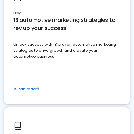
Blog
13 automotive marketing strategies to
rev up your success
Unlock success with 13 proven automotive marketing
strategies to drive growth and elevate your
automotive business
15 min read