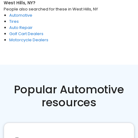
West Hills, NY
?
People also searched for these
in
West Hills, NY
Automotive
Tires
Auto Repair
Golf Cart Dealers
Motorcycle Dealers
Popular Automotive
resources