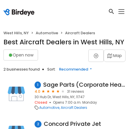
West Hills, NY
Automotive
Aircraft Dealers
Best Aircraft Dealers in West Hills, NY
Open now
Map
2 businesses found
Sort:
Recommended
Sage Parts (Corporate Headquarters)
1
4.0
31 reviews
30 Hub Dr, West Hills, NY, 11747
Closed
Opens 7:00 a.m. Monday
Automotive
Aircraft Dealers
Concord Private Jet
2