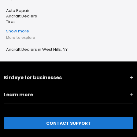
Auto Repair
Aircraft Dealers
Tires
Show more
More to explore
Aircraft Dealers in West Hills, NY
Birdeye for businesses
Learn more
CONTACT SUPPORT