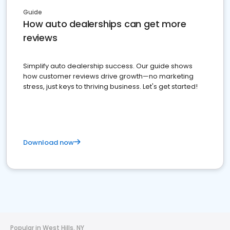
Guide
How auto dealerships can get more
reviews
Simplify auto dealership success. Our guide shows
how customer reviews drive growth—no marketing
stress, just keys to thriving business. Let's get started!
Download now
Popular in West Hills, NY