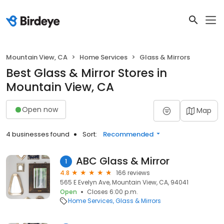
Mountain View, CA
Home Services
Glass & Mirrors
Best Glass & Mirror Stores in
Mountain View, CA
Open now
Map
4 businesses found
Sort:
Recommended
ABC Glass & Mirror
1
4.8
166 reviews
565 E Evelyn Ave, Mountain View, CA, 94041
Open
Closes 6:00 p.m.
Home Services
Glass & Mirrors