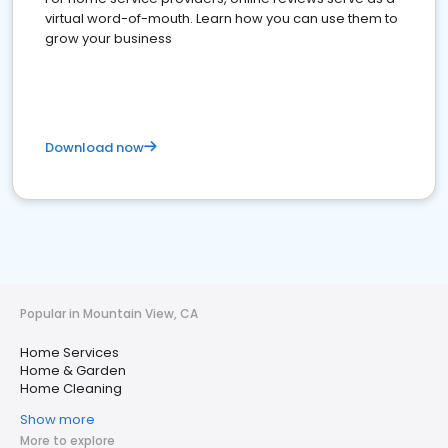
virtual word-of-mouth. Learn how you can use them to
grow your business
Download now
Popular in Mountain View, CA
Home Services
Home & Garden
Home Cleaning
Show more
More to explore