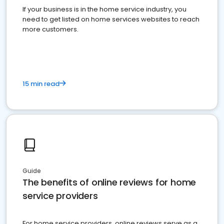
If your business is in the home service industry, you
need to get listed on home services websites to reach
more customers.
15 min read
Guide
The benefits of online reviews for home
service providers
For home service providers, online reviews serve as a