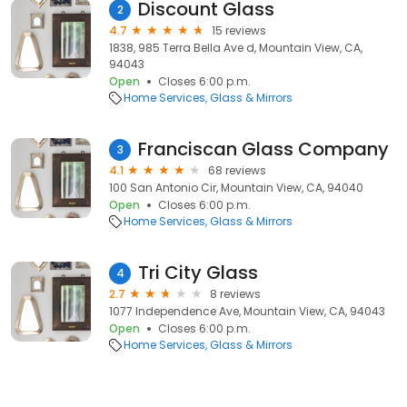
Discount Glass
2
4.7
15 reviews
1838, 985 Terra Bella Ave d, Mountain View, CA,
94043
Open
Closes 6:00 p.m.
Home Services
Glass & Mirrors
Franciscan Glass Company
3
4.1
68 reviews
100 San Antonio Cir, Mountain View, CA, 94040
Open
Closes 6:00 p.m.
Home Services
Glass & Mirrors
Tri City Glass
4
2.7
8 reviews
1077 Independence Ave, Mountain View, CA, 94043
Open
Closes 6:00 p.m.
Home Services
Glass & Mirrors