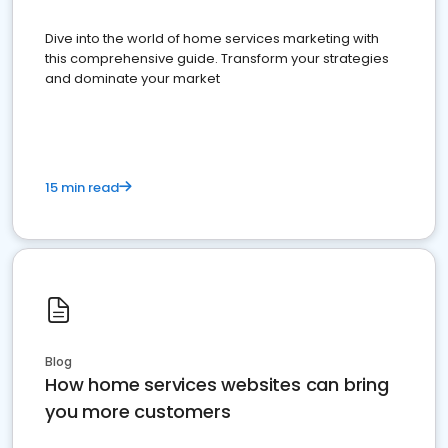
Dive into the world of home services marketing with
this comprehensive guide. Transform your strategies
and dominate your market
15 min read
Blog
How home services websites can bring
you more customers