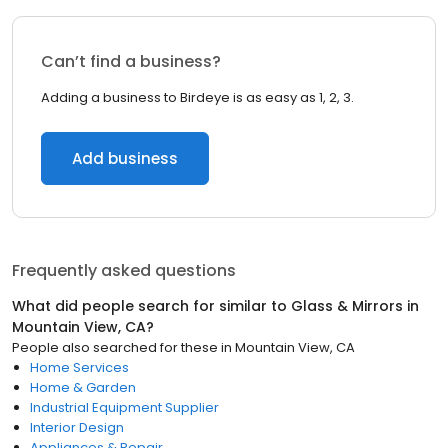
Can’t find a business?
Adding a business to Birdeye is as easy as 1, 2, 3.
Add business
Frequently asked questions
What did people search for similar to
Glass & Mirrors
in
Mountain View, CA
?
People also searched for these
in
Mountain View, CA
Home Services
Home & Garden
Industrial Equipment Supplier
Interior Design
Appliances & Repair