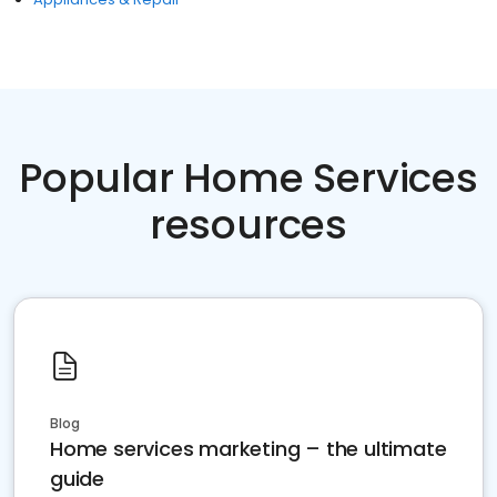
Popular Home Services
resources
Blog
Home services marketing – the ultimate
guide