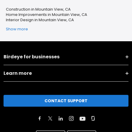
Construction in Mountain View, CA
Home Improvements in Mountain View, CA
Interior Design in Mountain View, CA
Show more
Birdeye for businesses
Learn more
CONTACT SUPPORT