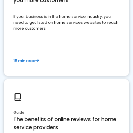
you more customers
If your business is in the home service industry, you
need to get listed on home services websites to reach
more customers.
15 min read
Guide
The benefits of online reviews for home
service providers