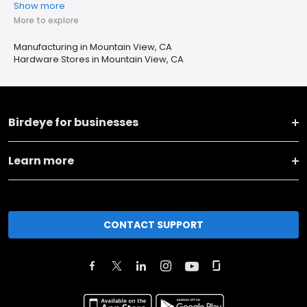
Show more
More to explore
Manufacturing in Mountain View, CA
Hardware Stores in Mountain View, CA
Birdeye for businesses
Learn more
CONTACT SUPPORT