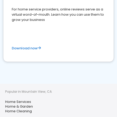
For home service providers, online reviews serve as a
virtual word-of-mouth. Learn how you can use them to
grow your business
Download now
Popular in Mountain View, CA
Home Services
Home & Garden
Home Cleaning