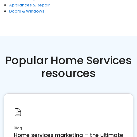
Appliances & Repair
Doors & Windows
Popular Home Services
resources
Blog
Home services marketing – the ultimate