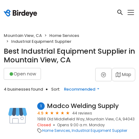
Mountain View, CA
Home Services
Industrial Equipment Supplier
Best Industrial Equipment Supplier in
Mountain View, CA
Open now
Map
4 businesses found
Sort:
Recommended
Madco Welding Supply
1
4.9
44 reviews
1988 Old Middlefield Way, Mountain View, CA, 94043
Closed
Opens 9:00 a.m. Monday
Home Services
Industrial Equipment Supplier