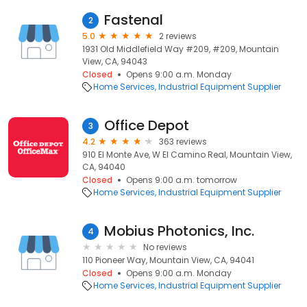
Fastenal
2
5.0
2 reviews
1931 Old Middlefield Way #209, #209, Mountain
View, CA, 94043
Closed
Opens 9:00 a.m. Monday
Home Services
Industrial Equipment Supplier
Office Depot
3
4.2
363 reviews
910 El Monte Ave, W El Camino Real, Mountain View,
CA, 94040
Closed
Opens 9:00 a.m. tomorrow
Home Services
Industrial Equipment Supplier
Mobius Photonics, Inc.
4
No reviews
110 Pioneer Way, Mountain View, CA, 94041
Closed
Opens 9:00 a.m. Monday
Home Services
Industrial Equipment Supplier