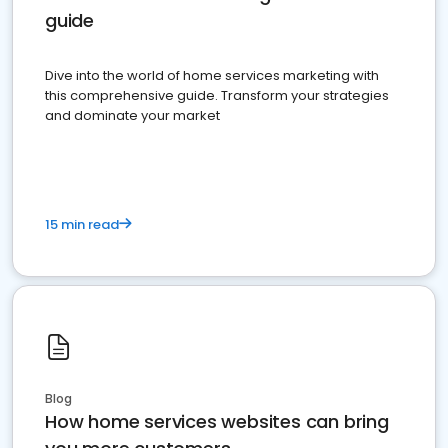
guide
Dive into the world of home services marketing with
this comprehensive guide. Transform your strategies
and dominate your market
15 min read
Blog
How home services websites can bring