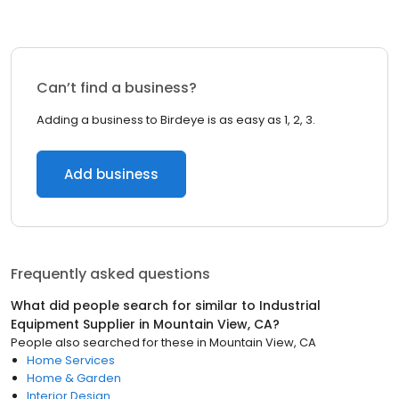
Can’t find a business?
Adding a business to Birdeye is as easy as 1, 2, 3.
Add business
Frequently asked questions
What did people search for similar to
Industrial
Equipment Supplier
in
Mountain View, CA
?
People also searched for these
in
Mountain View, CA
Home Services
Home & Garden
Interior Design