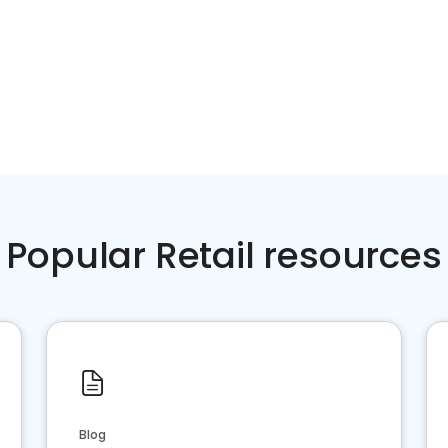
Popular Retail resources
Blog