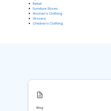
Retail
Furniture Stores
Women's Clothing
Grocery
Children's Clothing
Blog