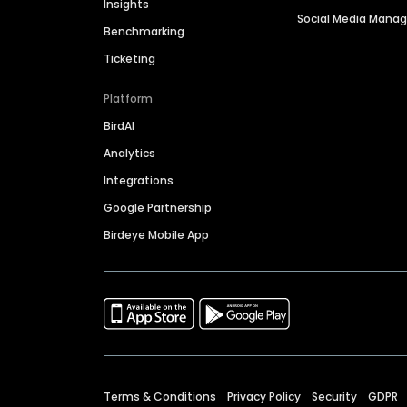
Insights
Social Media Man
Benchmarking
Ticketing
Platform
BirdAI
Analytics
Integrations
Google Partnership
Birdeye Mobile App
Terms & Conditions
Privacy Policy
Security
GDPR