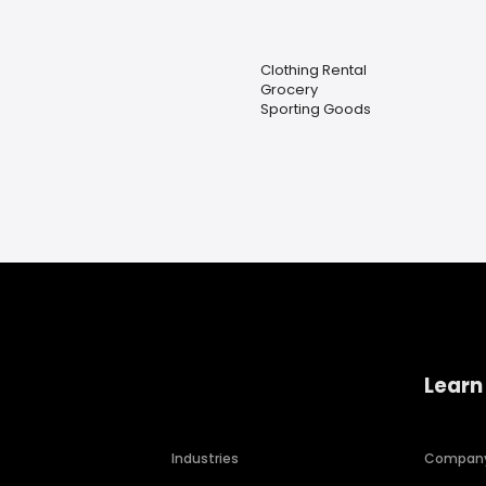
Clothing Rental
Grocery
Sporting Goods
Learn
Industries
Compan