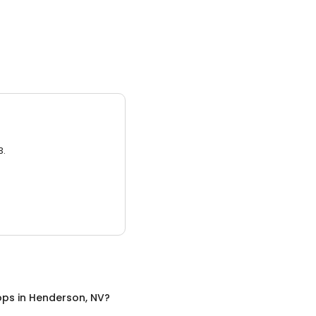
3.
ops
in
Henderson, NV
?