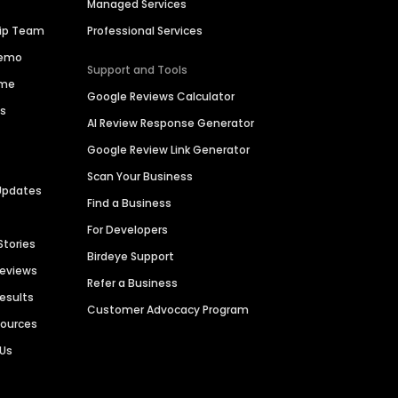
Managed Services
hip Team
Professional Services
Demo
Support and Tools
ime
Google Reviews Calculator
es
AI Review Response Generator
Google Review Link Generator
Scan Your Business
Updates
Find a Business
For Developers
Stories
Birdeye Support
Reviews
Refer a Business
Results
Customer Advocacy Program
sources
 Us