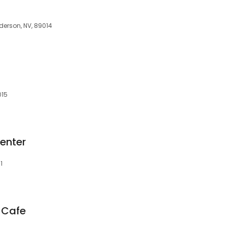
derson, NV, 89014
015
enter
1
 Cafe