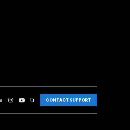
CONTACT SUPPORT