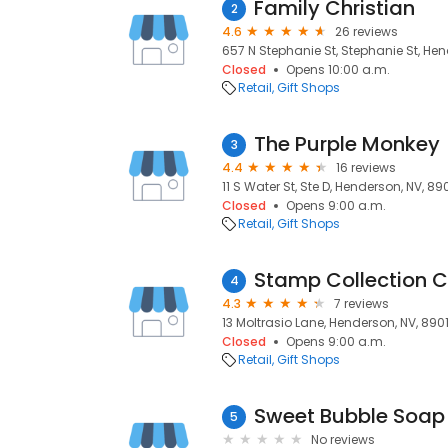
Family Christian
2
4.6
26 reviews
657 N Stephanie St, Stephanie St, Hen
Closed
Opens 10:00 a.m.
Retail
Gift Shops
The Purple Monkey
3
4.4
16 reviews
11 S Water St, Ste D, Henderson, NV, 89
Closed
Opens 9:00 a.m.
Retail
Gift Shops
Stamp Collection C
4
4.3
7 reviews
13 Moltrasio Lane, Henderson, NV, 8901
Closed
Opens 9:00 a.m.
Retail
Gift Shops
Sweet Bubble Soap
5
No reviews