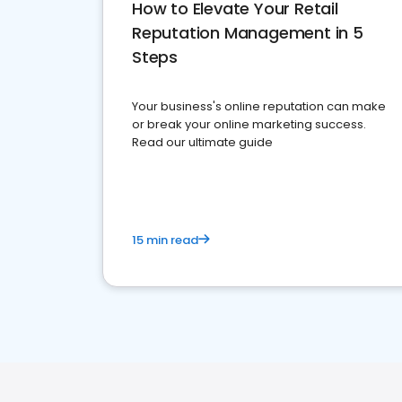
How to Elevate Your Retail
Reputation Management in 5
Steps
Your business's online reputation can make
or break your online marketing success.
Read our ultimate guide
15 min read