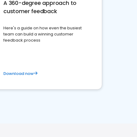
A 360-degree approach to
customer feedback
Here's a guide on how even the busiest
team can build a winning customer
feedback process
Download now