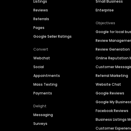
Listings
Small Business
Reviews
Enterprise
Referrals
Objectives
Pages
Google for local bu
Google Seller Ratings
Review Manageme
Convert
Review Generation
Webchat
Online Reputatio
Social
Customer Messagi
Appointments
Referral Marketing
Mass Texting
Website Chat
Payments
Google Reviews
Google My Busines
Delight
Facebook Reviews
Messaging
Business Listings
Surveys
Customer Experien