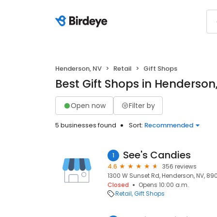
Henderson, NV
Retail
Gift Shops
Best Gift Shops in Henderson
Open now
Filter by
5 businesses found
Sort:
Recommended
See's Candies
1
4.6
356 reviews
1300 W Sunset Rd, Henderson, NV, 89
Closed
Opens 10:00 a.m.
Retail
Gift Shops