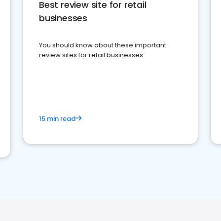
Best review site for retail
businesses
You should know about these important
review sites for retail businesses
15 min read