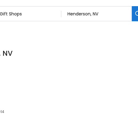
, NV
014