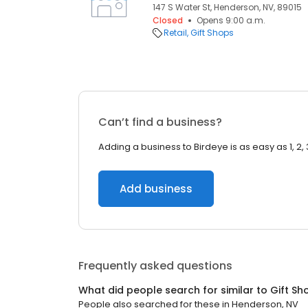
147 S Water St, Henderson, NV, 89015
Closed
Opens 9:00 a.m.
Retail
Gift Shops
Can’t find a business?
Adding a business to Birdeye is as easy as 1, 2, 
Add business
Frequently asked questions
What did people search for similar to
Gift Sh
People also searched for these
in
Henderson, NV