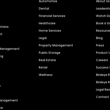
Automotive
About Us
Dental
Leaders
Financial Services
Watch 
Healthcare
Book a t
siness
Home Services
Resourc
nt
Legal
Blog
Property Management
Press
n Management
Public Storage
Product 
ng
Real Estate
Careers
Retail
Success 
Wellness
Birdeye 
Birdeye 
s
Legal Re
Contact
 Management
ce