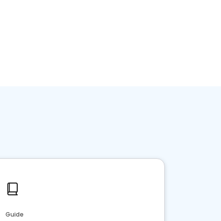
Guide