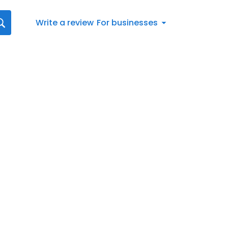
Write a review
For businesses