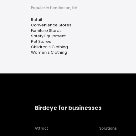
Popular in Henderson, NV
Retail
Convenience Stores
Furniture Stores
Safety Equipment
Pet Stores
Children's Clothing
Women's Clothing
Birdeye for businesses
Attract
Solutions