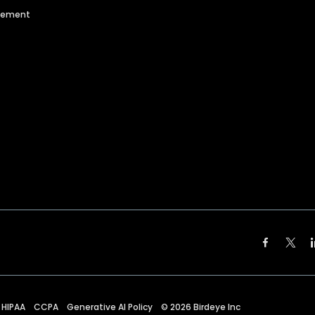
agement
HIPAA
CCPA
Generative AI Policy
©
2026
Birdeye Inc