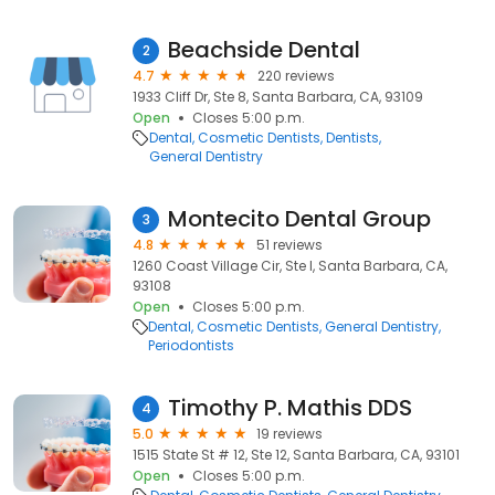
Beachside Dental
2
4.7
220 reviews
1933 Cliff Dr, Ste 8, Santa Barbara, CA, 93109
Open
Closes 5:00 p.m.
Dental
Cosmetic Dentists
Dentists
General Dentistry
Montecito Dental Group
3
4.8
51 reviews
1260 Coast Village Cir, Ste I, Santa Barbara, CA,
93108
Open
Closes 5:00 p.m.
Dental
Cosmetic Dentists
General Dentistry
Periodontists
Timothy P. Mathis DDS
4
5.0
19 reviews
1515 State St # 12, Ste 12, Santa Barbara, CA, 93101
Open
Closes 5:00 p.m.