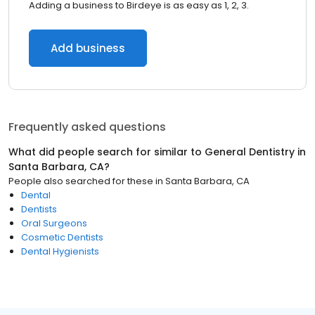
Adding a business to Birdeye is as easy as 1, 2, 3.
Add business
Frequently asked questions
What did people search for similar to
General Dentistry
in
Santa Barbara, CA
?
People also searched for these
in
Santa Barbara, CA
Dental
Dentists
Oral Surgeons
Cosmetic Dentists
Dental Hygienists