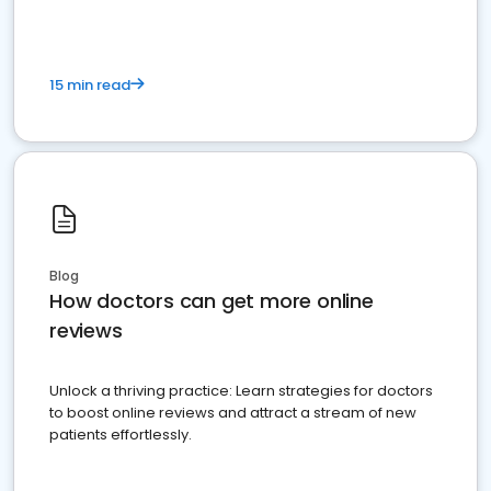
15 min read
Blog
How doctors can get more online
reviews
Unlock a thriving practice: Learn strategies for doctors
to boost online reviews and attract a stream of new
patients effortlessly.