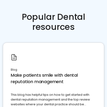
Popular Dental
resources
Blog
Make patients smile with dental
reputation management
This blog has helpful tips on how to get started with
dental reputation management and the top review
websites where your dental practice should be