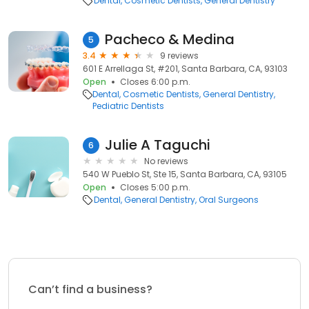
Dental
Cosmetic Dentists
General Dentistry
Pacheco & Medina
5
3.4
9 reviews
601 E Arrellaga St, #201, Santa Barbara, CA, 93103
Open
Closes 6:00 p.m.
Dental
Cosmetic Dentists
General Dentistry
Pediatric Dentists
Julie A Taguchi
6
No reviews
540 W Pueblo St, Ste 15, Santa Barbara, CA, 93105
Open
Closes 5:00 p.m.
Dental
General Dentistry
Oral Surgeons
Can’t find a business?