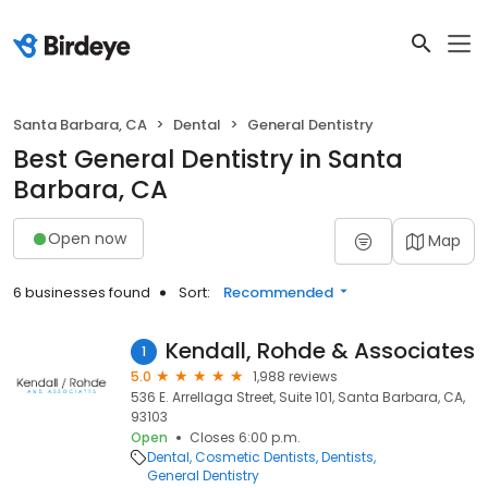
Santa Barbara, CA
Dental
General Dentistry
Best General Dentistry in Santa
Barbara, CA
Open now
Map
6 businesses found
Sort:
Recommended
Kendall, Rohde & Associates
1
5.0
1,988 reviews
536 E. Arrellaga Street, Suite 101, Santa Barbara, CA,
93103
Open
Closes 6:00 p.m.
Dental
Cosmetic Dentists
Dentists
General Dentistry