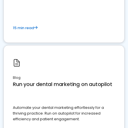
present
15 min read
Blog
Run your dental marketing on autopilot
Automate your dental marketing effortlessly for a
thriving practice. Run on autopilot for increased
efficiency and patient engagement.