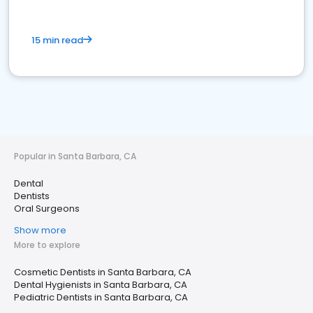
15 min read
Popular in Santa Barbara, CA
Dental
Dentists
Oral Surgeons
Show more
More to explore
Cosmetic Dentists in Santa Barbara, CA
Dental Hygienists in Santa Barbara, CA
Pediatric Dentists in Santa Barbara, CA