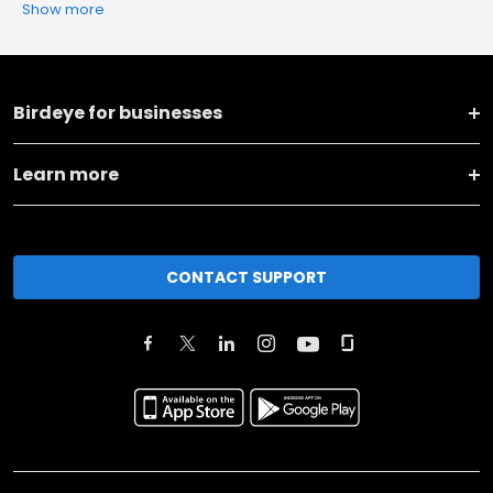
Show more
Birdeye for businesses
Learn more
CONTACT SUPPORT