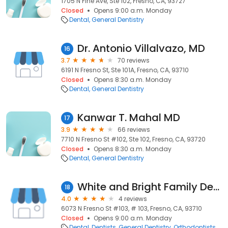
1705 N Fine Ave, Ste 102, Fresno, CA, 93727
Closed
Opens 9:00 a.m. Monday
Dental
General Dentistry
Dr. Antonio Villalvazo, MD
16
3.7
70 reviews
6191 N Fresno St, Ste 101A, Fresno, CA, 93710
Closed
Opens 8:30 a.m. Monday
Dental
General Dentistry
Kanwar T. Mahal MD
17
3.9
66 reviews
7710 N Fresno St #102, Ste 102, Fresno, CA, 93720
Closed
Opens 8:30 a.m. Monday
Dental
General Dentistry
White and Bright Family Dental
18
4.0
4 reviews
6073 N Fresno St #103, # 103, Fresno, CA, 93710
Closed
Opens 9:00 a.m. Monday
Dental
Dentists
General Dentistry
Orthodontists