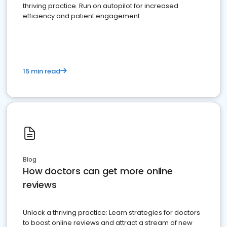
thriving practice. Run on autopilot for increased
efficiency and patient engagement.
15 min read
Blog
How doctors can get more online
reviews
Unlock a thriving practice: Learn strategies for doctors
to boost online reviews and attract a stream of new