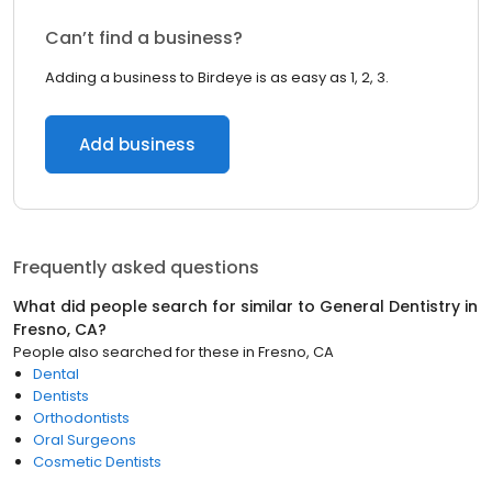
Can’t find a business?
Adding a business to Birdeye is as easy as 1, 2, 3.
Add business
Frequently asked questions
What did people search for similar to
General Dentistry
in
Fresno, CA
?
People also searched for these
in
Fresno, CA
Dental
Dentists
Orthodontists
Oral Surgeons
Cosmetic Dentists