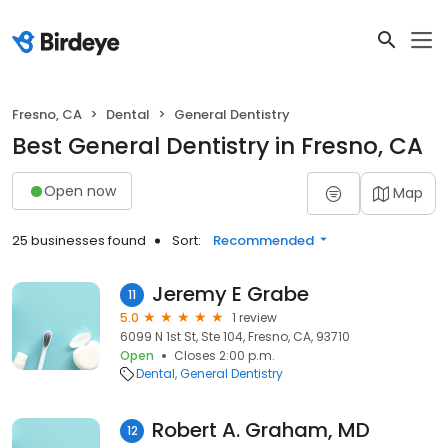
Fresno, CA
Dental
General Dentistry
Best General Dentistry in Fresno, CA
Open now
Map
25 businesses found
Sort:
Recommended
Jeremy E Grabe
11
5.0
1 review
6099 N 1st St, Ste 104, Fresno, CA, 93710
Open
Closes 2:00 p.m.
Dental
General Dentistry
Robert A. Graham, MD
12