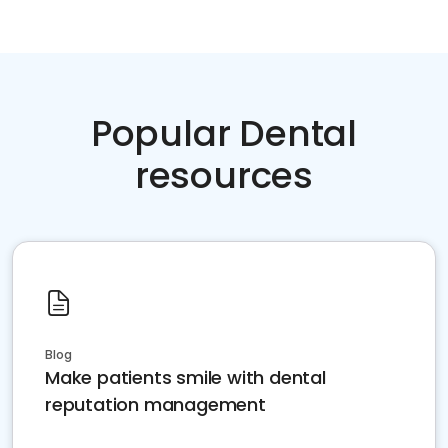
Popular Dental
resources
Blog
Make patients smile with dental
reputation management