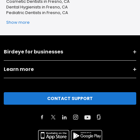
Cosmetic Dentists in Fresno, CA
Dental Hygienists in Fresno, CA
Pediatric Dentists in Fresno, CA
Show more
Birdeye for businesses
Learn more
CONTACT SUPPORT