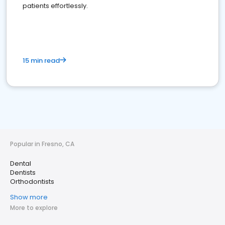
patients effortlessly.
15 min read
Popular in Fresno, CA
Dental
Dentists
Orthodontists
Show more
More to explore