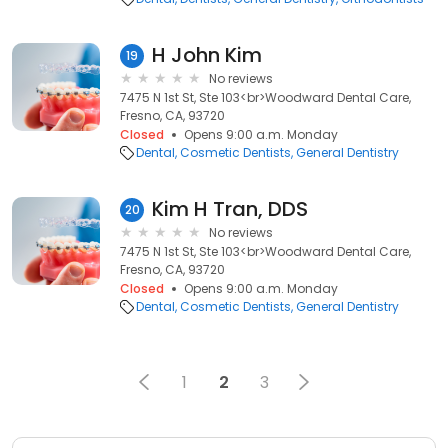
H John Kim
19
No reviews
7475 N 1st St, Ste 103<br>Woodward Dental Care,
Fresno, CA, 93720
Closed
Opens 9:00 a.m. Monday
Dental
Cosmetic Dentists
General Dentistry
Kim H Tran, DDS
20
No reviews
7475 N 1st St, Ste 103<br>Woodward Dental Care,
Fresno, CA, 93720
Closed
Opens 9:00 a.m. Monday
Dental
Cosmetic Dentists
General Dentistry
1
2
3