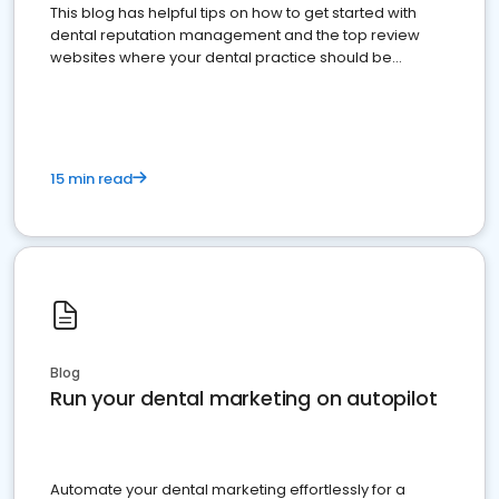
This blog has helpful tips on how to get started with
dental reputation management and the top review
websites where your dental practice should be
present
15 min read
Blog
Run your dental marketing on autopilot
Automate your dental marketing effortlessly for a