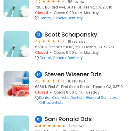
4.2
56 reviews
728 E Bullard Ave, Suite 101, Fresno, CA, 93710
Closed
Opens 9:00 a.m. Monday
Dental
General Dentistry
Scott Schapansky
13
4.3
18 reviews
5650 N Fresno St #101, #101, Fresno, CA, 93710
Closed
Opens 9:00 a.m. Monday
Dental
General Dentistry
Steven Wisener Dds
14
4.3
16 reviews
6366 N First St, First Sierra Dental, Fresno, CA, 93710
Closed
Opens 8:00 a.m. Tuesday
Dental
Cosmetic Dentists
General Dentistry
Orthodontists
Sani Ronald Dds
15
4.4
7 reviews