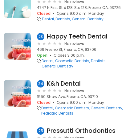
No reviews
4747 N First St #128, Ste 128, Fresno, CA, 93726
Closed
Opens 9:00 a.m. Monday
Dental
Dentists
General Dentistry
Happy Teeth Dental
23
No reviews
469 Fresno St, Fresno, CA, 93706
Open
Closes 3:00 p.m.
Dental
Cosmetic Dentists
Dentists
General Dentistry
K&h Dental
24
No reviews
1550 Shaw Ave, Fresno, CA, 93710
Closed
Opens 9:00 a.m. Monday
Dental
Cosmetic Dentists
General Dentistry
Pediatric Dentists
Pressutti Orthodontics
25
No reviews