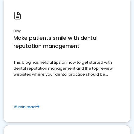
Blog
Make patients smile with dental
reputation management
This blog has helpful tips on how to get started with
dental reputation management and the top review
websites where your dental practice should be
present
15 min read