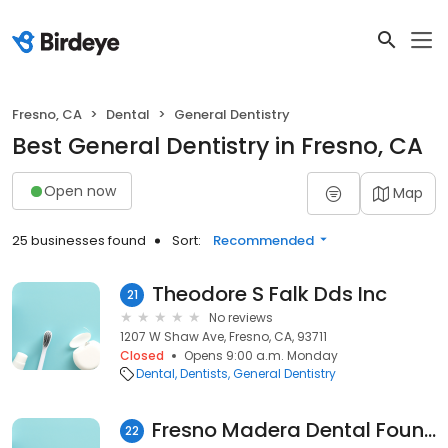
Fresno, CA
Dental
General Dentistry
Best General Dentistry in Fresno, CA
Open now
Map
25 businesses found
Sort:
Recommended
Theodore S Falk Dds Inc
21
No reviews
1207 W Shaw Ave, Fresno, CA, 93711
Closed
Opens 9:00 a.m. Monday
Dental
Dentists
General Dentistry
Fresno Madera Dental Foundation
22