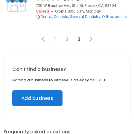
726 W Barstow Ave, Ste 115, Fresno, CA, 93704
Closed
Opens 8:00 a.m. Monday
Dental
Dentists
General Dentistry
Orthodontists
1
2
3
Can’t find a business?
Adding a business to Birdeye is as easy as 1, 2, 3.
Add business
Frequently asked questions