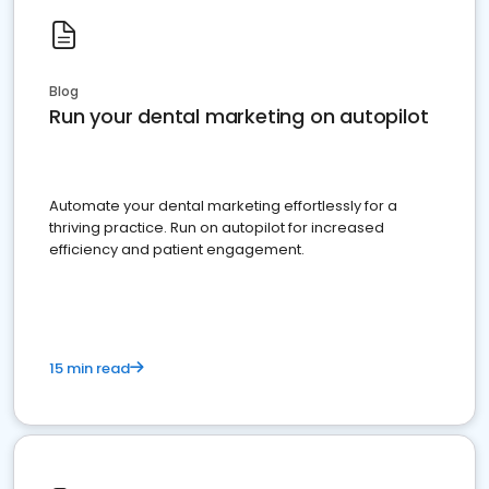
Blog
Run your dental marketing on autopilot
Automate your dental marketing effortlessly for a
thriving practice. Run on autopilot for increased
efficiency and patient engagement.
15 min read