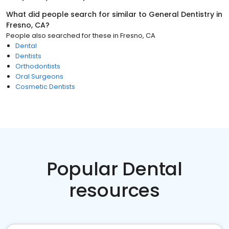
What did people search for similar to
General Dentistry
in
Fresno, CA
?
People also searched for these
in
Fresno, CA
Dental
Dentists
Orthodontists
Oral Surgeons
Cosmetic Dentists
Popular Dental
resources