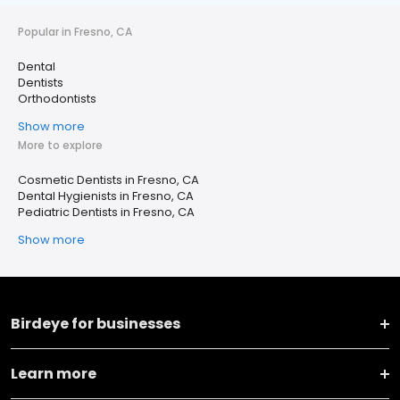
Popular in Fresno, CA
Dental
Dentists
Orthodontists
Show more
More to explore
Cosmetic Dentists in Fresno, CA
Dental Hygienists in Fresno, CA
Pediatric Dentists in Fresno, CA
Show more
Birdeye for businesses
Learn more