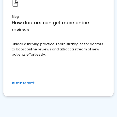
Blog
How doctors can get more online
reviews
Unlock a thriving practice: Learn strategies for doctors
to boost online reviews and attract a stream of new
patients effortlessly.
15 min read