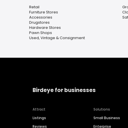
Retail
Gr
Furniture Stores
Clo
Accessories
Sa
Drugstores
Hardware Stores
Pawn Shops
Used, Vintage & Consignment
Birdeye for businesses
Attract
Solutions
Listings
Small Business
Reviews
Enterprise