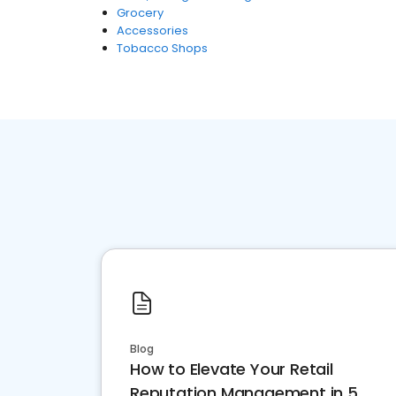
Grocery
Accessories
Tobacco Shops
Blog
How to Elevate Your Retail
Reputation Management in 5