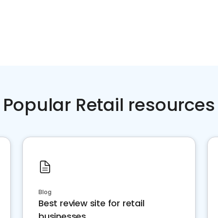
Popular Retail resources
Blog
Best review site for retail
businesses