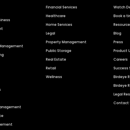
Financial Services
Watch 
Healthcare
Book a t
siness
Home Services
Resourc
nt
Legal
Blog
Property Management
Press
n Management
Public Storage
Product 
ng
Real Estate
Careers
Retail
Success 
Wellness
Birdeye 
Birdeye 
s
Legal Re
Contact
 Management
ce
agement