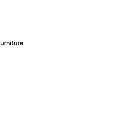
urniture