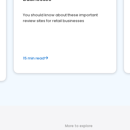
You should know about these important
review sites for retail businesses
15 min read
More to explore