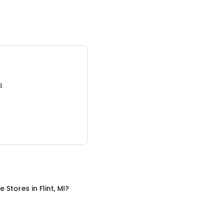
3.
re Stores
in
Flint, MI
?