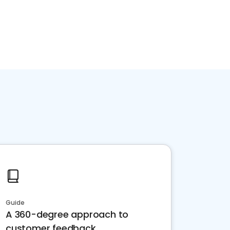
Guide
A 360-degree approach to
customer feedback