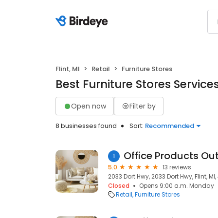
Flint, MI
Retail
Furniture Stores
Best Furniture Stores Services 
Open now
Filter by
8 businesses found
Sort:
Recommended
Office Products Out
1
5.0
13 reviews
2033 Dort Hwy, 2033 Dort Hwy, Flint, MI
Closed
Opens 9:00 a.m. Monday
Retail
Furniture Stores