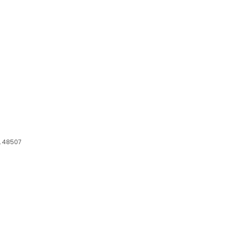
I, 48507