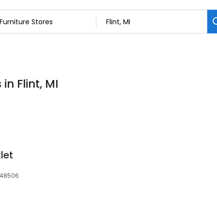
in Flint, MI
let
, 48506