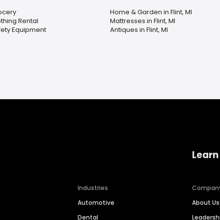
ocery
Home & Garden in Flint, MI
thing Rental
Mattresses in Flint, MI
fety Equipment
Antiques in Flint, MI
Learn
Industries
Compan
Automotive
About Us
Dental
Leaders