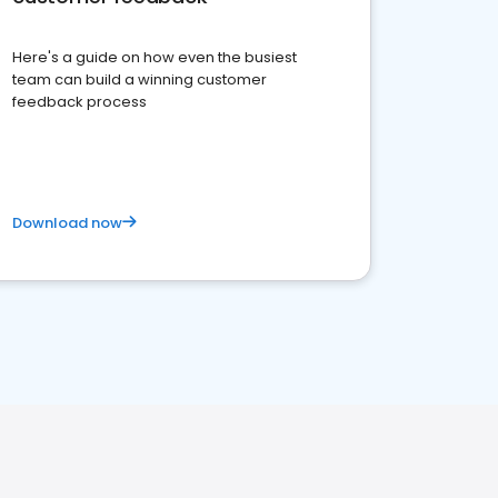
Here's a guide on how even the busiest
team can build a winning customer
feedback process
Download now