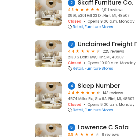
Skaff Furniture Co.
2
4.8
1,911 reviews
3991, 5301 Hill 23 Dr, Flint, MI, 48507
Closed
Opens 9:00 a.m. Monday
Retail
Furniture Stores
Unclaimed Freight F
3
4.4
225 reviews
2130 S Dort Hwy, Flint, MI, 48507
Closed
Opens 10:00 a.m. Monday
Retail
Furniture Stores
Sleep Number
4
4.4
143 reviews
4574 Miller Rd, Ste 6A, Flint, MI, 48507
Closed
Opens 9:00 a.m. Monday
Retail
Furniture Stores
Lawrence C Sofa
5
3.9
9 reviews