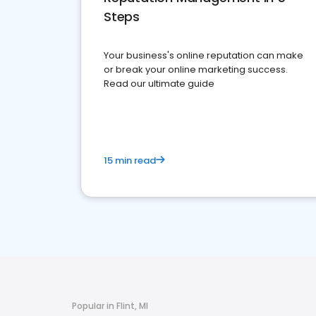
Steps
Your business's online reputation can make
or break your online marketing success.
Read our ultimate guide
15 min read
Popular in Flint, MI