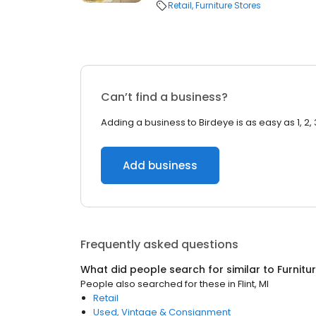
Retail
Furniture Stores
Can’t find a business?
Adding a business to Birdeye is as easy as 1, 2, 
Add business
Frequently asked questions
What did people search for similar to
Furnitu
People also searched for these
in
Flint, MI
Retail
Used, Vintage & Consignment