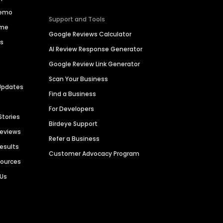
Demo
Support and Tools
ime
Google Reviews Calculator
es
AI Review Response Generator
Google Review Link Generator
Scan Your Business
Updates
Find a Business
For Developers
Stories
Birdeye Support
Reviews
Refer a Business
Results
Customer Advocacy Program
sources
 Us