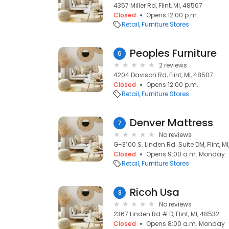
4357 Miller Rd, Flint, MI, 48507
Closed
Opens 12:00 p.m.
Retail
Furniture Stores
Peoples Furniture
6
2 reviews
4204 Davison Rd, Flint, MI, 48507
Closed
Opens 12:00 p.m.
Retail
Furniture Stores
Denver Mattress
7
No reviews
G-3100 S. Linden Rd. Suite DM, Flint, M
Closed
Opens 9:00 a.m. Monday
Retail
Furniture Stores
Ricoh Usa
8
No reviews
2367 Linden Rd # D, Flint, MI, 48532
Closed
Opens 8:00 a.m. Monday