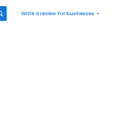
Write a review
For businesses