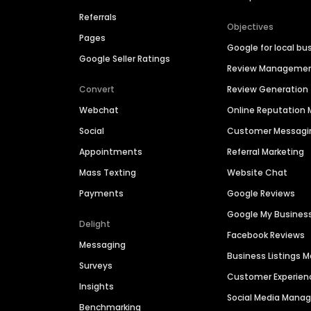
Referrals
Objectives
Pages
Google for local bu
Google Seller Ratings
Review Manageme
Convert
Review Generation
Webchat
Online Reputatio
Social
Customer Messagi
Appointments
Referral Marketing
Mass Texting
Website Chat
Payments
Google Reviews
Google My Busines
Delight
Facebook Reviews
Messaging
Business Listings
Surveys
Customer Experien
Insights
Social Media Man
Benchmarking