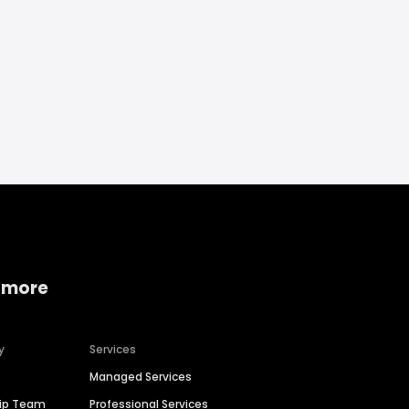
 more
y
Services
Managed Services
hip Team
Professional Services