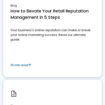
Blog
How to Elevate Your Retail Reputation
Management in 5 Steps
Your business's online reputation can make or break
your online marketing success. Read our ultimate
guide
15 min read