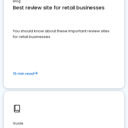
Blog
Best review site for retail businesses
You should know about these important review sites
for retail businesses
15 min read
Guide