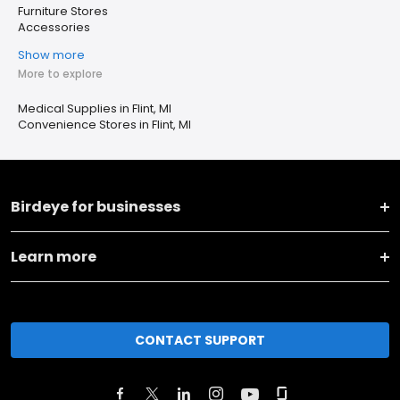
Furniture Stores
Accessories
Show more
More to explore
Medical Supplies in Flint, MI
Convenience Stores in Flint, MI
Birdeye for businesses
Learn more
CONTACT SUPPORT