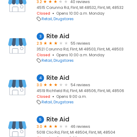
3.2
40 reviews
4515 Corunna Rd, Flint, MI 48532, Flint, MI, 48532
Closed
Opens 10:00 a.m. Monday
Retail
Drugstores
Rite Aid
3
2.9
55 reviews
3521 Corunna Rd, Flint, MI 48503, Flint, MI, 48503
Closed
Opens 10:00 a.m. Monday
Retail
Drugstores
Rite Aid
4
3.0
54 reviews
4519 Richfield Rd, Flint, MI 48506, Flint, MI, 48506
Closed
Opens 9:00 a.m.
Retail
Drugstores
Rite Aid
5
3.0
46 reviews
5018 Clio Rd, Flint, MI 48504, Flint, MI, 48504