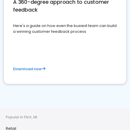
A 360-degree approach to customer
feedback
Here's a guide on how even the busiest team can build
a winning customer feedback process
Download now
Popular in Flint, MI
Retail