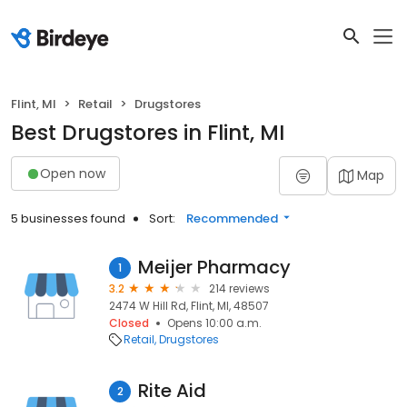
Flint, MI
Retail
Drugstores
Best Drugstores in Flint, MI
Open now
Map
5 businesses found
Sort:
Recommended
Meijer Pharmacy
1
3.2
214 reviews
2474 W Hill Rd, Flint, MI, 48507
Closed
Opens 10:00 a.m.
Retail
Drugstores
Rite Aid
2