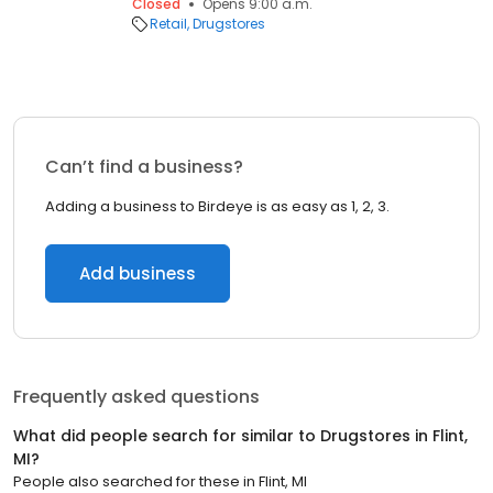
Closed
Opens 9:00 a.m.
Retail
Drugstores
Can’t find a business?
Adding a business to Birdeye is as easy as 1, 2, 3.
Add business
Frequently asked questions
What did people search for similar to
Drugstores
in
Flint,
MI
?
People also searched for these
in
Flint, MI