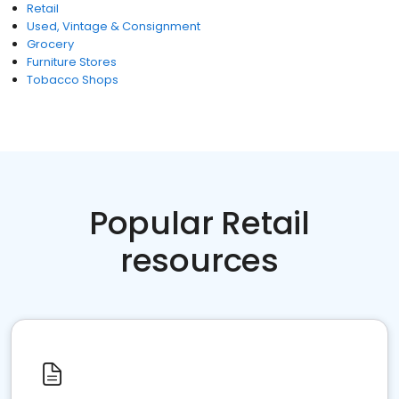
Retail
Used, Vintage & Consignment
Grocery
Furniture Stores
Tobacco Shops
Popular Retail
resources