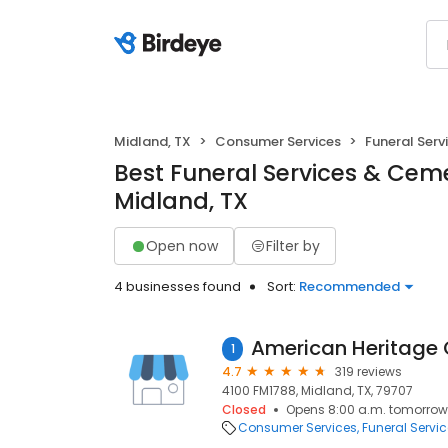
Midland, TX
Consumer Services
Funeral Serv
Best Funeral Services & Ceme
Midland, TX
Open now
Filter by
4 businesses found
Sort:
Recommended
1
4.7
319 reviews
4100 FM1788, Midland, TX, 79707
Closed
Opens 8:00 a.m. tomorrow
Consumer Services
Funeral Servi