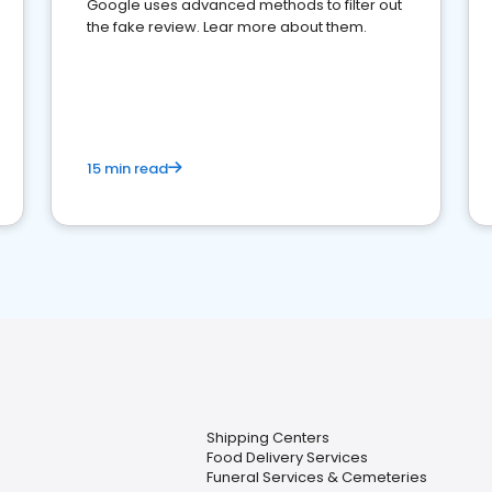
Google uses advanced methods to filter out
the fake review. Lear more about them.
15 min read
Shipping Centers
Food Delivery Services
Funeral Services & Cemeteries