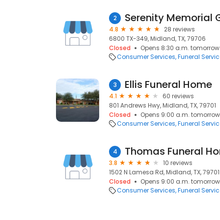
Serenity Memorial
2
4.8
28 reviews
6800 TX-349, Midland, TX, 79706
Closed
Opens 8:30 a.m. tomorrow
Consumer Services
Funeral Servi
Ellis Funeral Home
3
4.1
60 reviews
801 Andrews Hwy, Midland, TX, 79701
Closed
Opens 9:00 a.m. tomorrow
Consumer Services
Funeral Servi
Thomas Funeral H
4
3.8
10 reviews
1502 N Lamesa Rd, Midland, TX, 79701
Closed
Opens 9:00 a.m. tomorrow
Consumer Services
Funeral Servi