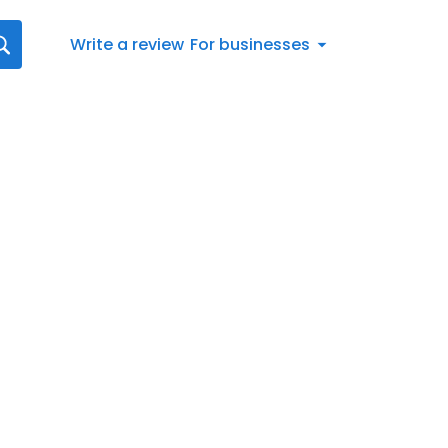
Write a review
For businesses