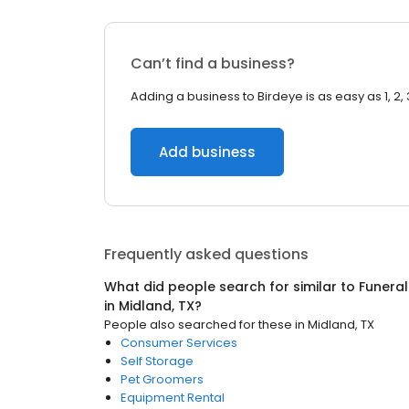
Can’t find a business?
Adding a business to Birdeye is as easy as 1, 2, 
Add business
Frequently asked questions
What did people search for similar to
Funeral
in
Midland, TX
?
People also searched for these
in
Midland, TX
Consumer Services
Self Storage
Pet Groomers
Equipment Rental