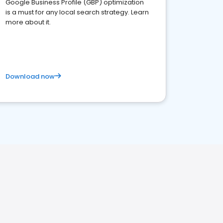
Google Business Profile (GBP) optimization
is a must for any local search strategy. Learn
more about it.
Download now