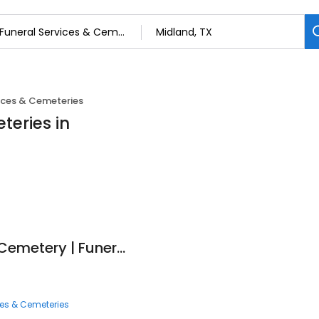
ices & Cemeteries
teries in
American Heritage Cemetery | Funeral Home | Crematory
ces & Cemeteries