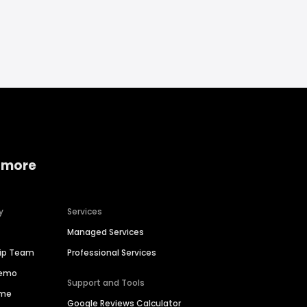
 more
y
Services
Managed Services
hip Team
Professional Services
Demo
Support and Tools
ime
Google Reviews Calculator