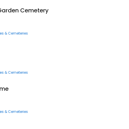
 Garden Cemetery
ces & Cemeteries
ces & Cemeteries
ome
ces & Cemeteries