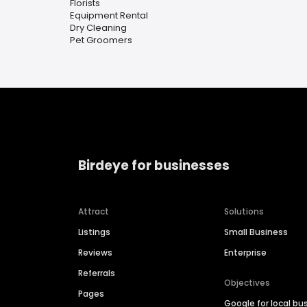
Florists
Equipment Rental
Dry Cleaning
Pet Groomers
Birdeye for businesses
Attract
Solutions
Listings
Small Business
Reviews
Enterprise
Referrals
Objectives
Pages
Google for local bu