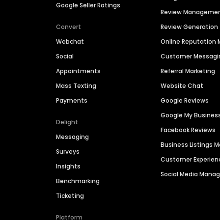
Google Seller Ratings
Review Manageme
Convert
Review Generation
Webchat
Online Reputatio
Social
Customer Messagi
Appointments
Referral Marketing
Mass Texting
Website Chat
Payments
Google Reviews
Google My Busines
Delight
Facebook Reviews
Messaging
Business Listings
Surveys
Customer Experien
Insights
Social Media Man
Benchmarking
Ticketing
Platform