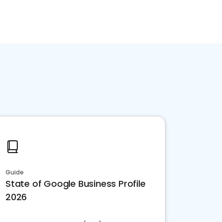
Guide
State of Google Business Profile
2026