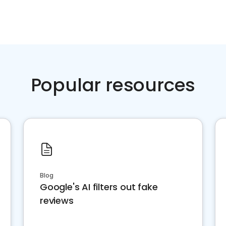
Popular resources
Blog
Google's AI filters out fake
reviews