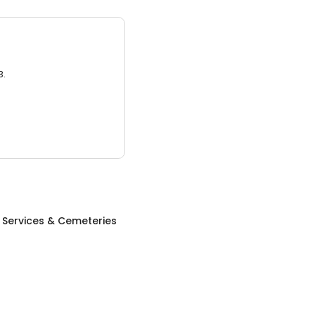
3.
 Services & Cemeteries