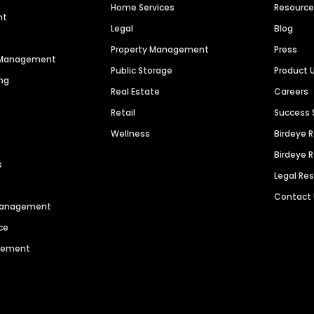
Home Services
Resourc
nt
Legal
Blog
Property Management
Press
n Management
Public Storage
Product 
ng
Real Estate
Careers
Retail
Success 
Wellness
Birdeye 
Birdeye 
s
Legal Re
Contact
 Management
ce
agement