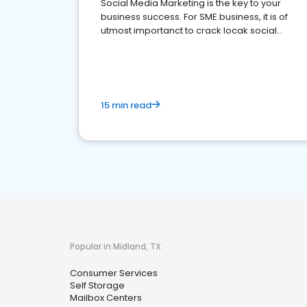
Social Media Marketing is the key to your
business success. For SME business, it is of
utmost importanct to crack locak social
media marketing.
15 min read
Popular in Midland, TX
Consumer Services
Self Storage
Mailbox Centers