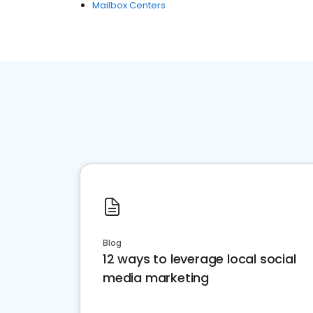
Mailbox Centers
Blog
12 ways to leverage local social
media marketing