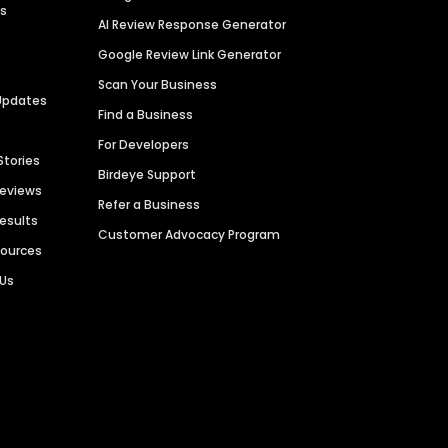
es
AI Review Response Generator
Google Review Link Generator
Scan Your Business
Updates
Find a Business
For Developers
Stories
Birdeye Support
Reviews
Refer a Business
Results
Customer Advocacy Program
sources
 Us