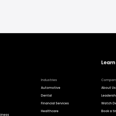
Learn
Industries
Compan
Automotive
About Us
Dental
Leaders
Financial Services
Watch 
Healthcare
Book a t
siness