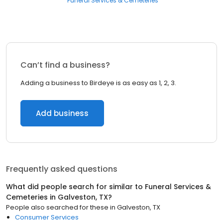
Funeral Services & Cemeteries
Can’t find a business?
Adding a business to Birdeye is as easy as 1, 2, 3.
Add business
Frequently asked questions
What did people search for similar to
Funeral Services &
Cemeteries
in
Galveston, TX
?
People also searched for these
in
Galveston, TX
Consumer Services