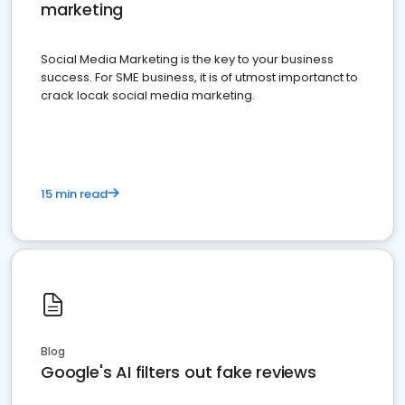
marketing
Social Media Marketing is the key to your business
success. For SME business, it is of utmost importanct to
crack locak social media marketing.
15 min read
Blog
Google's AI filters out fake reviews