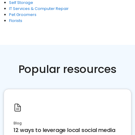
Self Storage
IT Services & Computer Repair
Pet Groomers
Florists
Popular resources
Blog
12 ways to leverage local social media