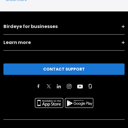
Birdeye for businesses
Learn more
CONTACT SUPPORT