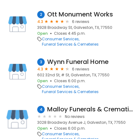
Ott Monument Works
2
4.3
6 reviews
3928 Broadway St, Galveston, TX, 77550
Open
Closes 4:45 p.m.
Consumer Services
Funeral Services & Cemeteries
Wynn Funeral Home
3
4.3
6 reviews
602 32nd St, # St, Galveston, TX, 77550
Open
Closes 6:00 p.m.
Consumer Services
Funeral Services & Cemeteries
Malloy Funerals & Cremations
4
No reviews
3028 Broadway Avenue J, Galveston, TX, 77550
Open
Closes 6:00 p.m.
Consumer Services