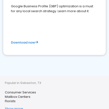
Google Business Profile (GBP) optimization is a must
for any local search strategy. Learn more about it.
Download now
Popular in Galveston, TX
Consumer Services
Mailbox Centers
Florists
Show more