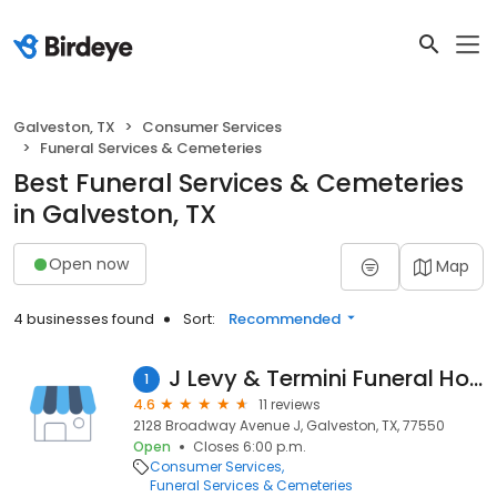
Galveston, TX
Consumer Services
Funeral Services & Cemeteries
Best Funeral Services & Cemeteries
in Galveston, TX
Open now
Map
4 businesses found
Sort:
Recommended
J Levy & Termini Funeral Home
1
4.6
11 reviews
2128 Broadway Avenue J, Galveston, TX, 77550
Open
Closes 6:00 p.m.
Consumer Services
Funeral Services & Cemeteries