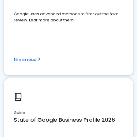
Google uses advanced methods to filter out the fake
review. Lear more about them.
15 min read
Guide
State of Google Business Profile 2026