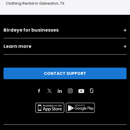
Clothing Rental in Galveston, TX
Birdeye for businesses
Learn more
CONTACT SUPPORT