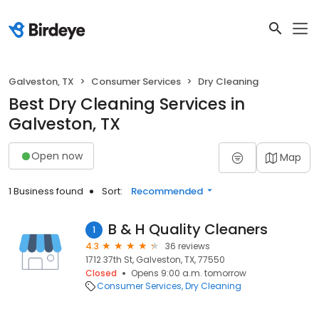
Galveston, TX
Consumer Services
Dry Cleaning
Best Dry Cleaning Services in
Galveston, TX
Open now
Map
1 Business found
Sort:
Recommended
B & H Quality Cleaners
1
4.3
36 reviews
1712 37th St, Galveston, TX, 77550
Closed
Opens 9:00 a.m. tomorrow
Consumer Services
Dry Cleaning