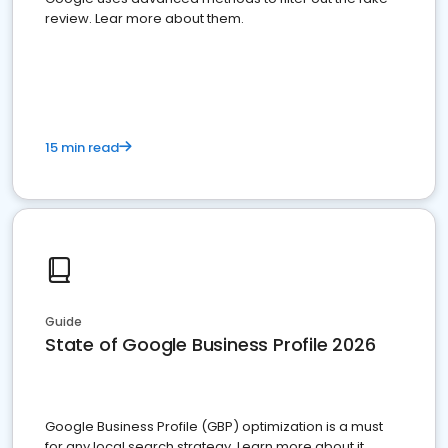
review. Lear more about them.
15 min read
Guide
State of Google Business Profile 2026
Google Business Profile (GBP) optimization is a must
for any local search strategy. Learn more about it.