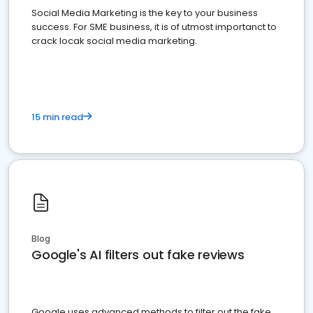
Social Media Marketing is the key to your business
success. For SME business, it is of utmost importanct to
crack locak social media marketing.
15 min read
Blog
Google's AI filters out fake reviews
Google uses advanced methods to filter out the fake