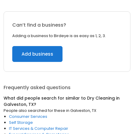
Can’t find a business?
Adding a business to Birdeye is as easy as 1, 2, 3.
Add business
Frequently asked questions
What did people search for similar to
Dry Cleaning
in
Galveston, TX
?
People also searched for these
in
Galveston, TX
Consumer Services
Self Storage
IT Services & Computer Repair