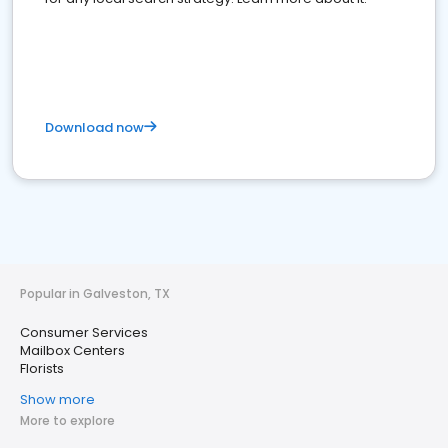
Download now
Popular in Galveston, TX
Consumer Services
Mailbox Centers
Florists
Show more
More to explore