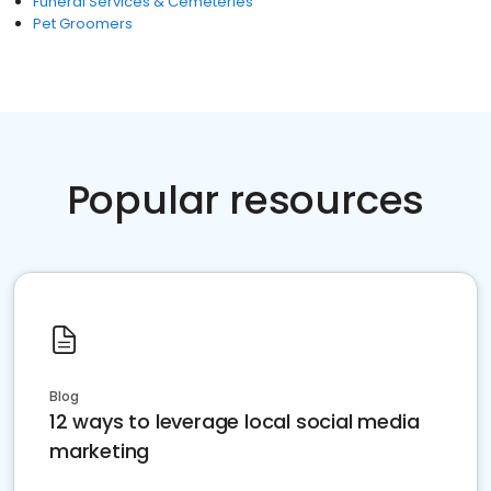
Funeral Services & Cemeteries
Pet Groomers
Popular resources
Blog
12 ways to leverage local social media
marketing