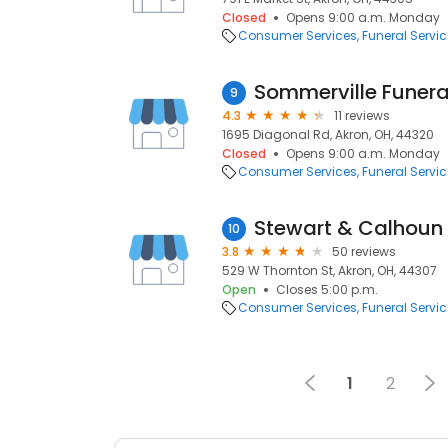
Closed
Opens 9:00 a.m. Monday
Consumer Services
Funeral Servi
Sommerville Funera
9
4.3
11 reviews
1695 Diagonal Rd, Akron, OH, 44320
Closed
Opens 9:00 a.m. Monday
Consumer Services
Funeral Servi
Stewart & Calhoun
10
3.8
50 reviews
529 W Thornton St, Akron, OH, 44307
Open
Closes 5:00 p.m.
Consumer Services
Funeral Servi
1
2