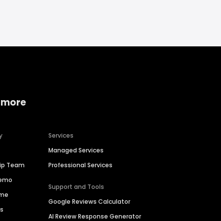
 more
y
Services
Managed Services
hip Team
Professional Services
Demo
Support and Tools
ime
Google Reviews Calculator
es
AI Review Response Generator