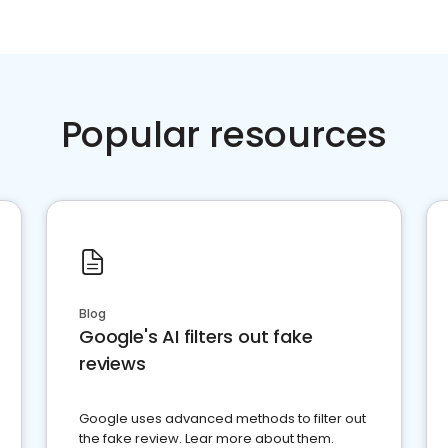
Popular resources
Blog
Google's AI filters out fake
reviews
Google uses advanced methods to filter out
the fake review. Lear more about them.