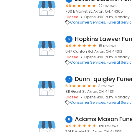
4.8
22 reviews
760 E Market St, Akron, OH, 44305
Closed
Opens 9:00 a.m. Monday
Consumer Services
Funeral Servi
Hopkins Lawver Fu
6
4.9
15 reviews
547 Canton Rd, Akron, OH, 44312
Closed
Opens 9:00 a.m. Monday
Consumer Services
Funeral Servi
Dunn-quigley Fune
7
5.0
3 reviews
811 Grant St, Akron, OH, 44311
Closed
Opens 9:00 a.m. Monday
Consumer Services
Funeral Servi
Adams Mason Fune
8
4.5
120 reviews
791 E Market St, Akron, OH, 44305