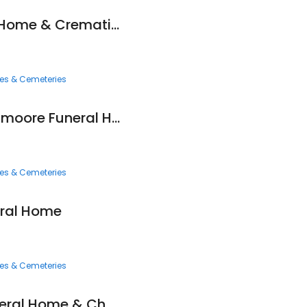
Newcomer Funeral Home & Cremation Services
ces & Cemeteries
Hennessy-bagnoli-moore Funeral Home
ces & Cemeteries
ral Home
ces & Cemeteries
Eckard Baldwin Funeral Home & Chapel