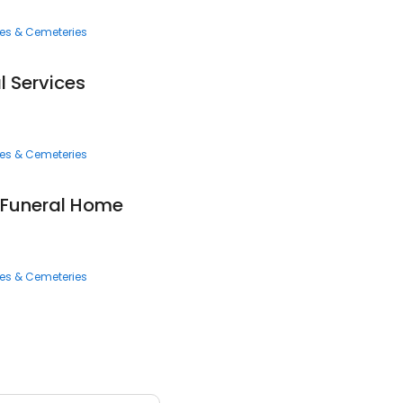
ces & Cemeteries
l Services
ces & Cemeteries
 Funeral Home
ces & Cemeteries