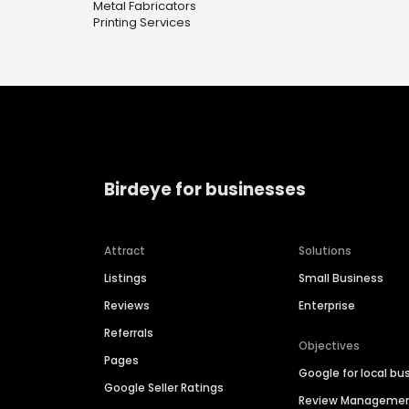
Metal Fabricators
Printing Services
Birdeye for businesses
Attract
Solutions
Listings
Small Business
Reviews
Enterprise
Referrals
Objectives
Pages
Google for local bu
Google Seller Ratings
Review Manageme