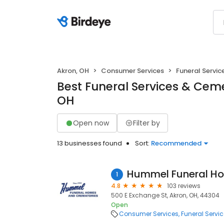
Akron, OH
Consumer Services
Funeral Servi
Best Funeral Services & Ceme
OH
Open now
Filter by
13 businesses found
Sort:
Recommended
1
4.8
103 reviews
500 E Exchange St, Akron, OH, 44304
Open
Consumer Services
Funeral Servi