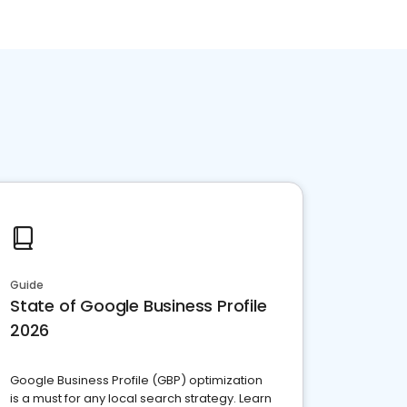
Guide
State of Google Business Profile
2026
Google Business Profile (GBP) optimization
is a must for any local search strategy. Learn