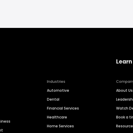
Learn
Industries
Compan
Automotive
About Us
Dental
Leaders
Financial Services
Watch 
Healthcare
Book a t
siness
Home Services
Resourc
nt