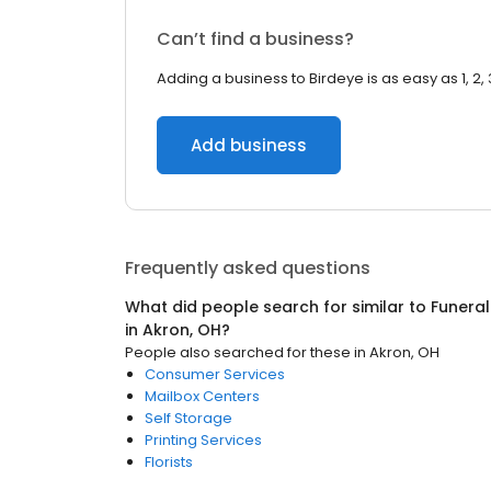
Can’t find a business?
Adding a business to Birdeye is as easy as 1, 2, 
Add business
Frequently asked questions
What did people search for similar to
Funeral
in
Akron, OH
?
People also searched for these
in
Akron, OH
Consumer Services
Mailbox Centers
Self Storage
Printing Services
Florists