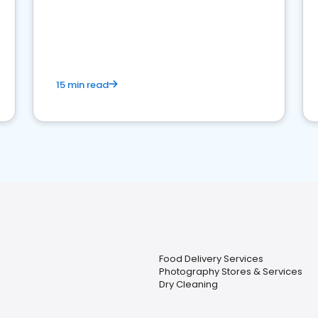
15 min read
Food Delivery Services
Photography Stores & Services
Dry Cleaning