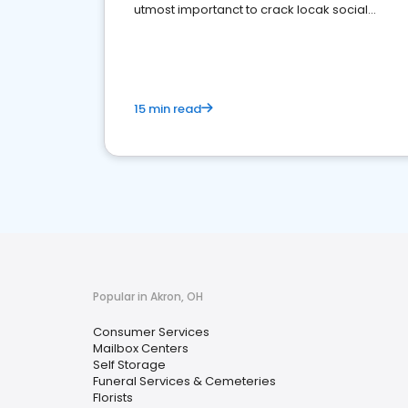
utmost importanct to crack locak social
media marketing.
15 min read
Popular in Akron, OH
Consumer Services
Mailbox Centers
Self Storage
Funeral Services & Cemeteries
Florists