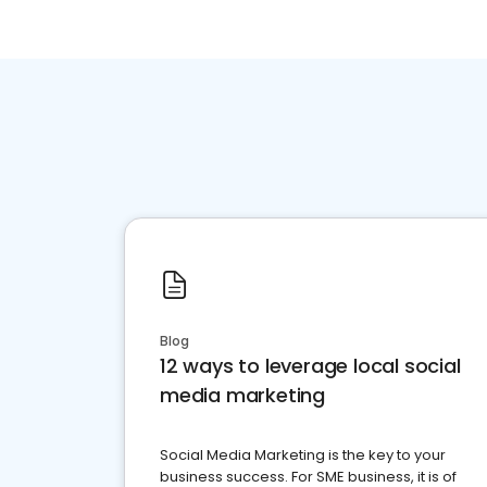
Blog
12 ways to leverage local social
media marketing
Social Media Marketing is the key to your
business success. For SME business, it is of