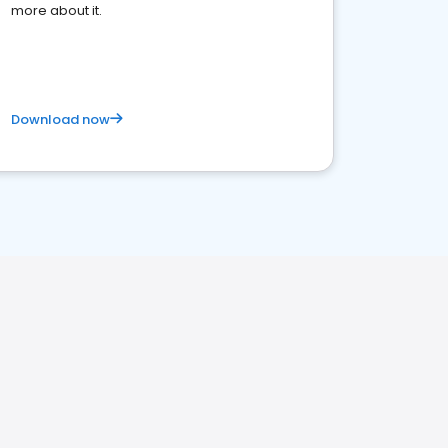
more about it.
Download now