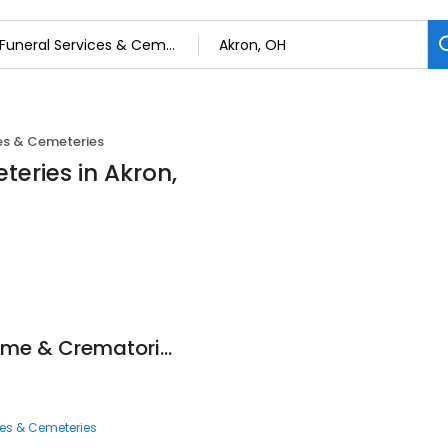
ces & Cemeteries
teries in Akron,
Hummel Funeral Home & Crematories
ces & Cemeteries