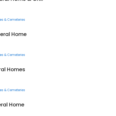
ces & Cemeteries
neral Home
ces & Cemeteries
ral Homes
ces & Cemeteries
ral Home