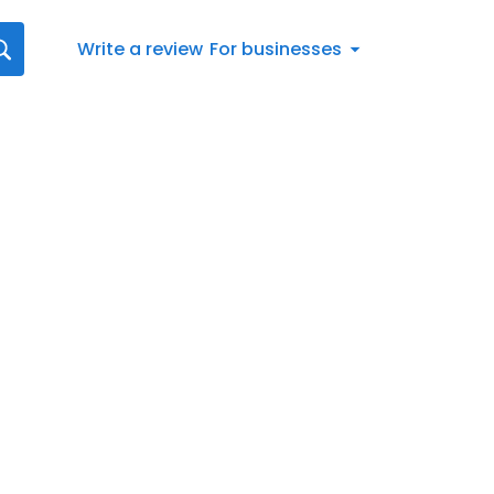
Write a review
For businesses