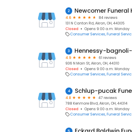
2
4.6
84 reviews
131 N Canton Rd, Akron, OH, 44305
Closed
Opens 9:00 a.m. Monday
Consumer Services
Funeral Servi
3
4.9
61 reviews
936 N Main St, Akron, OH, 44310
Closed
Opens 9:00 a.m. Monday
Consumer Services
Funeral Servi
Schlup-pucak Fune
4
4.8
47 reviews
788 Kenmore Blvd, Akron, OH, 44314
Closed
Opens 9:00 a.m. Monday
Consumer Services
Funeral Servi
5