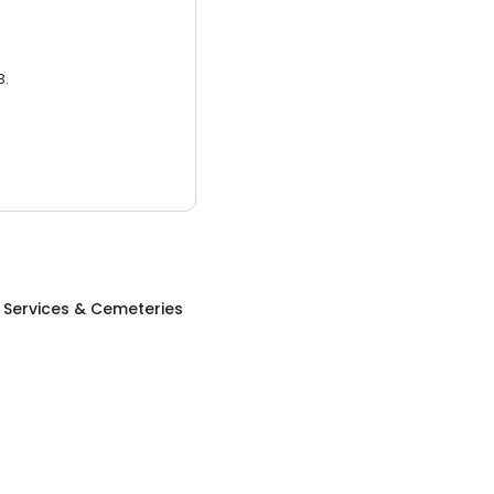
3.
 Services & Cemeteries