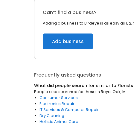
Can’t find a business?
Adding a business to Birdeye is as easy as 1, 2, 
Add business
Frequently asked questions
What did people search for similar to
Florists
People also searched for these
in
Royal Oak, MI
Consumer Services
Electronics Repair
IT Services & Computer Repair
Dry Cleaning
Holistic Animal Care