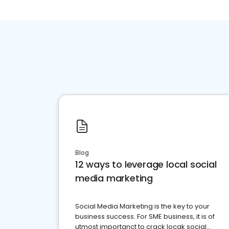
Blog
12 ways to leverage local social
media marketing
Social Media Marketing is the key to your
business success. For SME business, it is of
utmost importanct to crack locak social