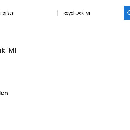
ak, MI
den