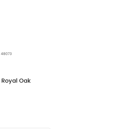
I, 48073
 Royal Oak