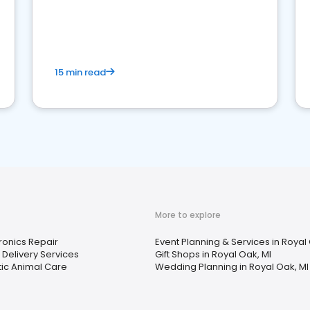
15 min read
More to explore
ronics Repair
Event Planning & Services in Royal
Delivery Services
Gift Shops in Royal Oak, MI
tic Animal Care
Wedding Planning in Royal Oak, MI