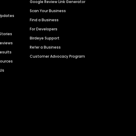
Google Review Link Generator
Scan Your Business
Updates
Find a Business
For Developers
Stories
Birdeye Support
Reviews
Refer a Business
Results
Customer Advocacy Program
sources
 Us