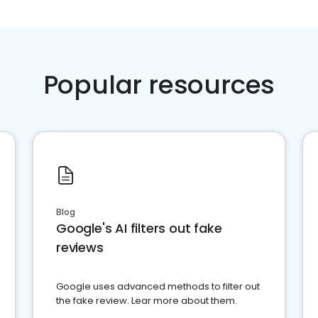
Popular resources
Blog
Google's AI filters out fake
reviews
Google uses advanced methods to filter out
the fake review. Lear more about them.