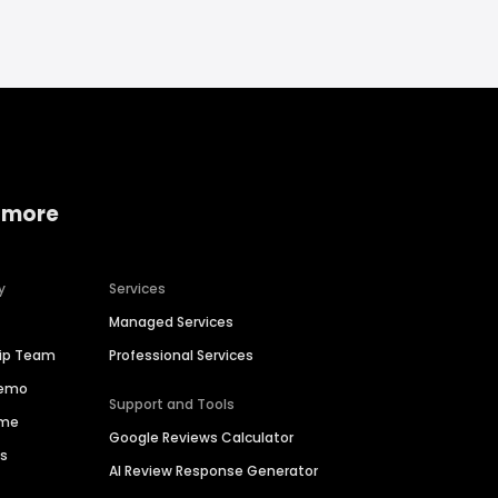
 more
y
Services
Managed Services
hip Team
Professional Services
Demo
Support and Tools
ime
Google Reviews Calculator
es
AI Review Response Generator