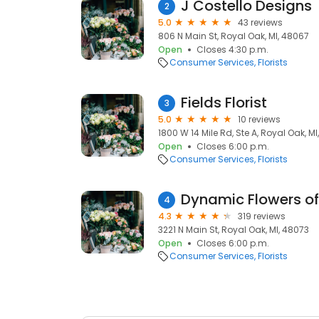
J Costello Designs
2
5.0
43 reviews
806 N Main St, Royal Oak, MI, 48067
Open
Closes 4:30 p.m.
Consumer Services
Florists
Fields Florist
3
5.0
10 reviews
1800 W 14 Mile Rd, Ste A, Royal Oak, M
Open
Closes 6:00 p.m.
Consumer Services
Florists
Dynamic Flowers of
4
4.3
319 reviews
3221 N Main St, Royal Oak, MI, 48073
Open
Closes 6:00 p.m.
Consumer Services
Florists