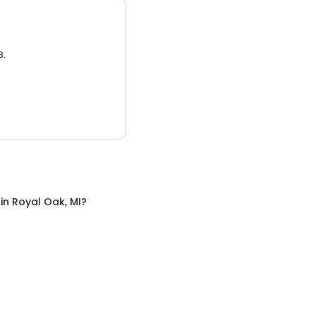
3.
in
Royal Oak, MI
?