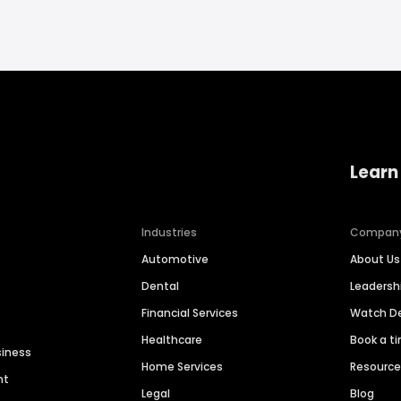
Learn
Industries
Compan
Automotive
About Us
Dental
Leaders
Financial Services
Watch 
Healthcare
Book a t
siness
Home Services
Resourc
nt
Legal
Blog