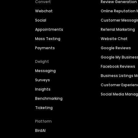
Convert
Review Generation
Webchat
Online Reputatio
Social
Customer Messagi
Appointments
Referral Marketing
Mass Texting
Website Chat
Payments
Google Reviews
Google My Busines
Delight
Facebook Reviews
Messaging
Business Listings
Surveys
Customer Experien
Insights
Social Media Man
Benchmarking
Ticketing
Platform
BirdAI