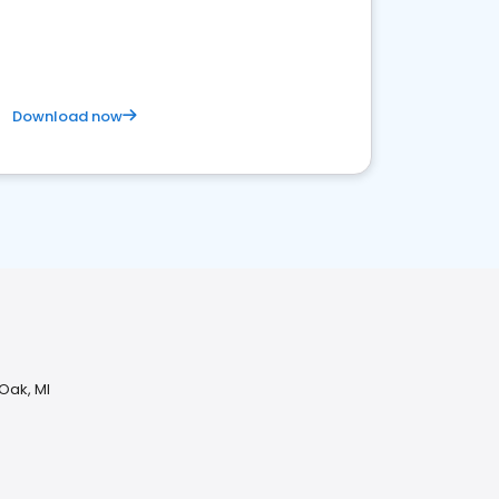
Download now
 Oak, MI