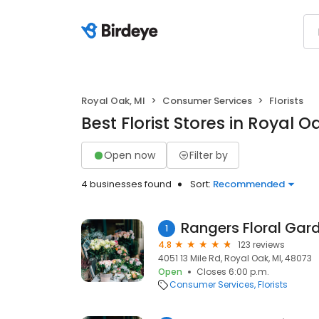
Royal Oak, MI
Consumer Services
Florists
Best Florist Stores in Royal O
Open now
Filter by
4 businesses found
Sort:
Recommended
Rangers Floral Gar
1
4.8
123 reviews
4051 13 Mile Rd, Royal Oak, MI, 48073
Open
Closes 6:00 p.m.
Consumer Services
Florists