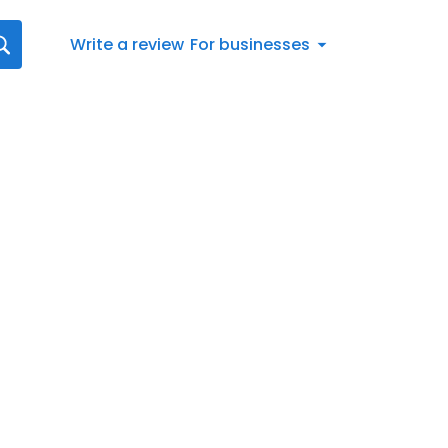
Write a review
For businesses