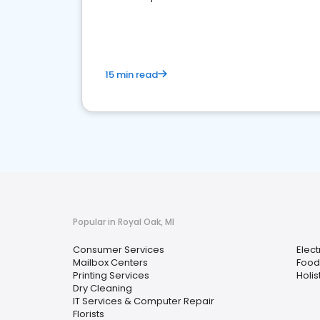
media marketing.
15 min read
Popular in Royal Oak, MI
Consumer Services
Elect
Mailbox Centers
Food 
Printing Services
Holis
Dry Cleaning
IT Services & Computer Repair
Florists