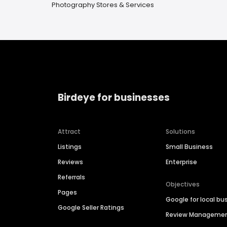
Photography Stores & Services
Birdeye for businesses
Attract
Solutions
Listings
Small Business
Reviews
Enterprise
Referrals
Objectives
Pages
Google for local bu
Google Seller Ratings
Review Manageme