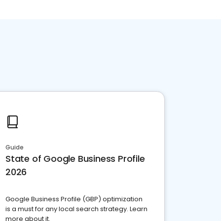
Guide
State of Google Business Profile
2026
Google Business Profile (GBP) optimization
is a must for any local search strategy. Learn
more about it.