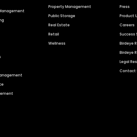
Property Management
Press
n Management
Public Storage
Product 
ng
Real Estate
Careers
Retail
Success 
Wellness
Birdeye 
Birdeye 
s
Legal Re
Contact
 Management
ce
agement