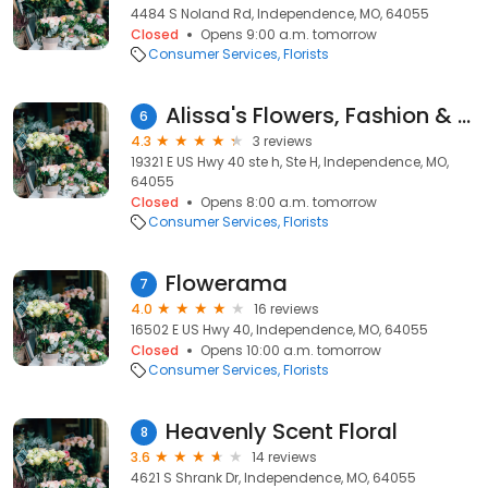
4484 S Noland Rd, Independence, MO, 64055
Closed
Opens 9:00 a.m. tomorrow
Consumer Services
Florists
Alissa's Flowers, Fashion & Interiors
6
4.3
3 reviews
19321 E US Hwy 40 ste h, Ste H, Independence, MO,
64055
Closed
Opens 8:00 a.m. tomorrow
Consumer Services
Florists
Flowerama
7
4.0
16 reviews
16502 E US Hwy 40, Independence, MO, 64055
Closed
Opens 10:00 a.m. tomorrow
Consumer Services
Florists
Heavenly Scent Floral
8
3.6
14 reviews
4621 S Shrank Dr, Independence, MO, 64055