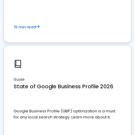
15 min read
Guide
State of Google Business Profile 2026
Google Business Profile (GBP) optimization is a must
for any local search strategy. Learn more about it.