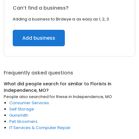
Can’t find a business?
Adding a business to Birdeye is as easy as 1, 2, 3.
Add business
Frequently asked questions
What did people search for similar to
Florists
in
Independence, MO
?
People also searched for these
in
Independence, MO
Consumer Services
Self Storage
Gunsmith
Pet Groomers
IT Services & Computer Repair