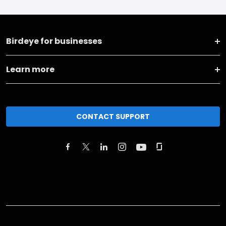
Birdeye for businesses
Learn more
CONTACT SUPPORT