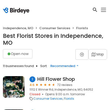
Independence, MO
Consumer Services
Florists
Best Florist Stores in Independence,
MO
Open now
Map
11 businesses found
Sort:
Recommended
Hill Flower Shop
1
4.6
72 reviews
11112 E Winner Rd, Independence, MO, 64052
Closed
Opens 9:00 a.m. tomorrow
Consumer Services
Florists