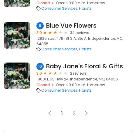
Closed
Opens 9:00 a.m. tomorrow
Consumer Services
Florists
Blue Vue Flowers
9
3.0
34 reviews
12820 East 47th St S A, Ste A, Independence, MO,
64055
Consumer Services
Florists
Baby Jane's Floral & Gifts
10
3.0
2 reviews
18001 E US Hwy 24, Independence, MO, 64056
Closed
Opens 9:00 a.m. tomorrow
Consumer Services
Florists
1
2