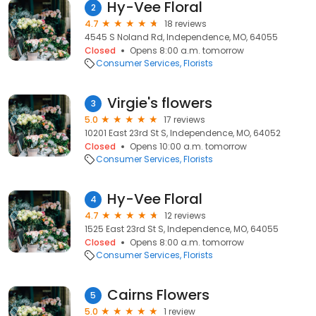
Hy-Vee Floral
2
4.7
18 reviews
4545 S Noland Rd, Independence, MO, 64055
Closed
Opens 8:00 a.m. tomorrow
Consumer Services
Florists
Virgie's flowers
3
5.0
17 reviews
10201 East 23rd St S, Independence, MO, 64052
Closed
Opens 10:00 a.m. tomorrow
Consumer Services
Florists
Hy-Vee Floral
4
4.7
12 reviews
1525 East 23rd St S, Independence, MO, 64055
Closed
Opens 8:00 a.m. tomorrow
Consumer Services
Florists
Cairns Flowers
5
5.0
1 review