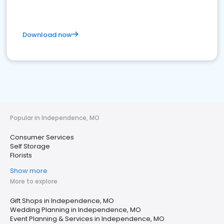
Download now
Popular in Independence, MO
Consumer Services
Self Storage
Florists
Show more
More to explore
Gift Shops in Independence, MO
Wedding Planning in Independence, MO
Event Planning & Services in Independence, MO