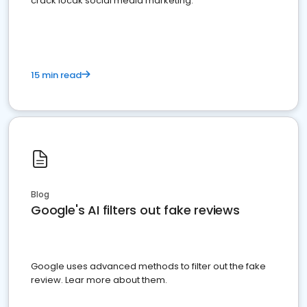
crack locak social media marketing.
15 min read
Blog
Google's AI filters out fake reviews
Google uses advanced methods to filter out the fake
review. Lear more about them.