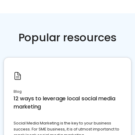
Popular resources
Blog
12 ways to leverage local social media
marketing
Social Media Marketing is the key to your business
success. For SME business, it is of utmost importanct to