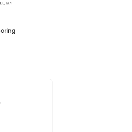
E, 19711
oring
3.