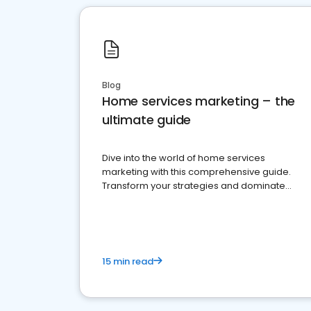
Blog
Home services marketing – the
ultimate guide
Dive into the world of home services
marketing with this comprehensive guide.
Transform your strategies and dominate
your market
15 min read