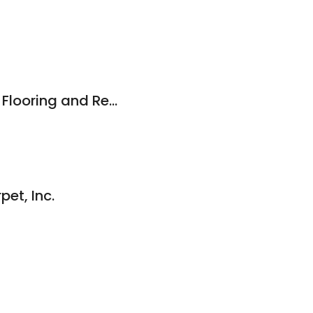
New Castle County Flooring and Remodeling
pet, Inc.