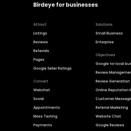
Birdeye for businesses
Attract
Solutions
Listings
Small Business
Reviews
Enterprise
Referrals
Objectives
Pages
Google for local bu
Google Seller Ratings
Review Manageme
Convert
Review Generation
Webchat
Online Reputatio
Social
Customer Messagi
Appointments
Referral Marketing
Mass Texting
Website Chat
Payments
Google Reviews