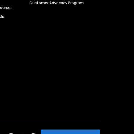
Customer Advocacy Program
sources
 Us