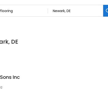
ark, DE
Sons Inc
02