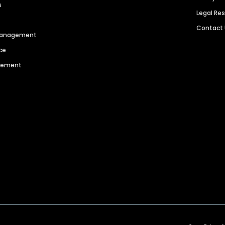
s
Legal Re
Contact
 Management
ce
agement