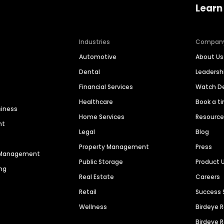
Learn
Industries
Compan
Automotive
About Us
Dental
Leaders
Financial Services
Watch 
Healthcare
Book a t
siness
Home Services
Resourc
nt
Legal
Blog
Property Management
Press
n Management
Public Storage
Product 
ng
Real Estate
Careers
Retail
Success 
Wellness
Birdeye 
Birdeye 