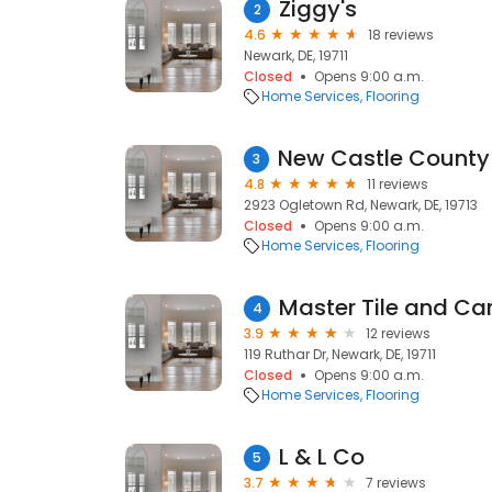
Ziggy's
2
4.6
18 reviews
Newark, DE, 19711
Closed
Opens 9:00 a.m.
Home Services
Flooring
3
4.8
11 reviews
2923 Ogletown Rd, Newark, DE, 19713
Closed
Opens 9:00 a.m.
Home Services
Flooring
Master Tile and Car
4
3.9
12 reviews
119 Ruthar Dr, Newark, DE, 19711
Closed
Opens 9:00 a.m.
Home Services
Flooring
L & L Co
5
3.7
7 reviews