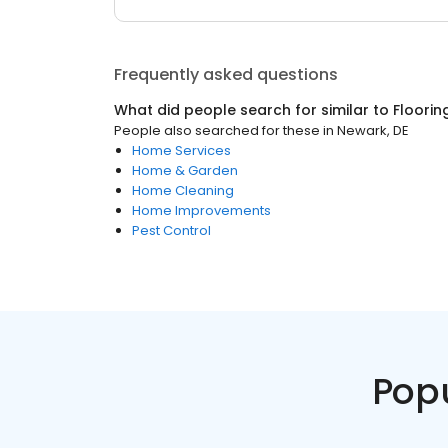
Frequently asked questions
What did people search for similar to
Floorin
People also searched for these
in
Newark, DE
Home Services
Home & Garden
Home Cleaning
Home Improvements
Pest Control
Pop