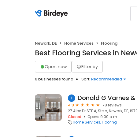
Newark, DE
Home Services
Flooring
Best Flooring Services in New
Open now
Filter by
6 businesses found
Sort:
Recommended
Donald G Varnes & 
1
4.9
78 reviews
27 Albe Dr STE A, Ste a, Newark, DE, 197
Closed
Opens 9:00 a.m.
Home Services
Flooring