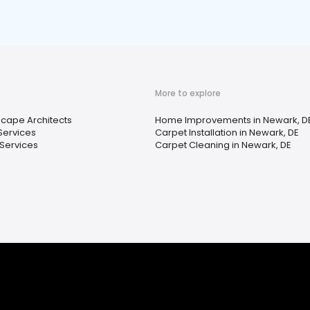
More to explore
cape Architects
Home Improvements in Newark, D
Services
Carpet Installation in Newark, DE
Services
Carpet Cleaning in Newark, DE