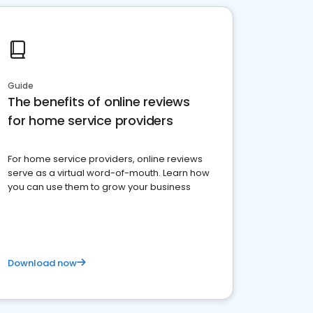
Guide
The benefits of online reviews
for home service providers
For home service providers, online reviews
serve as a virtual word-of-mouth. Learn how
you can use them to grow your business
Download now