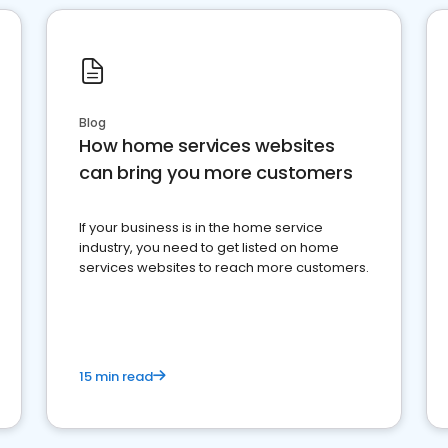
Blog
How home services websites
can bring you more customers
If your business is in the home service
industry, you need to get listed on home
services websites to reach more customers.
15 min read