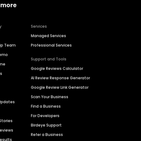
 more
y
Services
Managed Services
hip Team
Professional Services
Demo
Support and Tools
ime
Google Reviews Calculator
es
AI Review Response Generator
Google Review Link Generator
Scan Your Business
Updates
Find a Business
For Developers
Stories
Birdeye Support
Reviews
Refer a Business
Results