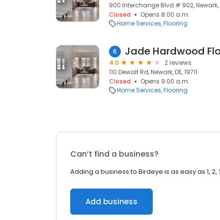
900 Interchange Blvd # 902, Newark, D
Closed
Opens 8:00 a.m.
Home Services
Flooring
Jade Hardwood Flo
6
4.0
2 reviews
110 Dewalt Rd, Newark, DE, 19711
Closed
Opens 9:00 a.m.
Home Services
Flooring
Can’t find a business?
Adding a business to Birdeye is as easy as 1, 2, 
Add business