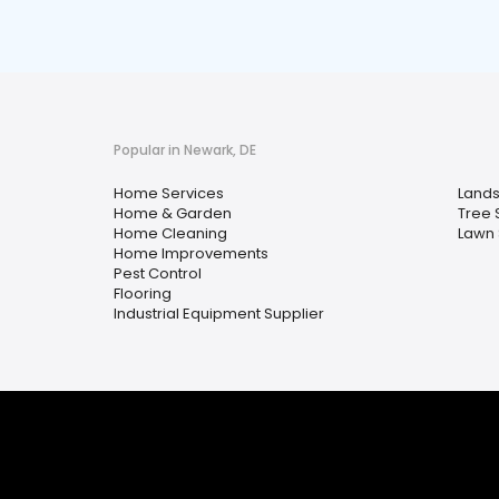
Popular in Newark, DE
Home Services
Lands
Home & Garden
Tree 
Home Cleaning
Lawn 
Home Improvements
Pest Control
Flooring
Industrial Equipment Supplier