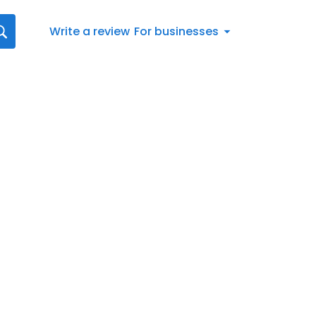
Write a review
For businesses