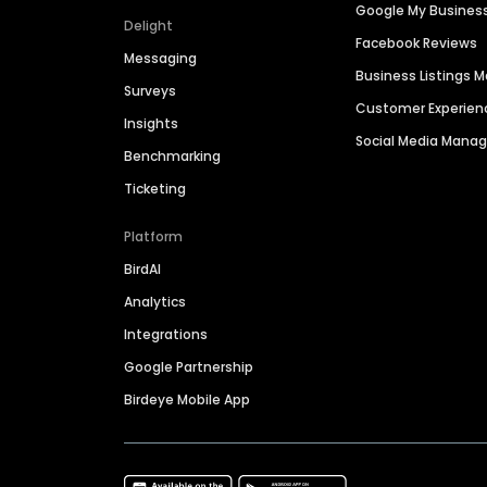
Google My Busines
Delight
Facebook Reviews
Messaging
Business Listings
Surveys
Customer Experien
Insights
Social Media Man
Benchmarking
Ticketing
Platform
BirdAI
Analytics
Integrations
Google Partnership
Birdeye Mobile App