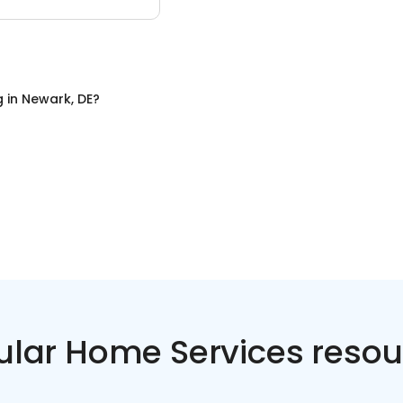
g
in
Newark, DE
?
ular Home Services resou