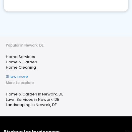
Popular in Newark, DE
Home Services
Home & Garden
Home Cleaning
Show more
More to explore
Home & Garden in Newark, DE
Lawn Services in Newark, DE
Landscaping in Newark, DE
Birdeye for businesses