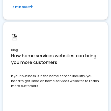
15 min read
Blog
How home services websites can bring
you more customers
If your business is in the home service industry, you
need to get listed on home services websites to reach
more customers.