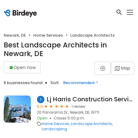
Newark, DE
Home Services
Landscape Architects
Best Landscape Architects in
Newark, DE
Open now
Map
6 businesses found
Sort:
Recommended
Lj Harris Construction Services
1
5.0
1 review
20 Panorama Dr., Newark, DE, 19711
Open
Closes 5:00 p.m.
Home Services
Landscape Architects
Landscaping