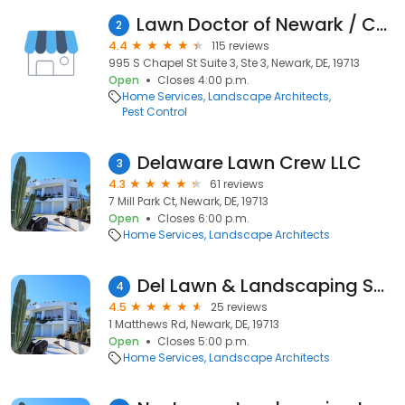
Lawn Doctor of Newark / Cecil County
2
4.4
115 reviews
995 S Chapel St Suite 3, Ste 3, Newark, DE, 19713
Open
Closes 4:00 p.m.
Home Services
Landscape Architects
Pest Control
Delaware Lawn Crew LLC
3
4.3
61 reviews
7 Mill Park Ct, Newark, DE, 19713
Open
Closes 6:00 p.m.
Home Services
Landscape Architects
Del Lawn & Landscaping Service - Lawn Care Service, Lawn Maintenance
4
4.5
25 reviews
1 Matthews Rd, Newark, DE, 19713
Open
Closes 5:00 p.m.
Home Services
Landscape Architects