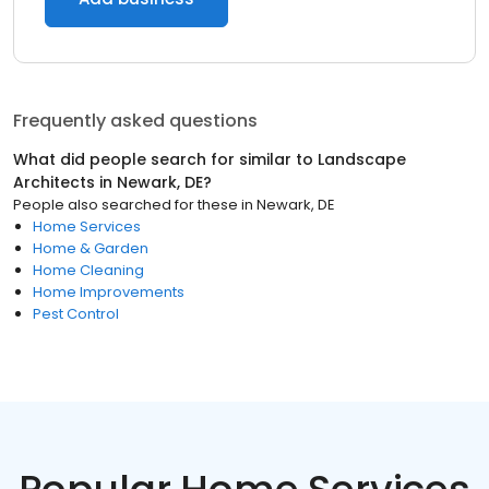
Frequently asked questions
What did people search for similar to
Landscape
Architects
in
Newark, DE
?
People also searched for these
in
Newark, DE
Home Services
Home & Garden
Home Cleaning
Home Improvements
Pest Control