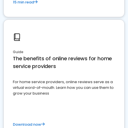
15 min read
Guide
The benefits of online reviews for home
service providers
For home service providers, online reviews serve as a
virtual word-of-mouth. Learn how you can use them to
grow your business
Download now