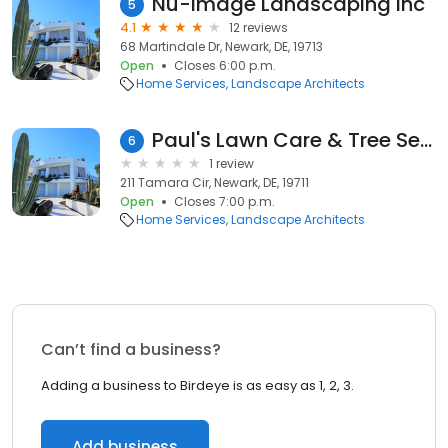
Nu-Image Landscaping Inc
5
4.1
12 reviews
68 Martindale Dr, Newark, DE, 19713
Open
Closes 6:00 p.m.
Home Services
Landscape Architects
Paul's Lawn Care & Tree Services
6
1 review
211 Tamara Cir, Newark, DE, 19711
Open
Closes 7:00 p.m.
Home Services
Landscape Architects
Can’t find a business?
Adding a business to Birdeye is as easy as 1, 2, 3.
Add business