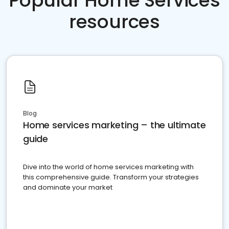
Popular Home Services
resources
Blog
Home services marketing – the ultimate
guide
Dive into the world of home services marketing with
this comprehensive guide. Transform your strategies
and dominate your market