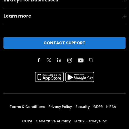
Learn more
CONTACT SUPPORT
Terms & Conditions
Privacy Policy
Security
GDPR
HIPAA
CCPA
Generative AI Policy
©
2026
Birdeye Inc