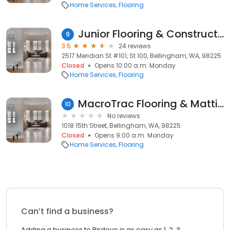
Home Services
Flooring
Junior Flooring & Construction
9
3.5
24 reviews
2517 Meridian St #101, St 100, Bellingham, WA, 98225
Closed
Opens 10:00 a.m. Monday
Home Services
Flooring
MacroTrac Flooring & Matting
10
No reviews
1018 15th Street, Bellingham, WA, 98225
Closed
Opens 9:00 a.m. Monday
Home Services
Flooring
Can’t find a business?
Adding a business to Birdeye is as easy as 1, 2, 3.