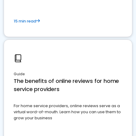
15 min read
Guide
The benefits of online reviews for home
service providers
For home service providers, online reviews serve as a
virtual word-of-mouth. Learn how you can use them to
grow your business