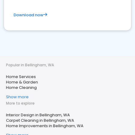
Download now
Popular in Bellingham, WA
Home Services
Home & Garden
Home Cleaning
Show more
More to explore
Interior Design in Bellingham, WA
Carpet Cleaning in Bellingham, WA
Home Improvements in Bellingham, WA