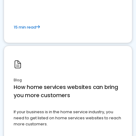
15 min read
Blog
How home services websites can bring
you more customers
If your business is in the home service industry, you
need to get listed on home services websites to reach
more customers.