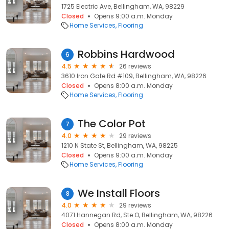
1725 Electric Ave, Bellingham, WA, 98229
Closed
Opens 9:00 a.m. Monday
Home Services
Flooring
Robbins Hardwood
6
4.5
26 reviews
3610 Iron Gate Rd #109, Bellingham, WA, 98226
Closed
Opens 8:00 a.m. Monday
Home Services
Flooring
The Color Pot
7
4.0
29 reviews
1210 N State St, Bellingham, WA, 98225
Closed
Opens 9:00 a.m. Monday
Home Services
Flooring
We Install Floors
8
4.0
29 reviews
4071 Hannegan Rd, Ste O, Bellingham, WA, 98226
Closed
Opens 8:00 a.m. Monday