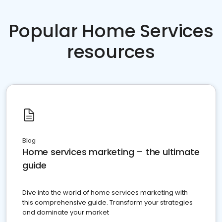
Popular Home Services
resources
Blog
Home services marketing – the ultimate
guide
Dive into the world of home services marketing with
this comprehensive guide. Transform your strategies
and dominate your market