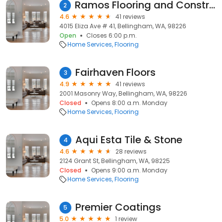
Ramos Flooring and Construction
2
4.6
41 reviews
4015 Eliza Ave # 41, Bellingham, WA, 98226
Open
Closes 6:00 p.m.
Home Services
Flooring
Fairhaven Floors
3
4.9
41 reviews
2001 Masonry Way, Bellingham, WA, 98226
Closed
Opens 8:00 a.m. Monday
Home Services
Flooring
Aqui Esta Tile & Stone
4
4.6
28 reviews
2124 Grant St, Bellingham, WA, 98225
Closed
Opens 9:00 a.m. Monday
Home Services
Flooring
Premier Coatings
5
5.0
1 review