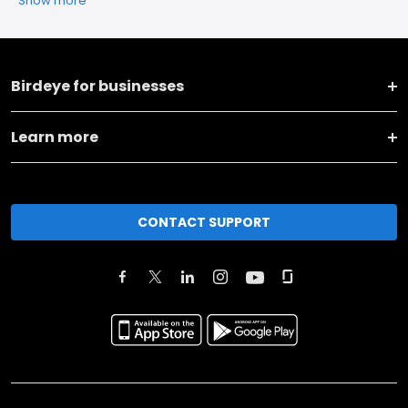
Show more
Birdeye for businesses
Learn more
CONTACT SUPPORT