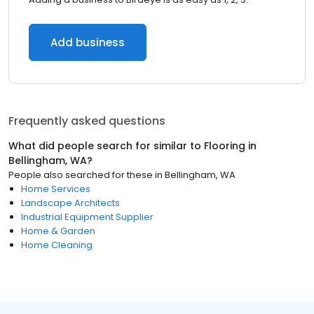
Add business
Frequently asked questions
What did people search for similar to
Flooring
in
Bellingham, WA
?
People also searched for these
in
Bellingham, WA
Home Services
Landscape Architects
Industrial Equipment Supplier
Home & Garden
Home Cleaning