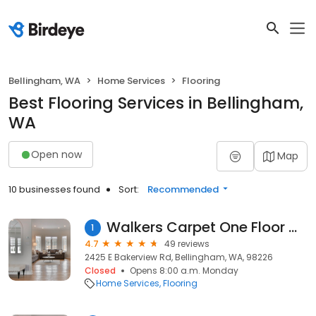
Bellingham, WA
Home Services
Flooring
Best Flooring Services in Bellingham,
WA
Open now
Map
10 businesses found
Sort:
Recommended
Walkers Carpet One Floor & Home
1
4.7
49 reviews
2425 E Bakerview Rd, Bellingham, WA, 98226
Closed
Opens 8:00 a.m. Monday
Home Services
Flooring