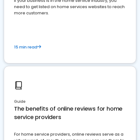
If your business is in the home service industry, you
need to get listed on home services websites to reach
more customers.
15 min read
Guide
The benefits of online reviews for home
service providers
For home service providers, online reviews serve as a