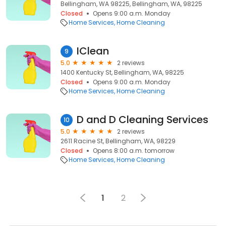
Bellingham, WA 98225, Bellingham, WA, 98225
Closed
Opens 9:00 a.m. Monday
Home Services
Home Cleaning
IClean
9
5.0
2 reviews
1400 Kentucky St, Bellingham, WA, 98225
Closed
Opens 9:00 a.m. Monday
Home Services
Home Cleaning
D and D Cleaning Services
10
5.0
2 reviews
2611 Racine St, Bellingham, WA, 98229
Closed
Opens 8:00 a.m. tomorrow
Home Services
Home Cleaning
1
2