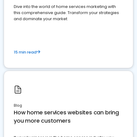
Dive into the world of home services marketing with
this comprehensive guide. Transform your strategies
and dominate your market
15 min read
Blog
How home services websites can bring
you more customers