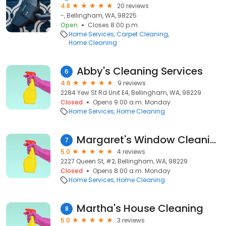
4.8
20 reviews
-, Bellingham, WA, 98225
Open
Closes 8:00 p.m.
Home Services
Carpet Cleaning
Home Cleaning
Abby's Cleaning Services
6
4.6
9 reviews
2284 Yew St Rd Unit E4, Bellingham, WA, 98229
Closed
Opens 9:00 a.m. Monday
Home Services
Home Cleaning
Margaret's Window Cleaning
7
5.0
4 reviews
2227 Queen St, #2, Bellingham, WA, 98229
Closed
Opens 8:00 a.m. Monday
Home Services
Home Cleaning
Martha's House Cleaning
8
5.0
3 reviews