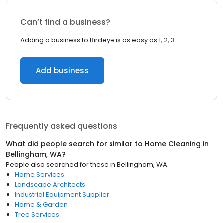
Can’t find a business?
Adding a business to Birdeye is as easy as 1, 2, 3.
Add business
Frequently asked questions
What did people search for similar to
Home Cleaning
in
Bellingham, WA
?
People also searched for these
in
Bellingham, WA
Home Services
Landscape Architects
Industrial Equipment Supplier
Home & Garden
Tree Services