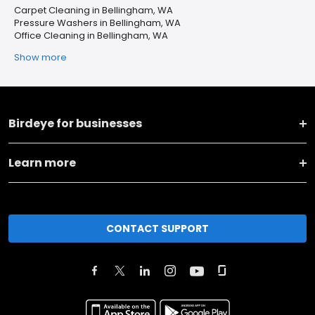
Carpet Cleaning in Bellingham, WA
Pressure Washers in Bellingham, WA
Office Cleaning in Bellingham, WA
Show more
Birdeye for businesses
Learn more
CONTACT SUPPORT