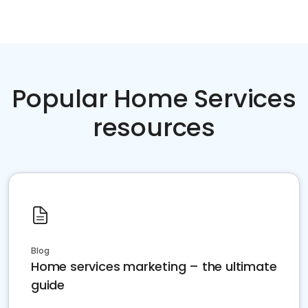
Popular Home Services
resources
Blog
Home services marketing – the ultimate
guide