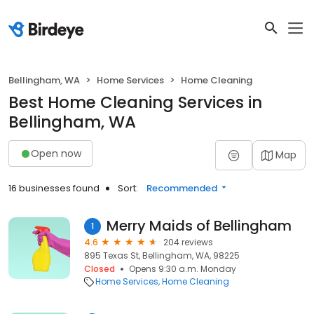
Bellingham, WA
Home Services
Home Cleaning
Best Home Cleaning Services in
Bellingham, WA
Open now
Map
16 businesses found
Sort:
Recommended
Merry Maids of Bellingham
1
4.6
204 reviews
895 Texas St, Bellingham, WA, 98225
Closed
Opens 9:30 a.m. Monday
Home Services
Home Cleaning