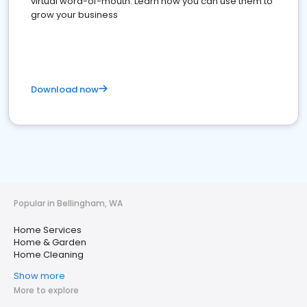
virtual word-of-mouth. Learn how you can use them to
grow your business
Download now
Popular in Bellingham, WA
Home Services
Home & Garden
Home Cleaning
Show more
More to explore