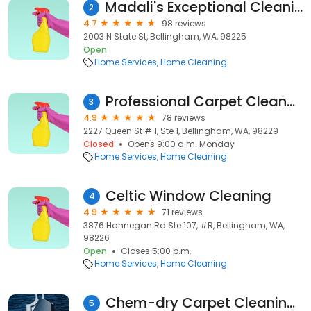
Madali's Exceptional Cleaning Services LLC
2
4.7
98 reviews
2003 N State St, Bellingham, WA, 98225
Open
Home Services
Home Cleaning
Professional Carpet Cleaners
3
4.9
78 reviews
2227 Queen St # 1, Ste 1, Bellingham, WA, 98229
Closed
Opens 9:00 a.m. Monday
Home Services
Home Cleaning
Celtic Window Cleaning
4
4.9
71 reviews
3876 Hannegan Rd Ste 107, #R, Bellingham, WA,
98226
Open
Closes 5:00 p.m.
Home Services
Home Cleaning
Chem-dry Carpet Cleaning of Bellingham
5