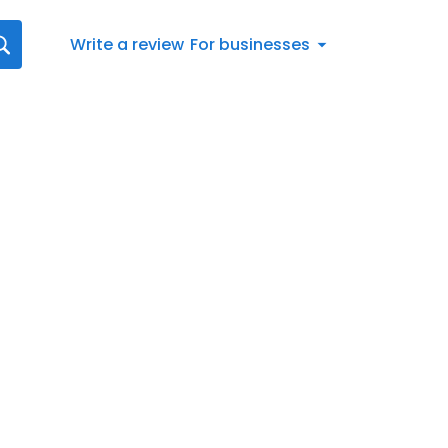
Write a review
For businesses