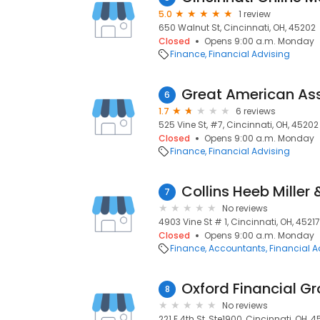
5.0
1 review
650 Walnut St, Cincinnati, OH, 45202
Closed
Opens 9:00 a.m. Monday
Finance
Financial Advising
Great American As
6
1.7
6 reviews
525 Vine St, #7, Cincinnati, OH, 45202
Closed
Opens 9:00 a.m. Monday
Finance
Financial Advising
Collins Heeb Miller
7
No reviews
4903 Vine St # 1, Cincinnati, OH, 45217
Closed
Opens 9:00 a.m. Monday
Finance
Accountants
Financial A
Oxford Financial G
8
No reviews
221 E 4th St, Ste1900, Cincinnati, OH, 