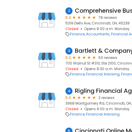
Comprehensive Bus
2
5.0
78 reviews
5319 Delhi Ave, Cincinnati, OH, 45238
Closed
Opens 8:00 a.m. Monday
Finance
Accountants
Financial A
Bartlett & Compan
3
5.0
50 reviews
700 Walnut St #313, Ste 2100, Cincinn
Closed
Opens 8:30 a.m. Monday
Finance
Financial Advising
Financ
Rigling Financial A
4
5.0
2 reviews
3968 Montgomery Rd, Cincinnati, OH,
Closed
Opens 9:00 a.m. Monday
Finance
Financial Advising
Cincinnati Online 
5