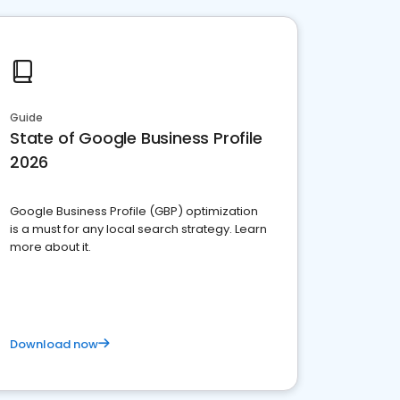
Guide
State of Google Business Profile
2026
Google Business Profile (GBP) optimization
is a must for any local search strategy. Learn
more about it.
Download now