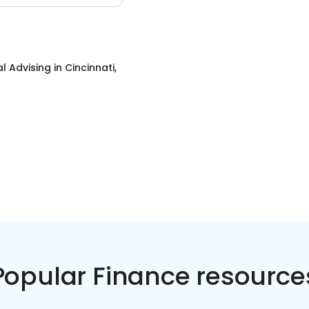
al Advising
in
Cincinnati,
Popular Finance resource