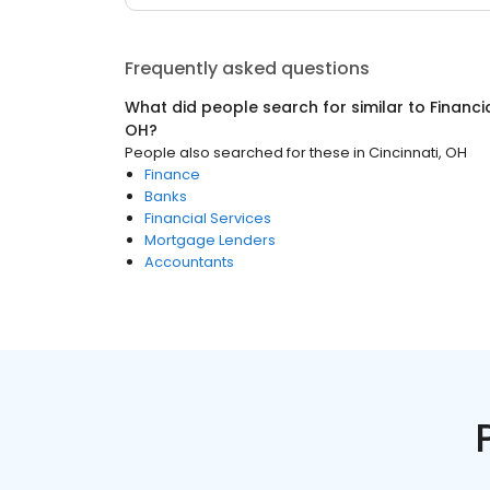
Frequently asked questions
What did people search for similar to
Financi
OH
?
People also searched for these
in
Cincinnati, OH
Finance
Banks
Financial Services
Mortgage Lenders
Accountants