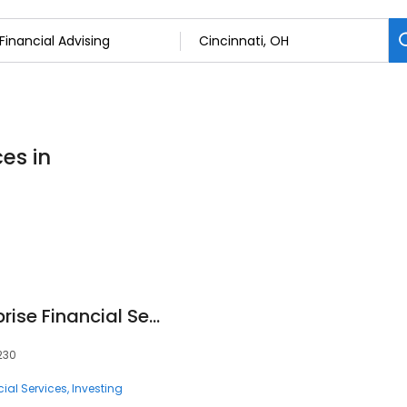
ces in
Jody M Pol - Ameriprise Financial Services, LLC
5230
ial Services
Investing