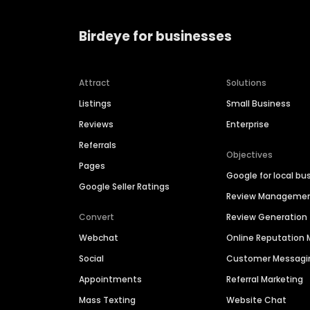
Birdeye for businesses
Attract
Solutions
Listings
Small Business
Reviews
Enterprise
Referrals
Objectives
Pages
Google for local bu
Google Seller Ratings
Review Manageme
Convert
Review Generation
Webchat
Online Reputatio
Social
Customer Messagi
Appointments
Referral Marketing
Mass Texting
Website Chat