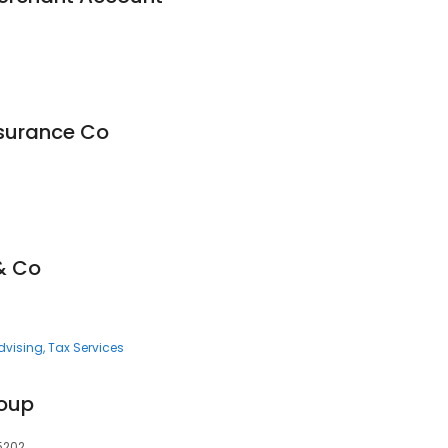
surance Co
 & Co
dvising
Tax Services
roup
45202