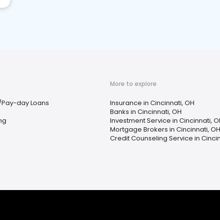
More to explore
/Pay-day Loans
Insurance in Cincinnati, OH
Banks in Cincinnati, OH
ing
Investment Service in Cincinnati, 
Mortgage Brokers in Cincinnati, O
Credit Counseling Service in Cinci