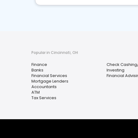
Popular in Cincinnati, OH
Finance
Check Cashing
Banks
Investing
Financial Services
Financial Advis
Mortgage Lenders
Accountants
ATM
Tax Services