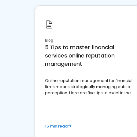
Blog
5 Tips to master financial
services online reputation
management
Online reputation management for financial
firms means strategically managing public
perception. Here are five tips to excel in the
financial services sector.
15 min read