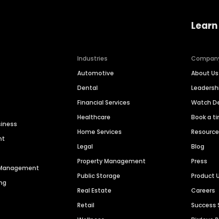
Learn
Industries
Compan
Automotive
About Us
Dental
Leaders
Financial Services
Watch 
Healthcare
Book a t
siness
Home Services
Resourc
nt
Legal
Blog
Property Management
Press
n Management
Public Storage
Product 
ng
Real Estate
Careers
Retail
Success 