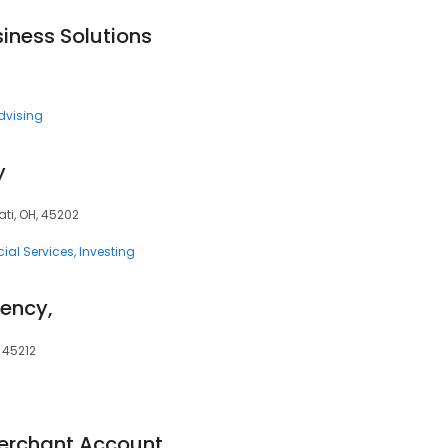
iness Solutions
dvising
y
ati, OH, 45202
ial Services
Investing
gency,
 45212
Merchant Account