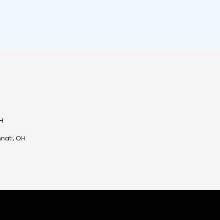
OH
H
nnati, OH