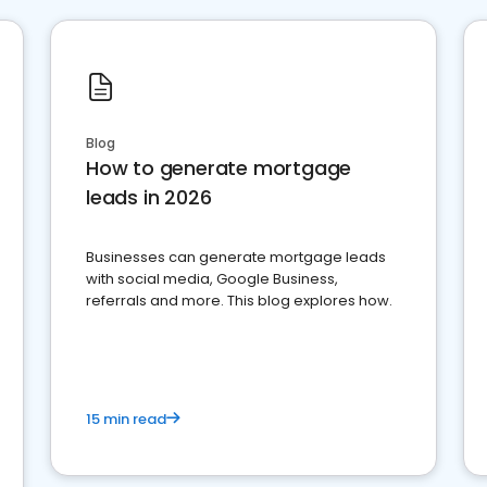
Blog
How to generate mortgage
leads in 2026
Businesses can generate mortgage leads
with social media, Google Business,
referrals and more. This blog explores how.
15 min read