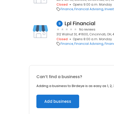
Closed
Opens 9:00 a.m. Monday
Finance
Financial Advising
Inves
Lpl Financial
9
No reviews
312 Walnut St, #1600, Cincinnati, OH,
Closed
Opens 8:00 a.m. Monday
Finance
Financial Advising
Financ
Can’t find a business?
Adding a business to Birdeye is as easy as 1, 2, 
Add business