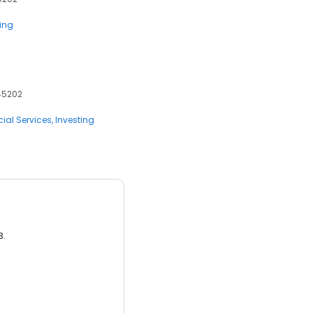
ting
 45202
ial Services
Investing
3.