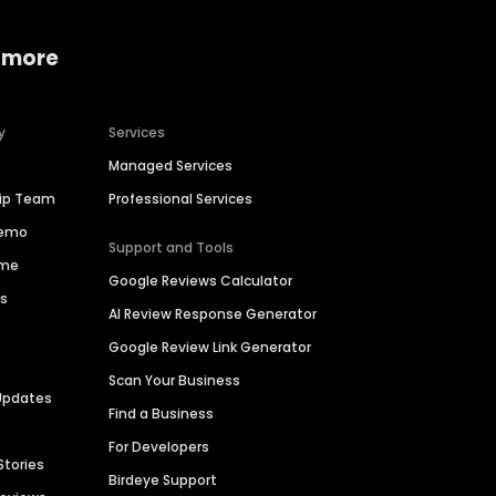
 more
y
Services
Managed Services
hip Team
Professional Services
Demo
Support and Tools
ime
Google Reviews Calculator
es
AI Review Response Generator
Google Review Link Generator
Scan Your Business
Updates
Find a Business
For Developers
Stories
Birdeye Support