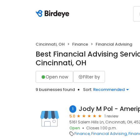
Cincinnati, OH
Finance
Financial Advising
Best Financial Advising Servi
Cincinnati, OH
Open now
Filter by
9 businesses found
Sort:
Recommended
1
5.0
1 review
5161 Salem Hills Ln, Cincinnati, OH, 4
Open
Closes 1:00 p.m.
Finance
Financial Advising
Financ