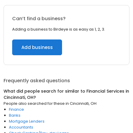
Can’t find a business?
Adding a business to Birdeye is as easy as 1, 2, 3.
Add business
Frequently asked questions
What did people search for similar to
Financial Services
in
Cincinnati, OH
?
People also searched for these
in
Cincinnati, OH
Finance
Banks
Mortgage Lenders
Accountants