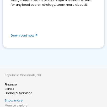
for any local search strategy. Learn more about it.
Download now
Popular in Cincinnati, OH
Finance
Banks
Financial Services
Show more
More to explore