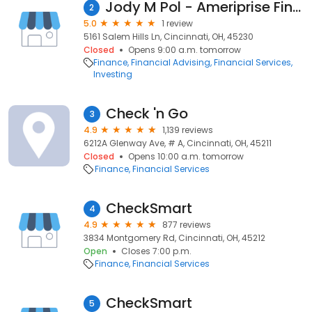
Jody M Pol - Ameriprise Financial Services, LLC
2
5.0
1 review
5161 Salem Hills Ln, Cincinnati, OH, 45230
Closed
Opens 9:00 a.m. tomorrow
Finance
Financial Advising
Financial Services
Investing
Check 'n Go
3
4.9
1,139 reviews
6212A Glenway Ave, # A, Cincinnati, OH, 45211
Closed
Opens 10:00 a.m. tomorrow
Finance
Financial Services
CheckSmart
4
4.9
877 reviews
3834 Montgomery Rd, Cincinnati, OH, 45212
Open
Closes 7:00 p.m.
Finance
Financial Services
CheckSmart
5