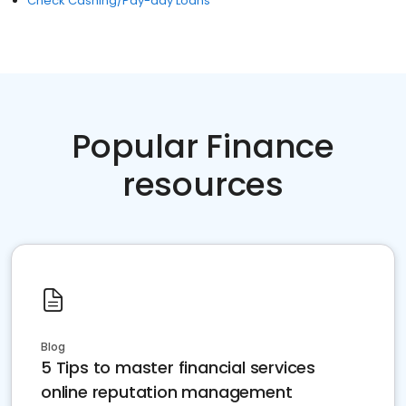
Check Cashing/Pay-day Loans
Popular Finance
resources
Blog
5 Tips to master financial services
online reputation management