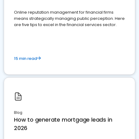
Online reputation management for financial firms
means strategically managing public perception. Here
are five tips to excel in the financial services sector.
15 min read
Blog
How to generate mortgage leads in
2026