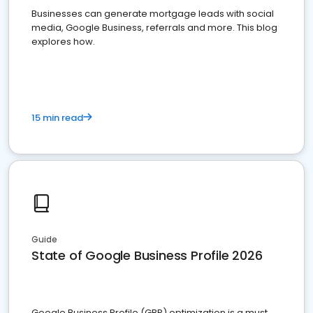
Businesses can generate mortgage leads with social
media, Google Business, referrals and more. This blog
explores how.
15 min read
Guide
State of Google Business Profile 2026
Google Business Profile (GBP) optimization is a must