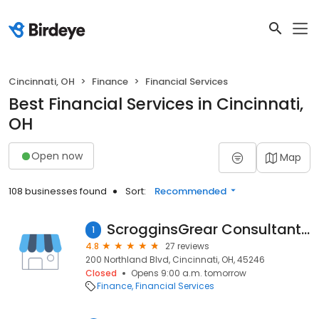
Cincinnati, OH
Finance
Financial Services
Best Financial Services in Cincinnati,
OH
Open now
Map
108 businesses found
Sort:
Recommended
ScrogginsGrear Consultants & CPAs
1
4.8
27 reviews
200 Northland Blvd, Cincinnati, OH, 45246
Closed
Opens 9:00 a.m. tomorrow
Finance
Financial Services