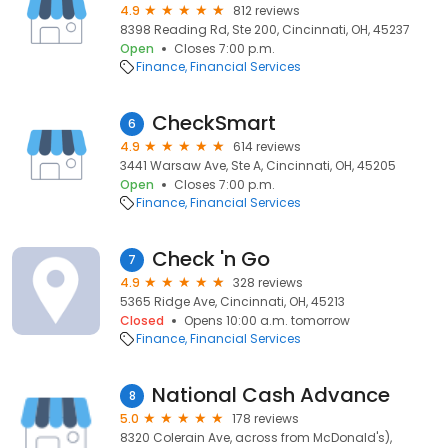
4.9
812 reviews
8398 Reading Rd, Ste 200, Cincinnati, OH, 45237
Open
Closes 7:00 p.m.
Finance
Financial Services
CheckSmart
6
4.9
614 reviews
3441 Warsaw Ave, Ste A, Cincinnati, OH, 45205
Open
Closes 7:00 p.m.
Finance
Financial Services
Check 'n Go
7
4.9
328 reviews
5365 Ridge Ave, Cincinnati, OH, 45213
Closed
Opens 10:00 a.m. tomorrow
Finance
Financial Services
National Cash Advance
8
5.0
178 reviews
8320 Colerain Ave, across from McDonald's),