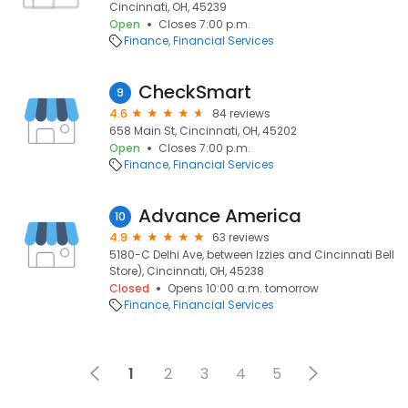
Cincinnati, OH, 45239
Open
Closes 7:00 p.m.
Finance
Financial Services
CheckSmart
9
4.6
84 reviews
658 Main St, Cincinnati, OH, 45202
Open
Closes 7:00 p.m.
Finance
Financial Services
Advance America
10
4.9
63 reviews
5180-C Delhi Ave, between Izzies and Cincinnati Bell
Store), Cincinnati, OH, 45238
Closed
Opens 10:00 a.m. tomorrow
Finance
Financial Services
1
2
3
4
5