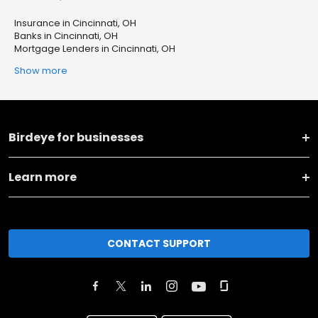
Insurance in Cincinnati, OH
Banks in Cincinnati, OH
Mortgage Lenders in Cincinnati, OH
Show more
Birdeye for businesses
Learn more
CONTACT SUPPORT