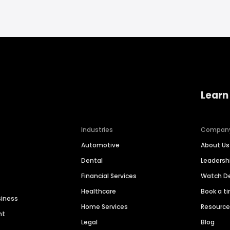
Learn
Industries
Compan
Automotive
About Us
Dental
Leaders
Financial Services
Watch 
Healthcare
Book a t
siness
Home Services
Resourc
nt
Legal
Blog