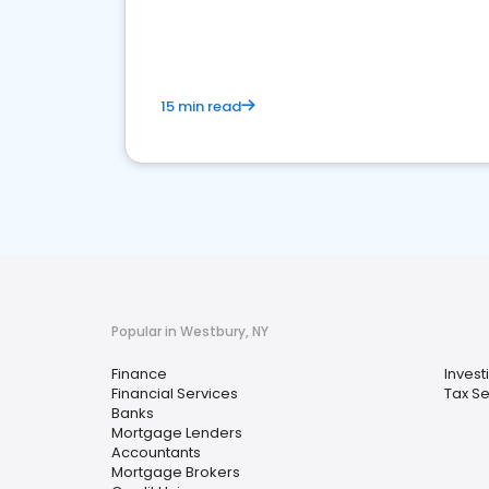
financial services sector.
15 min read
Popular in Westbury, NY
Finance
Invest
Financial Services
Tax Se
Banks
Mortgage Lenders
Accountants
Mortgage Brokers