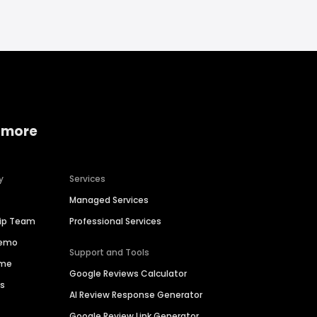
 more
y
Services
Managed Services
hip Team
Professional Services
Demo
Support and Tools
ime
Google Reviews Calculator
es
AI Review Response Generator
Google Review Link Generator