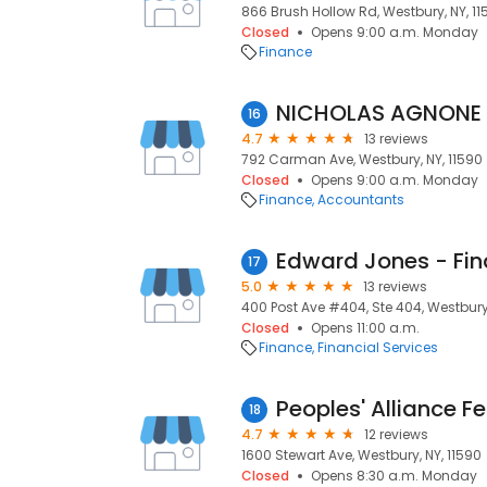
866 Brush Hollow Rd, Westbury, NY, 11
Closed
Opens 9:00 a.m. Monday
Finance
NICHOLAS AGNONE
16
4.7
13 reviews
792 Carman Ave, Westbury, NY, 11590
Closed
Opens 9:00 a.m. Monday
Finance
Accountants
17
5.0
13 reviews
400 Post Ave #404, Ste 404, Westbury,
Closed
Opens 11:00 a.m.
Finance
Financial Services
Peoples' Alliance F
18
4.7
12 reviews
1600 Stewart Ave, Westbury, NY, 11590
Closed
Opens 8:30 a.m. Monday