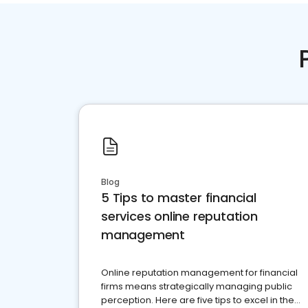
Blog
5 Tips to master financial
services online reputation
management
Online reputation management for financial
firms means strategically managing public
perception. Here are five tips to excel in the