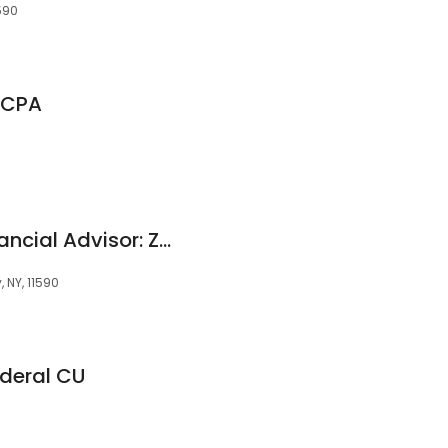
590
 CPA
Edward Jones - Financial Advisor: Zvi G Steinberg
 NY, 11590
ederal CU