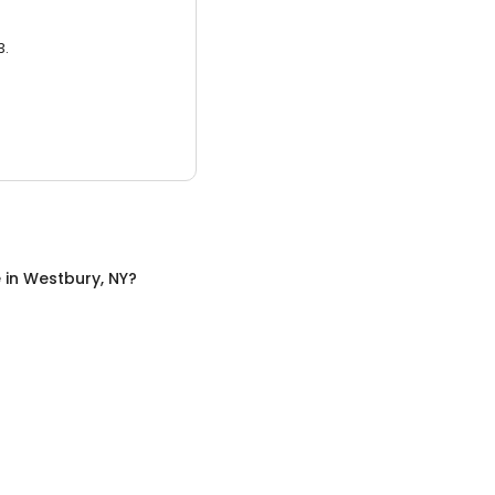
3.
e
in
Westbury, NY
?