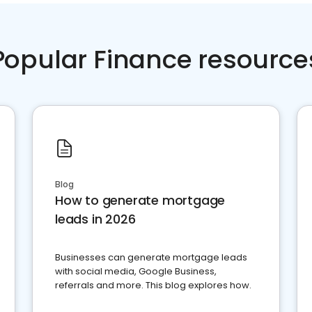
Popular Finance resource
Blog
How to generate mortgage
leads in 2026
Businesses can generate mortgage leads
with social media, Google Business,
referrals and more. This blog explores how.