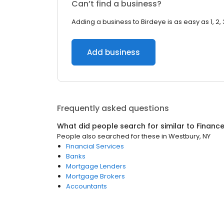
Can’t find a business?
Adding a business to Birdeye is as easy as 1, 2, 
Add business
Frequently asked questions
What did people search for similar to
Financ
People also searched for these
in
Westbury, NY
Financial Services
Banks
Mortgage Lenders
Mortgage Brokers
Accountants