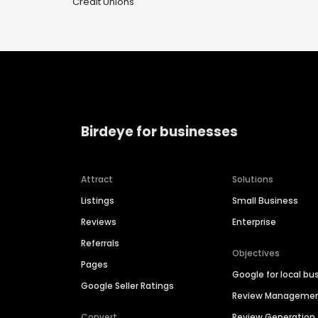
Credit Unions
Birdeye for businesses
Attract
Solutions
Listings
Small Business
Reviews
Enterprise
Referrals
Objectives
Pages
Google for local bu
Google Seller Ratings
Review Manageme
Convert
Review Generation