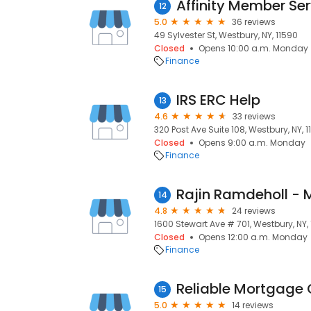
Affinity Member Ser
12
5.0
36 reviews
49 Sylvester St, Westbury, NY, 11590
Closed
Opens 10:00 a.m. Monday
Finance
IRS ERC Help
13
4.6
33 reviews
320 Post Ave Suite 108, Westbury, NY, 
Closed
Opens 9:00 a.m. Monday
Finance
14
4.8
24 reviews
1600 Stewart Ave # 701, Westbury, NY,
Closed
Opens 12:00 a.m. Monday
Finance
Reliable Mortgage 
15
5.0
14 reviews