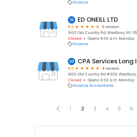
Finance
ED ONEILL LTD
19
5.0
6 reviews
1400 Old Country Rd, Westbury, NY, 11
Closed
Opens 9:00 a.m. Monday
Finance
CPA Services Long 
20
5.0
4 reviews
1400 Old Country Rd #309, Westbury, 
Closed
Opens 9:00 a.m. Monday
Finance
Accountants
1
2
3
4
5
6