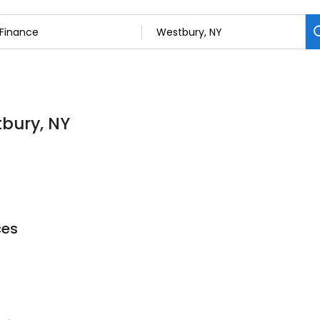
tbury, NY
ces