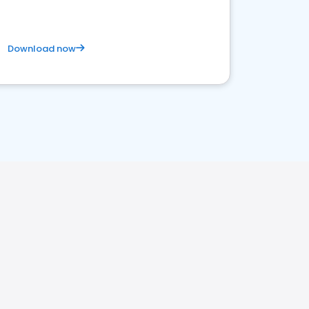
Download now