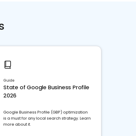
s
Guide
State of Google Business Profile
2026
Google Business Profile (GBP) optimization
is a must for any local search strategy. Learn
more about it.