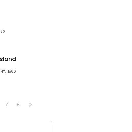
590
Island
NY, 11590
7
8