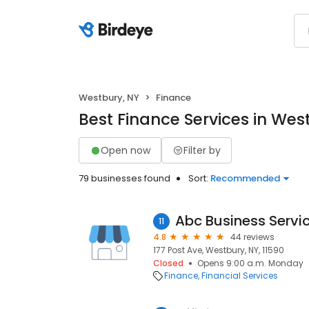
Westbury, NY
Finance
Best Finance Services in Wes
Open now
Filter by
79 businesses found
Sort:
Recommended
Abc Business Servi
11
4.8
44 reviews
177 Post Ave, Westbury, NY, 11590
Closed
Opens 9:00 a.m. Monday
Finance
Financial Services