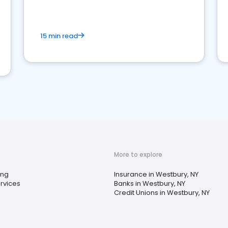
15 min read
More to explore
ing
Insurance in Westbury, NY
rvices
Banks in Westbury, NY
Credit Unions in Westbury, NY