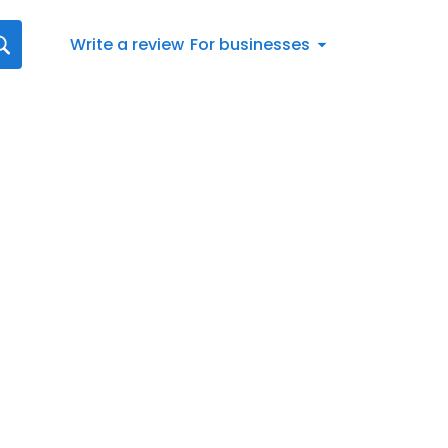
Write a review
For businesses