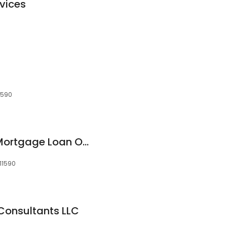
vices
11590
Rajin Ramdeholl - Mortgage Loan Originator - NMLS ID 55322
 11590
Consultants LLC