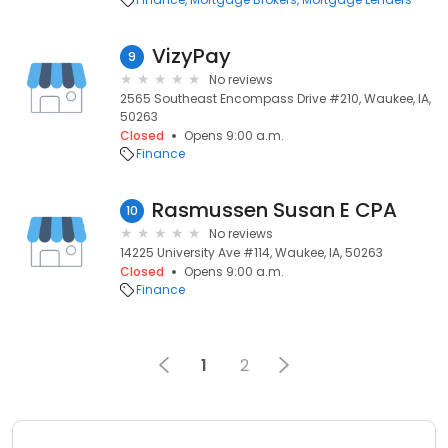
VizyPay
9
No reviews
2565 Southeast Encompass Drive #210, Waukee, IA,
50263
Closed
Opens 9:00 a.m.
Finance
Rasmussen Susan E CPA
10
No reviews
14225 University Ave #114, Waukee, IA, 50263
Closed
Opens 9:00 a.m.
Finance
1
2