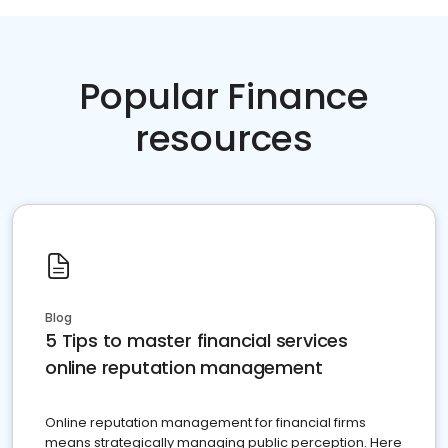
Popular Finance
resources
Blog
5 Tips to master financial services
online reputation management
Online reputation management for financial firms
means strategically managing public perception. Here