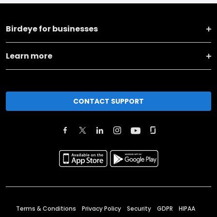
Birdeye for businesses
Learn more
CONTACT SUPPORT
Terms & Conditions
Privacy Policy
Security
GDPR
HIPAA