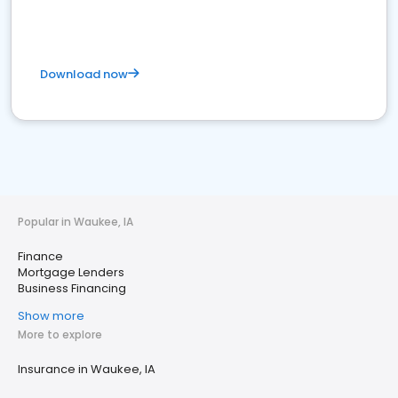
Download now
Popular in Waukee, IA
Finance
Mortgage Lenders
Business Financing
Show more
More to explore
Insurance in Waukee, IA