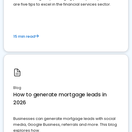
are five tips to excel in the financial services sector.
15 min read
Blog
How to generate mortgage leads in
2026
Businesses can generate mortgage leads with social
media, Google Business, referrals and more. This blog
explores how.