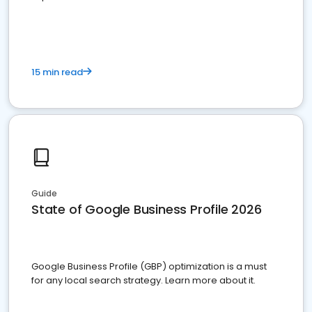
15 min read
Guide
State of Google Business Profile 2026
Google Business Profile (GBP) optimization is a must
for any local search strategy. Learn more about it.