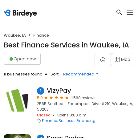
Waukee, IA
Finance
Best Finance Services in Waukee, IA
Open now
Map
11 businesses found
Sort:
Recommended
VizyPay
1
5.0
1,568 reviews
2565 Southeast Encompass Drive #210, Waukee, IA,
50263
Closed
Opens 8:00 a.m.
Finance
Business Financing