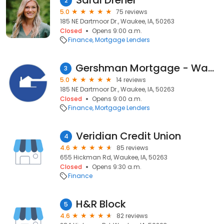
Sarai Dreher
2
5.0
75 reviews
185 NE Dartmoor Dr., Waukee, IA, 50263
Closed
Opens 9:00 a.m.
Finance
Mortgage Lenders
Gershman Mortgage - Waukee (Dreher)
3
5.0
14 reviews
185 NE Dartmoor Dr., Waukee, IA, 50263
Closed
Opens 9:00 a.m.
Finance
Mortgage Lenders
Veridian Credit Union
4
4.6
85 reviews
655 Hickman Rd, Waukee, IA, 50263
Closed
Opens 9:30 a.m.
Finance
H&R Block
5
4.6
82 reviews