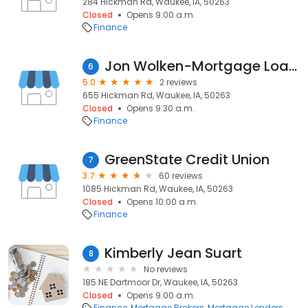
284 Hickman Rd, Waukee, IA, 50263
Closed
Opens 9:00 a.m.
Finance
Jon Wolken-Mortgage Loan Officer
6
5.0
2 reviews
655 Hickman Rd, Waukee, IA, 50263
Closed
Opens 9:30 a.m.
Finance
GreenState Credit Union
7
3.7
60 reviews
1085 Hickman Rd, Waukee, IA, 50263
Closed
Opens 10:00 a.m.
Finance
Kimberly Jean Suart
8
No reviews
185 NE Dartmoor Dr, Waukee, IA, 50263
Closed
Opens 9:00 a.m.
Finance
Mortgage Brokers
Mortgage Lenders