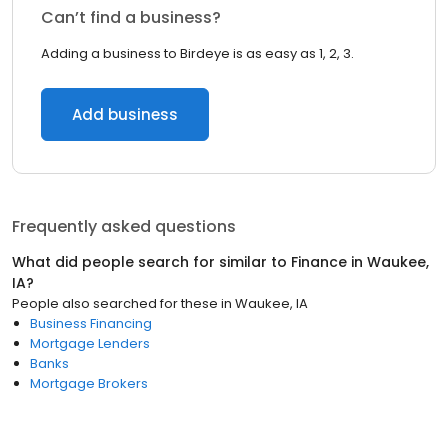
Can’t find a business?
Adding a business to Birdeye is as easy as 1, 2, 3.
Add business
Frequently asked questions
What did people search for similar to
Finance
in
Waukee,
IA
?
People also searched for these
in
Waukee, IA
Business Financing
Mortgage Lenders
Banks
Mortgage Brokers