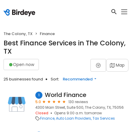
The Colony, TX
Finance
Best Finance Services in The Colony,
TX
Open now
Map
25 businesses found
Sort:
Recommended
World Finance
1
5.0
130 reviews
4300 Main Street, Suite 500, The Colony, TX, 75056
Closed
Opens 9:00 a.m. tomorrow
Finance
Auto Loan Providers
Tax Services