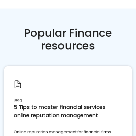
Popular Finance
resources
Blog
5 Tips to master financial services
online reputation management
Online reputation management for financial firms