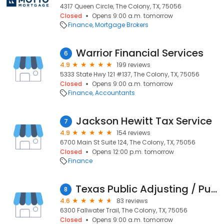
4317 Queen Circle, The Colony, TX, 75056
Closed
Opens 9:00 a.m. tomorrow
Finance
Mortgage Brokers
Warrior Financial Services
6
4.9
199 reviews
5333 State Hwy 121 #137, The Colony, TX, 75056
Closed
Opens 9:00 a.m. tomorrow
Finance
Accountants
Jackson Hewitt Tax Service
7
4.9
154 reviews
6700 Main St Suite 124, The Colony, TX, 75056
Closed
Opens 12:00 p.m. tomorrow
Finance
Texas Public Adjusting / Public Adjuster
8
4.6
83 reviews
6300 Fallwater Trail, The Colony, TX, 75056
Closed
Opens 9:00 a.m. tomorrow