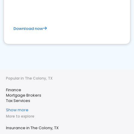
Download now
Popular in The Colony, TX
Finance
Mortgage Brokers
Tax Services
Show more
More to explore
Insurance in The Colony, TX