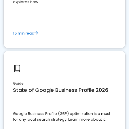
explores how.
15 min read
Guide
State of Google Business Profile 2026
Google Business Profile (GBP) optimization is a must
for any local search strategy. Learn more about it.