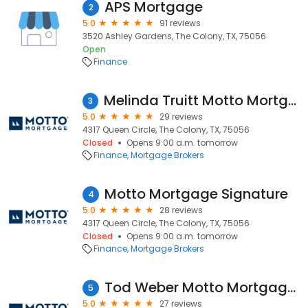
APS Mortgage
2
5.0
91 reviews
3520 Ashley Gardens, The Colony, TX, 75056
Open
Finance
Melinda Truitt Motto Mortgage Signature
3
5.0
29 reviews
4317 Queen Circle, The Colony, TX, 75056
Closed
Opens 9:00 a.m. tomorrow
Finance
Mortgage Brokers
Motto Mortgage Signature
4
5.0
28 reviews
4317 Queen Circle, The Colony, TX, 75056
Closed
Opens 9:00 a.m. tomorrow
Finance
Mortgage Brokers
Tod Weber Motto Mortgage Signature
5
5.0
27 reviews