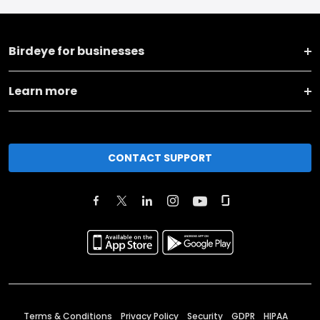
Birdeye for businesses
Learn more
CONTACT SUPPORT
Terms & Conditions
Privacy Policy
Security
GDPR
HIPAA