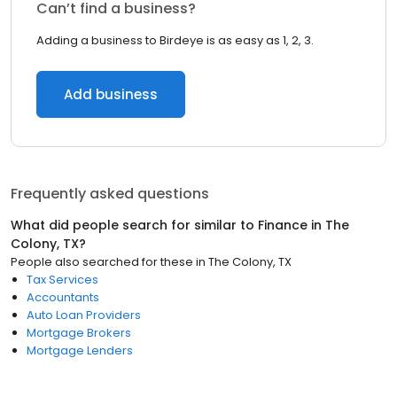
Can’t find a business?
Adding a business to Birdeye is as easy as 1, 2, 3.
Add business
Frequently asked questions
What did people search for similar to
Finance
in
The
Colony, TX
?
People also searched for these
in
The Colony, TX
Tax Services
Accountants
Auto Loan Providers
Mortgage Brokers
Mortgage Lenders