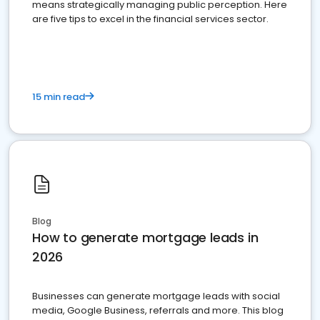
means strategically managing public perception. Here
are five tips to excel in the financial services sector.
15 min read
Blog
How to generate mortgage leads in
2026
Businesses can generate mortgage leads with social
media, Google Business, referrals and more. This blog