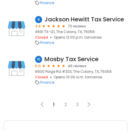
Finance
Jackson Hewitt Tax Service
9
4.8
73 reviews
4691 TX-121, The Colony, TX, 75056
Closed
Opens 12:00 p.m. tomorrow
Finance
Mosby Tax Service
10
5.0
46 reviews
6600 Paige Rd #203, The Colony, TX, 75056
Closed
Opens 10:00 a.m. tomorrow
Finance
1
2
3