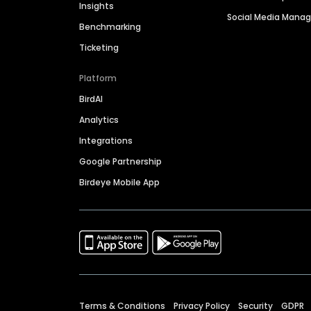
Insights
Social Media Man
Benchmarking
Ticketing
Platform
BirdAI
Analytics
Integrations
Google Partnership
Birdeye Mobile App
Terms & Conditions
Privacy Policy
Security
GDPR