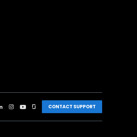
CONTACT SUPPORT