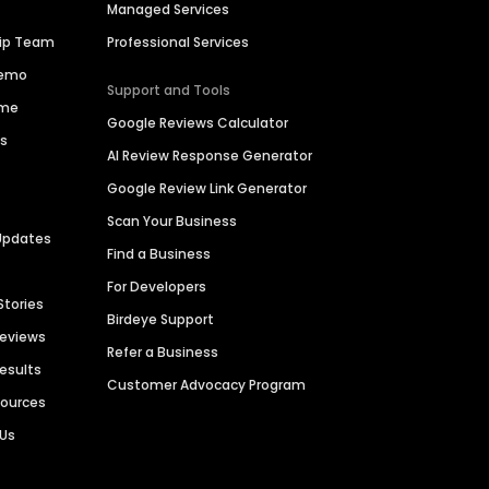
Managed Services
hip Team
Professional Services
Demo
Support and Tools
ime
Google Reviews Calculator
es
AI Review Response Generator
Google Review Link Generator
Scan Your Business
Updates
Find a Business
For Developers
Stories
Birdeye Support
Reviews
Refer a Business
Results
Customer Advocacy Program
sources
 Us