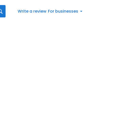
Write a review
For businesses