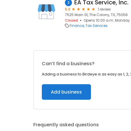
EA Tax Service, Inc.
2
5.0
1 review
7525 Main St, The Colony, TX, 75056
Closed
Opens 10:00 a.m. Monday
Finance
Tax Services
Can’t find a business?
Adding a business to Birdeye is as easy as 1, 2, 
Add business
Frequently asked questions