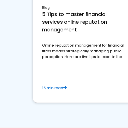
Blog
5 Tips to master financial
services online reputation
management
Online reputation management for financial
firms means strategically managing public
perception. Here are five tips to excel in the
financial services sector.
15 min read