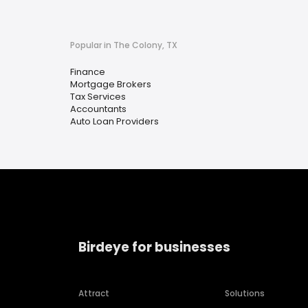
Popular in The Colony, TX
Finance
Mortgage Brokers
Tax Services
Accountants
Auto Loan Providers
Birdeye for businesses
Attract
Solutions