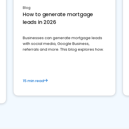
Blog
How to generate mortgage
leads in 2026
Businesses can generate mortgage leads
with social media, Google Business,
referrals and more. This blog explores how.
15 min read