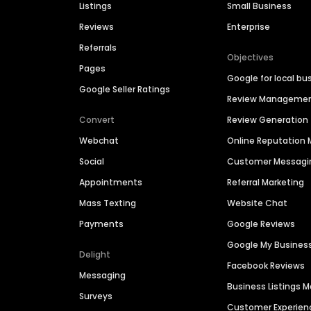
Listings
Small Business
Reviews
Enterprise
Referrals
Objectives
Pages
Google for local bu
Google Seller Ratings
Review Manageme
Convert
Review Generation
Webchat
Online Reputatio
Social
Customer Messagi
Appointments
Referral Marketing
Mass Texting
Website Chat
Payments
Google Reviews
Google My Busines
Delight
Facebook Reviews
Messaging
Business Listings
Surveys
Customer Experien