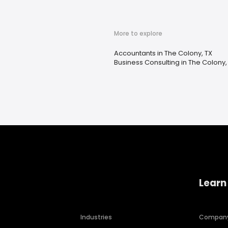
More to explore
Accountants in The Colony, TX
Business Consulting in The Colony,
Learn
Industries
Compan