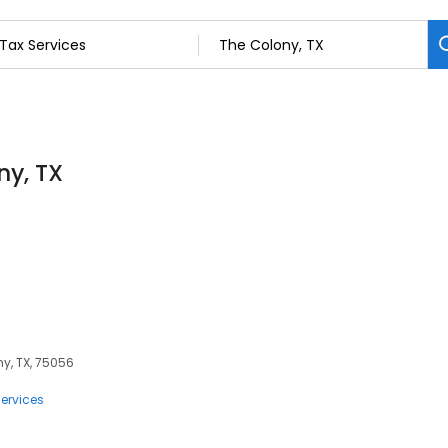
ny, TX
ny, TX, 75056
ervices