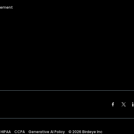
agement
HIPAA
CCPA
Generative AI Policy
©
2026
Birdeye Inc