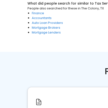
What did people search for similar to
Tax Ser
People also searched for these
in
The Colony, TX
Finance
Accountants
Auto Loan Providers
Mortgage Brokers
Mortgage Lenders