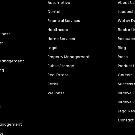
Automotive
About Us
Dental
Leaders
Financial Services
Watch 
Healthcare
Book a t
siness
Home Services
Resourc
nt
Legal
Blog
Property Management
Press
n Management
Public Storage
Product 
ng
Real Estate
Careers
Retail
Success 
Wellness
Birdeye 
Birdeye 
s
Legal Re
Contact
 Management
ce