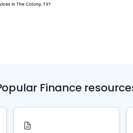
vices
in
The Colony, TX
?
Popular Finance resource