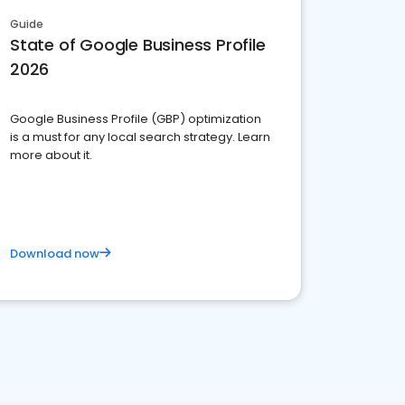
Guide
State of Google Business Profile
2026
Google Business Profile (GBP) optimization
is a must for any local search strategy. Learn
more about it.
Download now