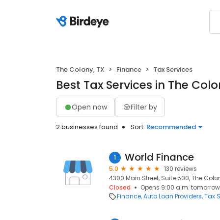
The Colony, TX
Finance
Tax Services
Best Tax Services in The Colo
Open now
Filter by
2 businesses found
Sort:
Recommended
World Finance
1
5.0
130 reviews
4300 Main Street, Suite 500, The Colo
Closed
Opens 9:00 a.m. tomorrow
Finance
Auto Loan Providers
Tax S